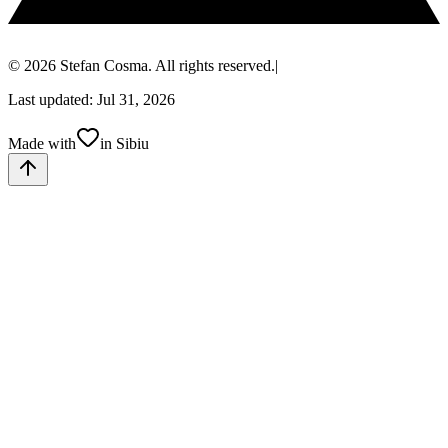
© 2026 Stefan Cosma. All rights reserved.
|
Last updated: Jul 31, 2026
Made with
in Sibiu