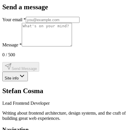
Send a message
Your email
*
Message
*
0
/ 500
Send Message
Site info
Stefan Cosma
Lead Frontend Developer
Writing about frontend architecture, design systems, and the craft of
building great web experiences.
Navigation