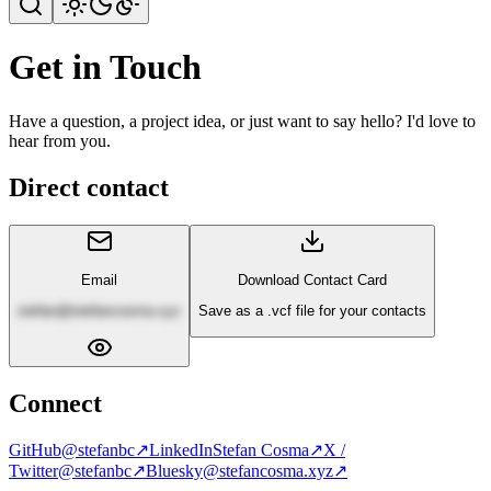
Get in Touch
Have a question, a project idea, or just want to say hello? I'd love to
hear from you.
Direct contact
Email
Download Contact Card
stefan@stefancosma.xyz
Save as a .vcf file for your contacts
Connect
GitHub
@stefanbc
↗
LinkedIn
Stefan Cosma
↗
X /
Twitter
@stefanbc
↗
Bluesky
@stefancosma.xyz
↗