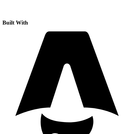
Built With