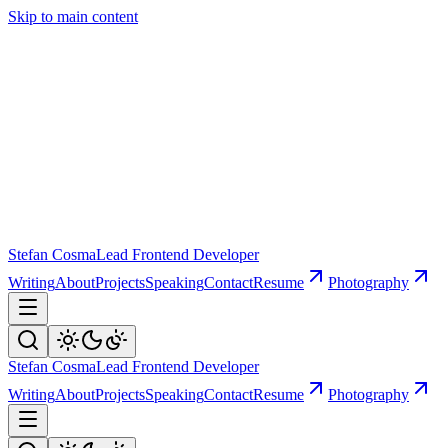
Skip to main content
Stefan Cosma
Lead Frontend Developer
Writing
About
Projects
Speaking
Contact
Resume
Photography
Stefan Cosma
Lead Frontend Developer
Writing
About
Projects
Speaking
Contact
Resume
Photography