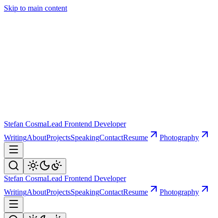
Skip to main content
Stefan Cosma
Lead Frontend Developer
Writing
About
Projects
Speaking
Contact
Resume
Photography
Stefan Cosma
Lead Frontend Developer
Writing
About
Projects
Speaking
Contact
Resume
Photography