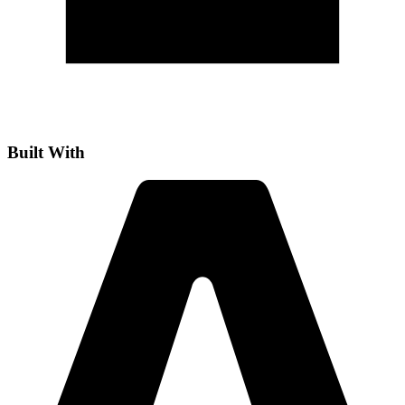
Built With