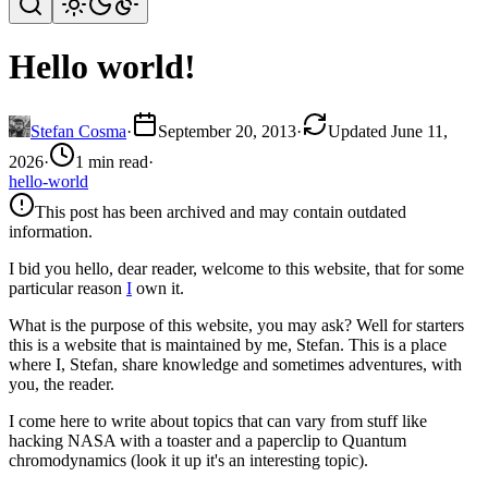
Hello world!
Stefan Cosma
·
September 20, 2013
·
Updated June 11,
2026
·
1 min read
·
hello-world
This post has been archived and may contain outdated
information.
I bid you hello, dear reader, welcome to this website, that for some
particular reason
I
own it.
What is the purpose of this website, you may ask? Well for starters
this is a website that is maintained by me, Stefan. This is a place
where I, Stefan, share knowledge and sometimes adventures, with
you, the reader.
I come here to write about topics that can vary from stuff like
hacking NASA with a toaster and a paperclip to Quantum
chromodynamics (look it up it's an interesting topic).