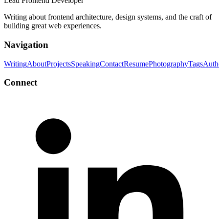
Lead Frontend Developer
Writing about frontend architecture, design systems, and the craft of
building great web experiences.
Navigation
Writing
About
Projects
Speaking
Contact
Resume
Photography
Tags
Auth
Connect