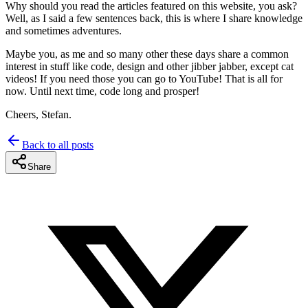
Why should you read the articles featured on this website, you ask?
Well, as I said a few sentences back, this is where I share knowledge
and sometimes adventures.
Maybe you, as me and so many other these days share a common
interest in stuff like code, design and other jibber jabber, except cat
videos! If you need those you can go to YouTube! That is all for
now. Until next time, code long and prosper!
Cheers, Stefan.
Back to all posts
Share