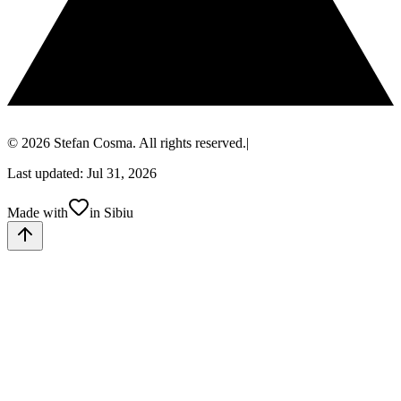
© 2026 Stefan Cosma. All rights reserved.
|
Last updated: Jul 31, 2026
Made with
in Sibiu