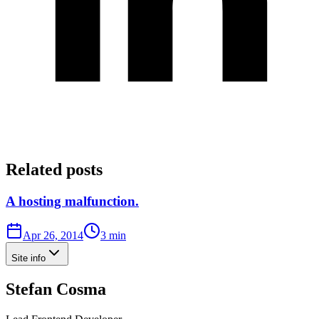
Related posts
A hosting malfunction.
Apr 26, 2014
3 min
Site info
Stefan Cosma