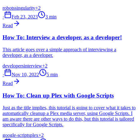
robots
singularity
+2
·
Feb 23, 2023
3 min
Read
How To: Interview a developer, as a developer!
This article goes over a simple approach of interviewing a
developer, as a developer.
developers
interview
+2
·
Nov 10, 2022
5 min
Read
How To: Clean up Plex with Google Scripts
Just as the title implies, this tutorial is going to cover what it takes to
automatically cleanup a Plex media server, using Google Scripts. I
am aware there are other ways to do this, but this tutorial is tailored
specifically for Google Scripts.
google-scripts
plex
+2