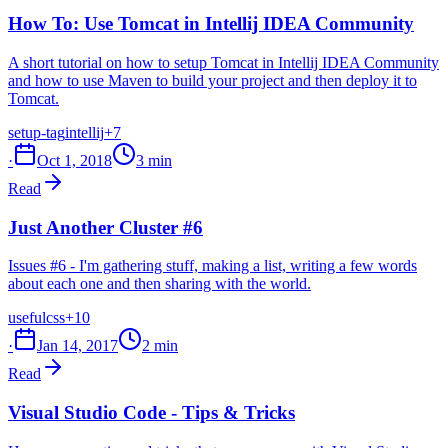
How To: Use Tomcat in Intellij IDEA Community
A short tutorial on how to setup Tomcat in Intellij IDEA Community
and how to use Maven to build your project and then deploy it to
Tomcat.
setup-tag
intellij
+7
·
Oct 1, 2018
3 min
Read
Just Another Cluster #6
Issues #6 - I'm gathering stuff, making a list, writing a few words
about each one and then sharing with the world.
useful
css
+10
·
Jan 14, 2017
2 min
Read
Visual Studio Code - Tips & Tricks