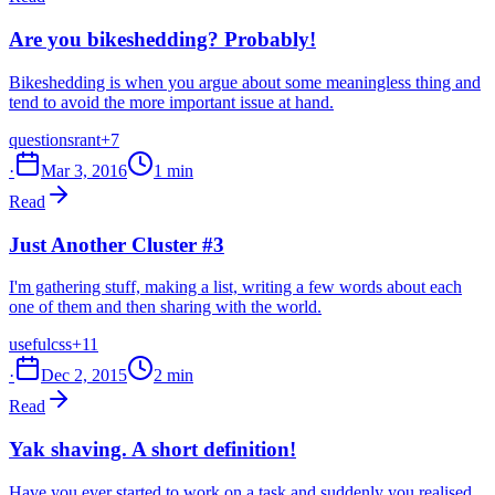
Are you bikeshedding? Probably!
Bikeshedding is when you argue about some meaningless thing and
tend to avoid the more important issue at hand.
questions
rant
+7
·
Mar 3, 2016
1 min
Read
Just Another Cluster #3
I'm gathering stuff, making a list, writing a few words about each
one of them and then sharing with the world.
useful
css
+11
·
Dec 2, 2015
2 min
Read
Yak shaving. A short definition!
Have you ever started to work on a task and suddenly you realised