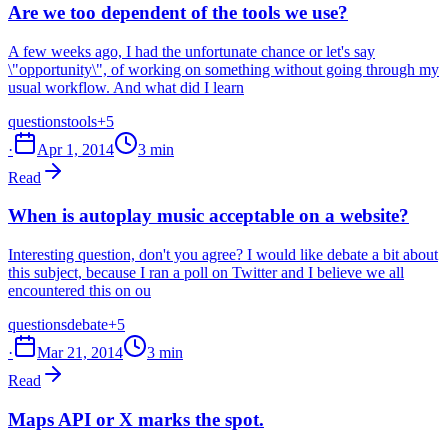
Are we too dependent of the tools we use?
A few weeks ago, I had the unfortunate chance or let's say
\"opportunity\", of working on something without going through my
usual workflow. And what did I learn
questions
tools
+5
·
Apr 1, 2014
3 min
Read
When is autoplay music acceptable on a website?
Interesting question, don't you agree? I would like debate a bit about
this subject, because I ran a poll on Twitter and I believe we all
encountered this on ou
questions
debate
+5
·
Mar 21, 2014
3 min
Read
Maps API or X marks the spot.