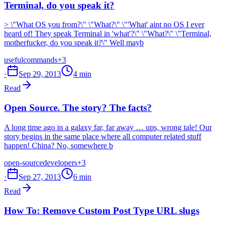
Terminal, do you speak it?
> \"What OS you from?\" \"What?\" \"'What' aint no OS I ever
heard of! They speak Terminal in 'what'?\" \"What?\" \"Terminal,
motherfucker, do you speak it?\" Well mayb
useful
commands
+3
·
Sep 29, 2013
4 min
Read
Open Source. The story? The facts?
A long time ago in a galaxy far, far away … ups, wrong tale! Our
story begins in the same place where all computer related stuff
happen! China? No, somewhere b
open-source
developers
+3
·
Sep 27, 2013
6 min
Read
How To: Remove Custom Post Type URL slugs