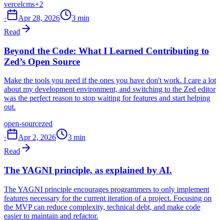
vercel
cms
+2
·
Apr 28, 2026
3 min
Read
Beyond the Code: What I Learned Contributing to
Zed’s Open Source
Make the tools you need if the ones you have don't work. I care a lot
about my development environment, and switching to the Zed editor
was the perfect reason to stop waiting for features and start helping
out.
open-source
zed
·
Apr 2, 2026
3 min
Read
The YAGNI principle, as explained by AI.
The YAGNI principle encourages programmers to only implement
features necessary for the current iteration of a project. Focusing on
the MVP can reduce complexity, technical debt, and make code
easier to maintain and refactor.