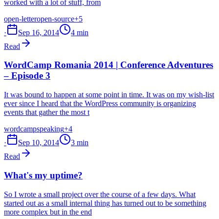
worked with a lot of stuff, from
open-letter
open-source
+5
·
Sep 16, 2014
4 min
Read
WordCamp Romania 2014 | Conference Adventures
– Episode 3
It was bound to happen at some point in time. It was on my wish-list
ever since I heard that the WordPress community is organizing
events that gather the most t
wordcamp
speaking
+4
·
Sep 10, 2014
3 min
Read
What's my uptime?
So I wrote a small project over the course of a few days. What
started out as a small internal thing has turned out to be something
more complex but in the end