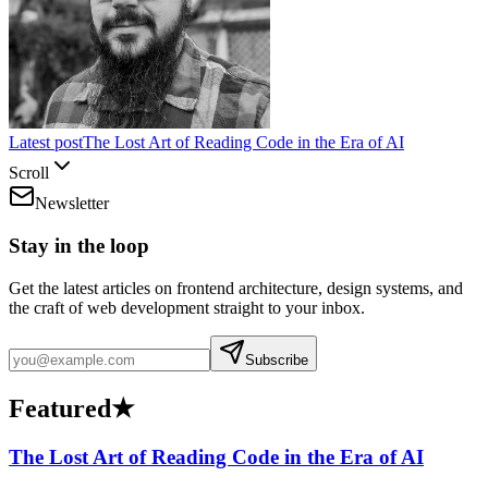
Latest post
The Lost Art of Reading Code in the Era of AI
Scroll
Newsletter
Stay in the loop
Get the latest articles on frontend architecture, design systems, and
the craft of web development straight to your inbox.
Subscribe
Featured
★
The Lost Art of Reading Code in the Era of AI