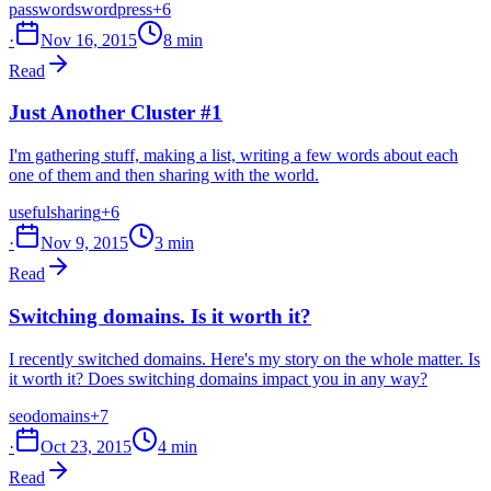
passwords
wordpress
+6
·
Nov 16, 2015
8 min
Read
Just Another Cluster #1
I'm gathering stuff, making a list, writing a few words about each
one of them and then sharing with the world.
useful
sharing
+6
·
Nov 9, 2015
3 min
Read
Switching domains. Is it worth it?
I recently switched domains. Here's my story on the whole matter. Is
it worth it? Does switching domains impact you in any way?
seo
domains
+7
·
Oct 23, 2015
4 min
Read