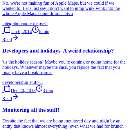
No, we're not making fun of Apple Maps, but we could if we
wanted to. Let's just say I don't want to jump wink wink into the
whole Apple Maps conundrum. This a
integration
apple-maps
+5
·
Jan 6, 2014
6 min
Read
Developers and holidays. A weird relationship?
'tis the holiday season! Maybe you're coming or going home for the
holidays. Whatever maybe the case, you rejoice the fact that you
finally have a break from al
developers
fun-stuff
+3
·
Dec 20, 2013
3 min
Read
Monitoring all the stuff!
Despite the fact that we are being monitored day and night by an
entity that knows almost everything (even what we had for brunch