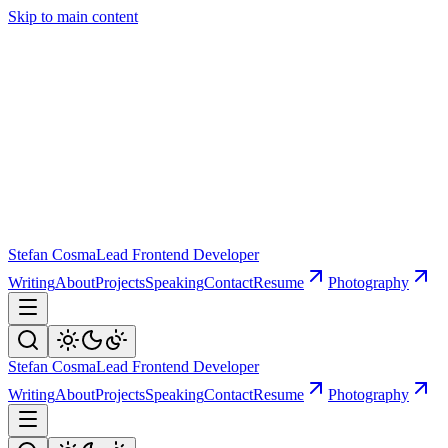
Skip to main content
Stefan Cosma
Lead Frontend Developer
Writing
About
Projects
Speaking
Contact
Resume
Photography
Stefan Cosma
Lead Frontend Developer
Writing
About
Projects
Speaking
Contact
Resume
Photography