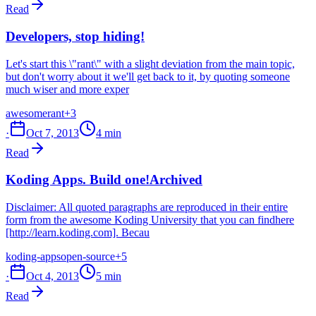
Read
Developers, stop hiding!
Let's start this \"rant\" with a slight deviation from the main topic,
but don't worry about it we'll get back to it, by quoting someone
much wiser and more exper
awesome
rant
+3
·
Oct 7, 2013
4 min
Read
Koding Apps. Build one!
Archived
Disclaimer: All quoted paragraphs are reproduced in their entire
form from the awesome Koding University that you can findhere
[http://learn.koding.com]. Becau
koding-apps
open-source
+5
·
Oct 4, 2013
5 min
Read