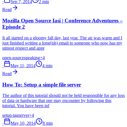
·
Sep 7, 2014
2 min
Read
Mozilla Open Source Iasi | Conference Adventures –
Episode 2
It all started on a gloomy fall day, last year. The air was warm and I
just finished writing a long(ish) email to someone who now has my
utmost respect and appr
open-source
speaking
+4
·
May 11, 2014
4 min
Read
How To: Setup a simple file server
The author of this tutorial should not be held responsible for any loss
of data or hardware that one may encounter by following this
tutorial. You have been inf
setup-tag
server
+4
·
May 10, 2014
8 min