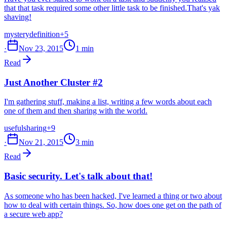
that that task required some other little task to be finished.That's yak
shaving!
mystery
definition
+5
·
Nov 23, 2015
1 min
Read
Just Another Cluster #2
I'm gathering stuff, making a list, writing a few words about each
one of them and then sharing with the world.
useful
sharing
+9
·
Nov 21, 2015
3 min
Read
Basic security. Let's talk about that!
As someone who has been hacked, I've learned a thing or two about
how to deal with certain things. So, how does one get on the path of
a secure web app?