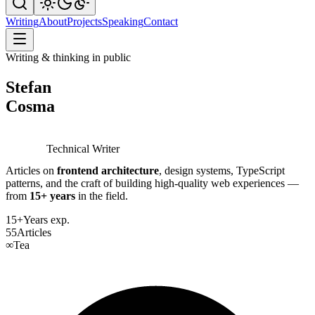
Writing
About
Projects
Speaking
Contact
Writing & thinking in public
Stefan
Cosma
Technical Writer
Articles on
frontend architecture
, design systems, TypeScript
patterns, and the craft of building high-quality web experiences —
from
15+ years
in the field.
15+
Years exp.
55
Articles
∞
Tea