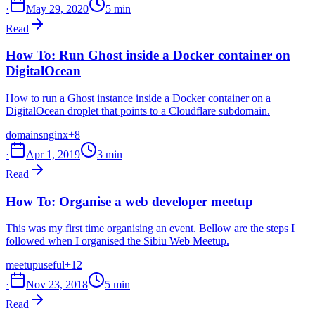
·
May 29, 2020
5 min
Read
How To: Run Ghost inside a Docker container on
DigitalOcean
How to run a Ghost instance inside a Docker container on a
DigitalOcean droplet that points to a Cloudflare subdomain.
domains
nginx
+8
·
Apr 1, 2019
3 min
Read
How To: Organise a web developer meetup
This was my first time organising an event. Bellow are the steps I
followed when I organised the Sibiu Web Meetup.
meetup
useful
+12
·
Nov 23, 2018
5 min
Read