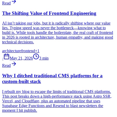
Read
The Shifting Value of Frontend Engineering
AI isn’t taking our jobs, but it is radically shifting where our value
lies. Typing speed was never the bottleneck—knowing what to
build is. While tools handle the boilerplate, the real craft of frontend
in 2026 is rooted in architecture, human empathy, and making good
technical decisions.
architecture
frontend
+1
·
May 21, 2026
3 min
Read
Why I ditched traditional CMS platforms for a
custom-built stack
I rebuilt my blog to escape the limits of traditional CMS platforms.
This post breaks down a high-performance stack using Astro SSR,
Vercel, and Cloudflare, plus an automated pipeline that uses
Supabase Edge Functions and Resend to blast newsletters the
moment I hit publish.