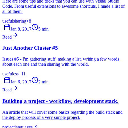
Here are some tips and tricks that you can use with Visual Studio
Code. From useful extensions to awesome shortcuts, I made a list of
all of them.
useful
sharing
+8
·
Jan 8, 2017
5 min
Read
Just Another Cluster #5
Issues #5 - I'm gathering stuff, making a list, writing a few words
about each one and then sharing with the world.
useful
css
+11
·
Jan 6, 2017
2 min
Read
Building a project - workflow, development stack.
An article that will cover some basics regarding the build stack and
the deploy process of a very simple project.
project
languages
+9