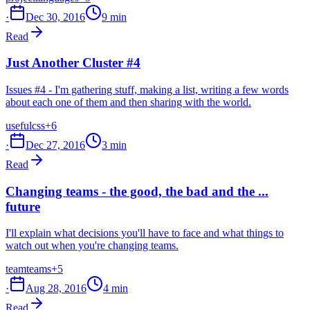
·
Dec 30, 2016
9 min
Read
Just Another Cluster #4
Issues #4 - I'm gathering stuff, making a list, writing a few words
about each one of them and then sharing with the world.
useful
css
+6
·
Dec 27, 2016
3 min
Read
Changing teams - the good, the bad and the ...
future
I'll explain what decisions you'll have to face and what things to
watch out when you're changing teams.
team
teams
+5
·
Aug 28, 2016
4 min
Read