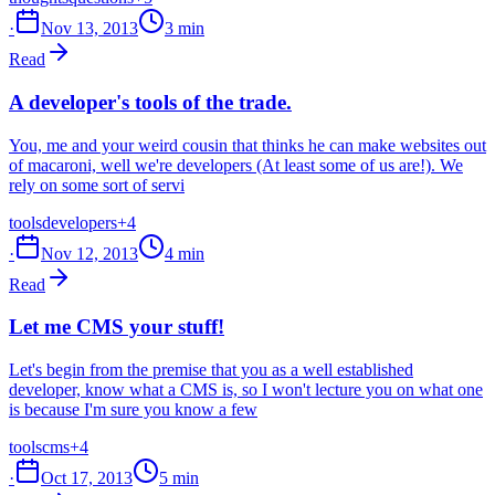
·
Nov 13, 2013
3 min
Read
A developer's tools of the trade.
You, me and your weird cousin that thinks he can make websites out
of macaroni, well we're developers (At least some of us are!). We
rely on some sort of servi
tools
developers
+4
·
Nov 12, 2013
4 min
Read
Let me CMS your stuff!
Let's begin from the premise that you as a well established
developer, know what a CMS is, so I won't lecture you on what one
is because I'm sure you know a few
tools
cms
+4
·
Oct 17, 2013
5 min