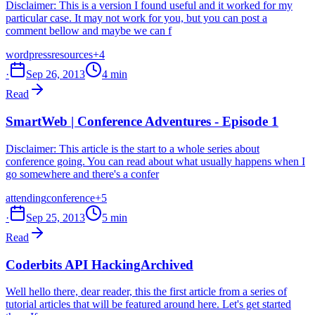
Disclaimer: This is a version I found useful and it worked for my
particular case. It may not work for you, but you can post a
comment bellow and maybe we can f
wordpress
resources
+4
·
Sep 26, 2013
4 min
Read
SmartWeb | Conference Adventures - Episode 1
Disclaimer: This article is the start to a whole series about
conference going. You can read about what usually happens when I
go somewhere and there's a confer
attending
conference
+5
·
Sep 25, 2013
5 min
Read
Coderbits API Hacking
Archived
Well hello there, dear reader, this the first article from a series of
tutorial articles that will be featured around here. Let's get started