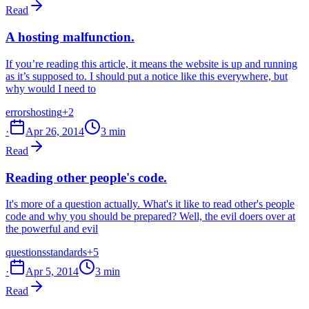
Read
A hosting malfunction.
If you’re reading this article, it means the website is up and running
as it’s supposed to. I should put a notice like this everywhere, but
why would I need to
errors
hosting
+2
·
Apr 26, 2014
3 min
Read
Reading other people's code.
It's more of a question actually. What's it like to read other's people
code and why you should be prepared? Well, the evil doers over at
the powerful and evil
questions
standards
+5
·
Apr 5, 2014
3 min
Read