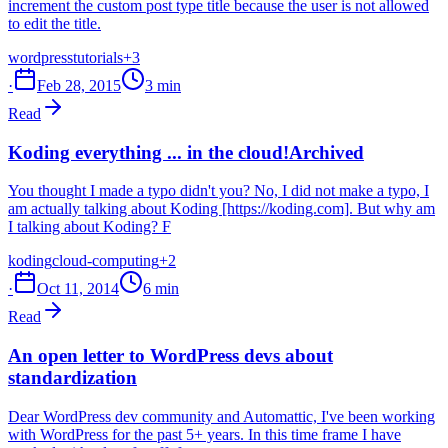
increment the custom post type title because the user is not allowed
to edit the title.
wordpress
tutorials
+3
·
Feb 28, 2015
3 min
Read
Koding everything ... in the cloud!
Archived
You thought I made a typo didn't you? No, I did not make a typo, I
am actually talking about Koding [https://koding.com]. But why am
I talking about Koding? F
koding
cloud-computing
+2
·
Oct 11, 2014
6 min
Read
An open letter to WordPress devs about
standardization
Dear WordPress dev community and Automattic, I've been working
with WordPress for the past 5+ years. In this time frame I have