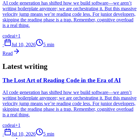
AI code generation has shifted how we build software—we aren’t
writing boilerplate anymore; we are orchestrating it. But this massive
velocity jump means we’re reading code less. For junior developers,
skipping the reading phase is a trap. Remember, cognitive overload
is a real thing.
code
ai
+1
·
Jul 10, 2026
5 min
Read
Latest writing
The Lost Art of Reading Code in the Era of AI
AI code generation has shifted how we build software—we aren’t
writing boilerplate anymore; we are orchestrating it. But this massive
velocity jump means we’re reading code less. For junior developers,
skipping the reading phase is a trap. Remember, cognitive overload
is a real thing.
code
ai
+1
·
Jul 10, 2026
5 min