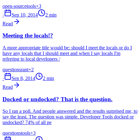
open-source
tools
+3
·
Sep 10, 2014
2 min
Read
Meeting the locals!?
A more appropriate title would be: should I meet the locals or do I
have any locals that I should meet and when I say locals I'm
referring to local developers /
questions
rant
+2
·
Sep 8, 2014
2 min
Read
Docked or undocked? That is the question.
So I ran a poll. And people answered and the results surprised me, to
say the least. The question was simple. Developer Tools docked or
undocked? 74% of all pe
questions
tools
+3