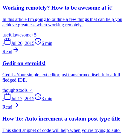
Working remotely? How to be awesome at it!
In this article I'm going to outline a few things that can help you
achieve greatness when working remotely.
useful
awesome
+5
·
Jul 26, 2015
6 min
Read
Gedit on steroids!
Gedit - Your simple text editor just transformed itself into a full
fledged IDE.
thoughts
tools
+4
·
Jul 17, 2015
3 min
Read
How To: Auto increment a custom post type title
This short snippet of code will help when you're trying to auto-