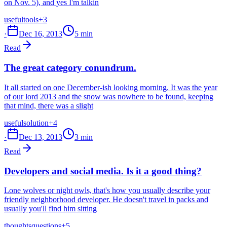
on Nov. 5), and yes I'm talkin
useful
tools
+3
·
Dec 16, 2013
5 min
Read
The great category conundrum.
It all started on one December-ish looking morning. It was the year
of our lord 2013 and the snow was nowhere to be found, keeping
that mind, there was a slight
useful
solution
+4
·
Dec 13, 2013
3 min
Read
Developers and social media. Is it a good thing?
Lone wolves or night owls, that's how you usually describe your
friendly neighborhood developer. He doesn't travel in packs and
usually you'll find him sitting
thoughts
questions
+5