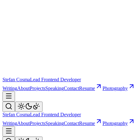
Stefan Cosma
Lead Frontend Developer
Writing
About
Projects
Speaking
Contact
Resume
Photography
Stefan Cosma
Lead Frontend Developer
Writing
About
Projects
Speaking
Contact
Resume
Photography