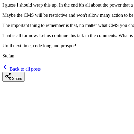
I guess I should wrap this up. In the end it's all about the power that 
Maybe the CMS will be restrictive and won't allow many action to be pe
The important thing to remember is that, no matter what CMS you chose
That is all for now. Let us continue this talk in the comments. What is
Until next time, code long and prosper!
Stefan
Back to all posts
Share