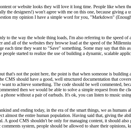
content or website looks they will love it long time. People like when t
lly the designers!) won't agree with me on this one, because giving a
 question my opinion I have a simple word for you, "Markdown" (Enough
only to the way the whole thing loads, I'm also referring to the speed o
r and all of the websites they browse load at the speed of the Millen
a page each time they want to "Save" something. Some may say that this
people started to realize the use of building a dynamic, scalable applica
but that's not the point here, the point is that when someone is buildi
e CMS should have a good, well structured documentation that covers all
 want to achieve something. The code should be well commented, becau
 commented then we would be able to solve a simple request from the cl
phone without a pair of earbuds. It's ok, you can listen to music using
 mankind and ending today, in the era of the smart things, we as humans
t almost the entire human population. Having said that, giving the abili
 A good CMS shouldn't be only for managing content, it should also give 
sic comments system, people should be allowed to share their opinions, 