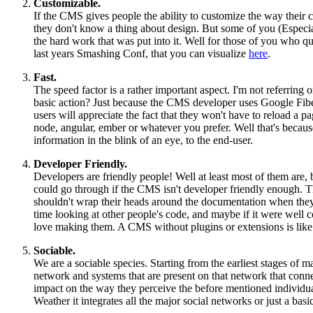
Customizable.
If the CMS gives people the ability to customize the way their 
they don't know a thing about design. But some of you (Especia
the hard work that was put into it. Well for those of you who
last years Smashing Conf, that you can visualize
here
.
Fast.
The speed factor is a rather important aspect. I'm not referring 
basic action? Just because the CMS developer uses Google Fibe
users will appreciate the fact that they won't have to reload 
node, angular, ember or whatever you prefer. Well that's because 
information in the blink of an eye, to the end-user.
Developer Friendly.
Developers are friendly people! Well at least most of them are, 
could go through if the CMS isn't developer friendly enough. Th
shouldn't wrap their heads around the documentation when they
time looking at other people's code, and maybe if it were well
love making them. A CMS without plugins or extensions is like a 
Sociable.
We are a sociable species. Starting from the earliest stages of
network and systems that are present on that network that connec
impact on the way they perceive the before mentioned individual.
Weather it integrates all the major social networks or just a ba