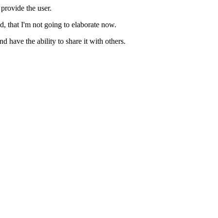
 provide the user.
d, that I'm not going to elaborate now.
have the ability to share it with others.