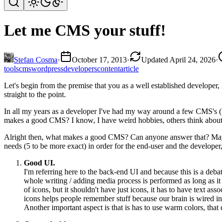
Let me CMS your stuff!
Stefan Cosma
·
October 17, 2013
·
Updated April 24, 2026
·
tools
cms
wordpress
developers
content
article
Let's begin from the premise that you as a well established developer,
straight to the point.
In all my years as a developer I've had my way around a few CMS's (Hav
makes a good CMS? I know, I have weird hobbies, others think about 
Alright then, what makes a good CMS? Can anyone answer that? Maybe
needs (5 to be more exact) in order for the end-user and the developer,
Good UI.
I'm referring here to the back-end UI and because this is a deba
whole writing / adding media process is performed as long as it j
of icons, but it shouldn't have just icons, it has to have text as
icons helps people remember stuff because our brain is wired in su
Another important aspect is that is has to use warm colors, that 