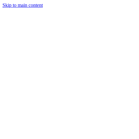
Skip to main content