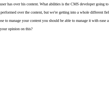
a user has over his content. What abilities is the CMS developer going to
rformed over the content, but we're getting into a whole different fiel
 to manage your content you should be able to manage it with ease and 
 your opinion on this?