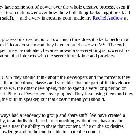
hey have some sort of power over the whole creative process, even if
 user too much power over how the whole thing looks might break all
 said!),_ _and a very interesting point made my
Rachel Andrew
at
f a process or a user action. How much time does it take to perform a
nium Falcon doesn't mean they have to build a slow CMS. The end
 aspect may be outdated, because nowadays everything is powered by
tion, that interacts with the server in real-time and provides
ng a CMS they should think about the developers and the torments they
 the functions, classes and variables that are part of it. Developers
se we, the other developers, tend to spend a very long period of
ient. Plugins. Developers love plugins! They love using them and they
 the built-in speaker, but that doesn't mean you should.
 always had a tendency to group and share stuff. We have created a
ty, to an individual, to share something with others, has a major
a user the ability to share that content, if he or she so desires.
knowledge and in the end be able to share the content.