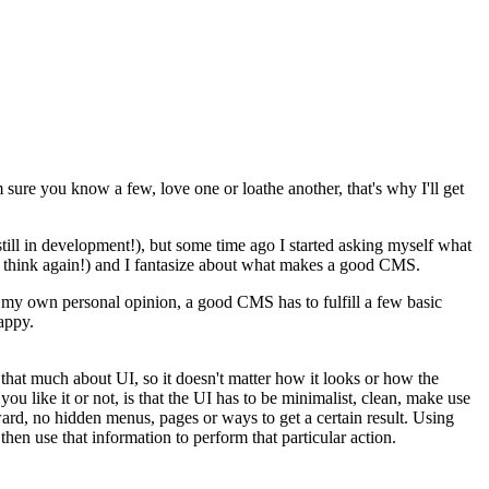
sure you know a few, love one or loathe another, that's why I'll get
still in development!), but some time ago I started asking myself what
l think again!) and I fantasize about what makes a good CMS.
my own personal opinion, a good CMS has to fulfill a few basic
happy.
e that much about UI, so it doesn't matter how it looks or how the
you like it or not, is that the UI has to be minimalist, clean, make use
forward, no hidden menus, pages or ways to get a certain result. Using
then use that information to perform that particular action.