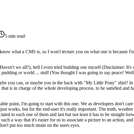
5 min read
·
 know what a CMS is, so I won't lecture you on what one is because I'm 
en't we all?), hell I even tried building one myself (Disclaimer: It's 
pudding or world ... stuff (You thought I was going to say peace! Wel
 you can, or maybe you in the back with "My Little Pony" shirt? In 
 that is in charge of the whole developing process, to be satisfied and 
table point, I'm going to start with this one. We as developers don't car
ust works, but for the end-user it's really important. The truth, weather 
sociated to each one of them and last but not least it has to be straight 
ch a way that it's easier for us to associate a picture to an action, and 
don't put too much strain on the users eyes.