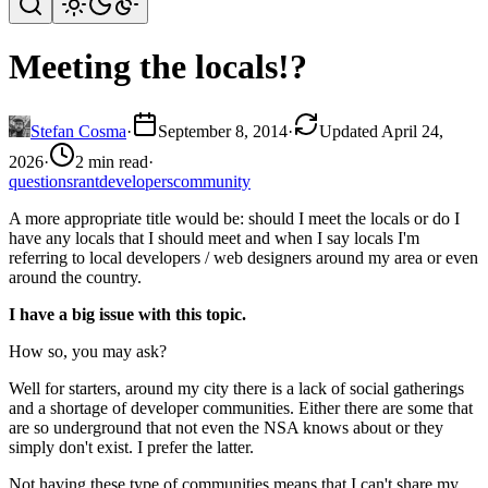
Meeting the locals!?
Stefan Cosma
·
September 8, 2014
·
Updated April 24,
2026
·
2 min read
·
questions
rant
developers
community
A more appropriate title would be: should I meet the locals or do I
have any locals that I should meet and when I say locals I'm
referring to local developers / web designers around my area or even
around the country.
I have a big issue with this topic.
How so, you may ask?
Well for starters, around my city there is a lack of social gatherings
and a shortage of developer communities. Either there are some that
are so underground that not even the NSA knows about or they
simply don't exist. I prefer the latter.
Not having these type of communities means that I can't share my