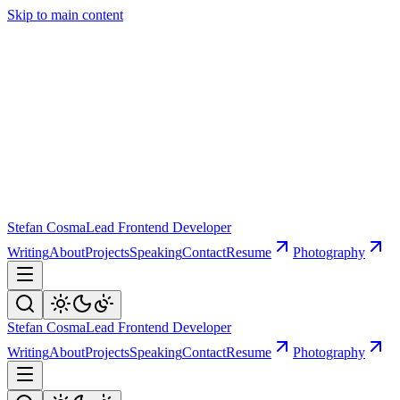
Skip to main content
Stefan Cosma
Lead Frontend Developer
Writing
About
Projects
Speaking
Contact
Resume
Photography
Stefan Cosma
Lead Frontend Developer
Writing
About
Projects
Speaking
Contact
Resume
Photography