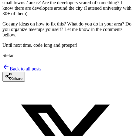
small towns / areas? Are the developers scared of something? I
know there are developers around the city (I attened university with
30+ of them).
Got any ideas on how to fix this? What do you do in your area? Do
you organize meetups yourself? Let me know in the comments
bellow.
Until next time, code long and prosper!
Stefan
Back to all posts
Share