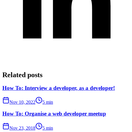
Related posts
How To: Interview a developer, as a developer!
Nov 10, 2022
5 min
How To: Organise a web developer meetup
Nov 23, 2018
5 min