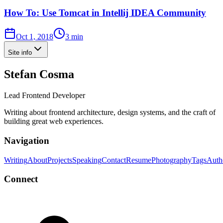
How To: Use Tomcat in Intellij IDEA Community
Oct 1, 2018
3 min
Site info
Stefan Cosma
Lead Frontend Developer
Writing about frontend architecture, design systems, and the craft of
building great web experiences.
Navigation
Writing
About
Projects
Speaking
Contact
Resume
Photography
Tags
Auth
Connect