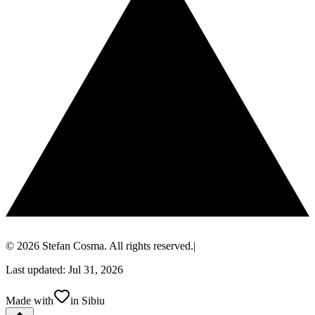
© 2026 Stefan Cosma. All rights reserved.
|
Last updated: Jul 31, 2026
Made with
in Sibiu