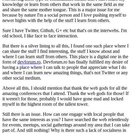
knowledge or learn from others that work in the same field as me
and share the same mother tongue. This is a major issue for me
because by nature I'm a social person and I love pushing myself to
newer hights with the help of the stuff I learn from others.
Sure I have Twitter, Github, G+ etc but that's on the interwebs. I'm
old school, I like face to face interaction.
But there is a silver lining to all this, I found one such place where I
can share the stuff I find interesting, the stuff I know about and
where I can learn stuff from others. This place is a digital one in the
form of
devforum.ro
. Devforum.ro has finally fulfilled my desire of
having a place where I can talk to people that appreciate what I do
and where I can learn new amazing things, that's not Twitter or any
other social medium.
Above all this, I should mention that thank the web gods for all the
amazing conferences that I attend. Thank the web gods for those! If
it weren't for those, probably I would have gone mad and locked
myself in the highest room of the tallest tower.
Still there is an issue. How can one engage with local people that
have the same interests as you? I have searched the web relentlessly
for events, meetups, social gatherings around my area that I can take
part of. And still nothing! Why is there such a lack of socialness in