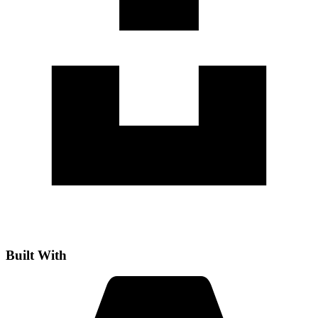
Built With