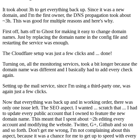
It took about 3h to get everything back up. Since it was a new
domain, and I'm the first owner, the DNS propagation took about
~3h. This was good for multiple reasons and here's why.
First off, hats off to Ghost for making it easy to change domain
names. Just by replacing the domain name in the config file and
restarting the service was enough.
The Cloudflare setup was just a few clicks and ... done!
Turning on, all the monitoring services, took a bit longer because the
domain name was different and I basically had to add every check
again.
Setting up the mail service, since I'm using a third-party one, was
again just a few clicks.
Now that everything was back up and in working order, there was
only one issue left. The SEO aspect. I wanted ... scratch that ... I had
to update every public account that I owned to feature the new
domain name. This meant that I spent about ~2h editing every
account and modifying the website. Twitter, G+, Github and so on
and so forth. Don't get me wrong, I'm not complaining about this
aspect, because it was a chance for me to get up to speed with every