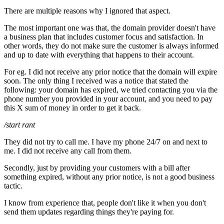
There are multiple reasons why I ignored that aspect.
The most important one was that, the domain provider doesn't have
a business plan that includes customer focus and satisfaction. In
other words, they do not make sure the customer is always informed
and up to date with everything that happens to their account.
For eg. I did not receive any prior notice that the domain will expire
soon. The only thing I received was a notice that stated the
following: your domain has expired, we tried contacting you via the
phone number you provided in your account, and you need to pay
this X sum of money in order to get it back.
/start rant
They did not try to call me. I have my phone 24/7 on and next to
me. I did not receive any call from them.
Secondly, just by providing your customers with a bill after
something expired, without any prior notice, is not a good business
tactic.
I know from experience that, people don't like it when you don't
send them updates regarding things they're paying for.