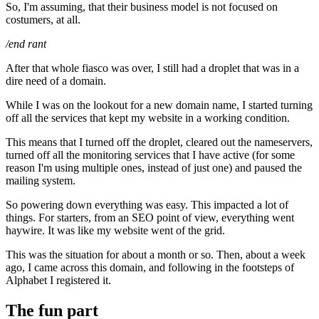
So, I'm assuming, that their business model is not focused on
costumers, at all.
/end rant
After that whole fiasco was over, I still had a droplet that was in a
dire need of a domain.
While I was on the lookout for a new domain name, I started turning
off all the services that kept my website in a working condition.
This means that I turned off the droplet, cleared out the nameservers,
turned off all the monitoring services that I have active (for some
reason I'm using multiple ones, instead of just one) and paused the
mailing system.
So powering down everything was easy. This impacted a lot of
things. For starters, from an SEO point of view, everything went
haywire. It was like my website went of the grid.
This was the situation for about a month or so. Then, about a week
ago, I came across this domain, and following in the footsteps of
Alphabet I registered it.
The fun part