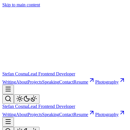
Skip to main content
Stefan Cosma
Lead Frontend Developer
Writing
About
Projects
Speaking
Contact
Resume
Photography
Stefan Cosma
Lead Frontend Developer
Writing
About
Projects
Speaking
Contact
Resume
Photography