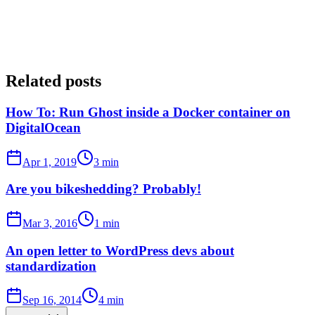
Related posts
How To: Run Ghost inside a Docker container on
DigitalOcean
Apr 1, 2019
3 min
Are you bikeshedding? Probably!
Mar 3, 2016
1 min
An open letter to WordPress devs about
standardization
Sep 16, 2014
4 min