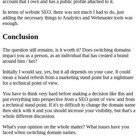
account that I own and has a public profile attached to it.
In terms of website SEO, there was not much I had to do, just
adding the necessary things to Analytics and Webmaster tools was
enough.
Conclusion
The question still remains, is it worth it? Does switching domains
impact you as a person, as an individual that has created a brand
around him / her?
Initially I would say, yes, but it all depends on your case. It could
mean a brand refresh from a marketing stand point but a nightmare
for a technical point of view.
You have to think very hard before making a decision like this and
put everything into perspective from a SEO point of view and from
a technical stand point. If it's to difficult to change the domain name
then stick with it and you should increase your visibility, but that's a
whole different discussion.
What's your opinion on the whole matter? What issues have you
faced when switching domain names.