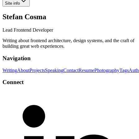
Site info
Stefan Cosma
Lead Frontend Developer
Writing about frontend architecture, design systems, and the craft of
building great web experiences.
Navigation
Writing
About
Projects
Speaking
Contact
Resume
Photography
Tags
Auth
Connect