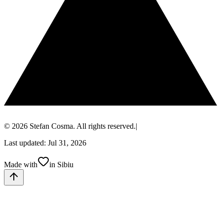
© 2026 Stefan Cosma. All rights reserved.
|
Last updated: Jul 31, 2026
Made with
in Sibiu