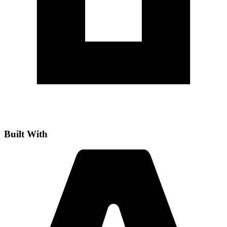
Built With