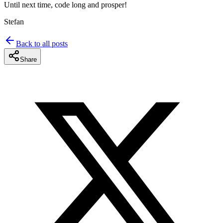
Until next time, code long and prosper!
Stefan
Back to all posts
Share