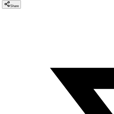
Share