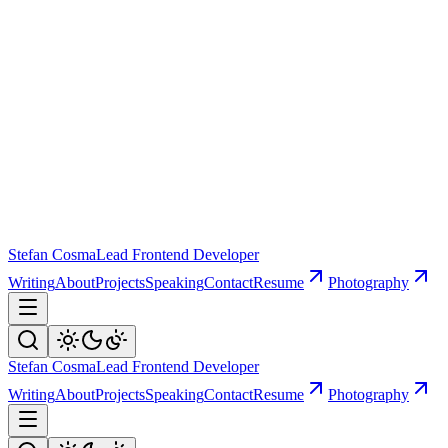
Stefan Cosma
Lead Frontend Developer
Writing
About
Projects
Speaking
Contact
Resume
Photography
Stefan Cosma
Lead Frontend Developer
Writing
About
Projects
Speaking
Contact
Resume
Photography