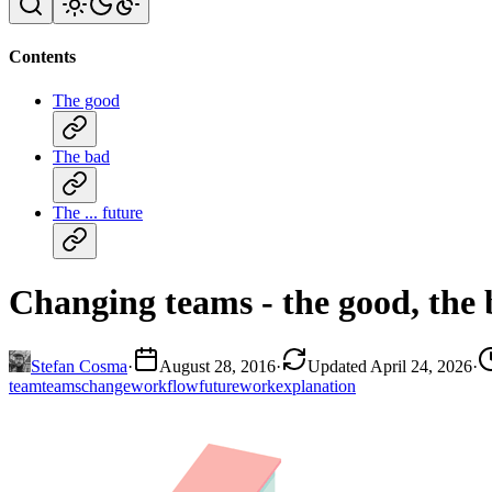
Contents
The good
The bad
The ... future
Changing teams - the good, the b
Stefan Cosma
·
August 28, 2016
·
Updated April 24, 2026
·
team
teams
change
workflow
future
work
explanation