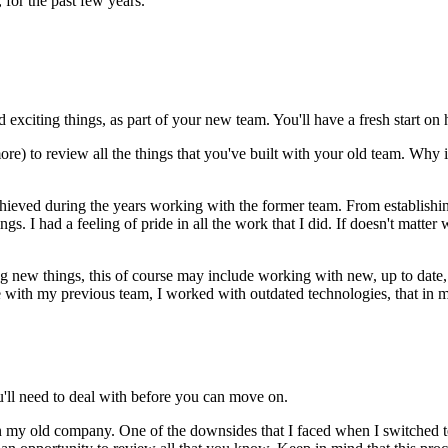
 for the past few years.
nd exciting things, as part of your new team. You'll have a fresh start
re) to review all the things that you've built with your old team. Why 
I achieved during the years working with the former team. From establis
gs. I had a feeling of pride in all the work that I did. If doesn't matte
ing new things, this of course may include working with new, up to date
ith my previous team, I worked with outdated technologies, that in mo
you'll need to deal with before you can move on.
 my old company. One of the downsides that I faced when I switched te