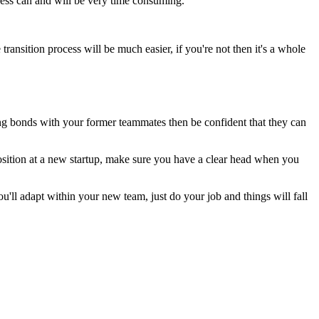
cess can and will be very time consuming.
ransition process will be much easier, if you're not then it's a whole
ng bonds with your former teammates then be confident that they can
 position at a new startup, make sure you have a clear head when you
u'll adapt within your new team, just do your job and things will fall