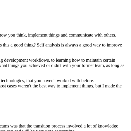
 on how you think, implement things and communicate with others.
is this a good thing? Self analysis is always a good way to improve
hing development workflows, to learning how to maintain certain
r what things you achieved or didn't with your former team, as long as
, technologies, that you haven't worked with before.
st cases weren't the best way to implement things, but I made the
ams was that the transition process involved a lot of knowledge