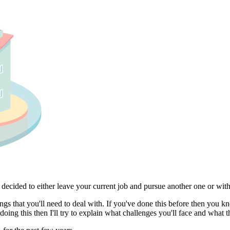
u decided to either leave your current job and pursue another one or w
gs that you'll need to deal with. If you've done this before then you 
e doing this then I'll try to explain what challenges you'll face and wha