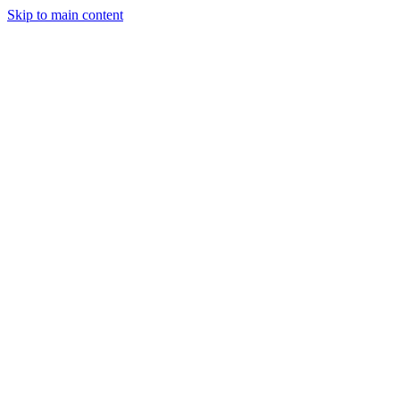
Skip to main content