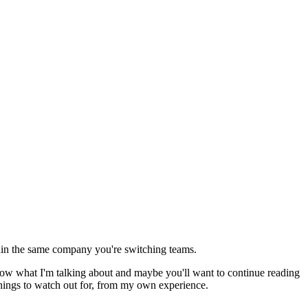
ithin the same company you're switching teams.
know what I'm talking about and maybe you'll want to continue reading
t things to watch out for, from my own experience.