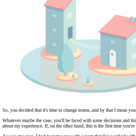
So, you decided that it's time to change teams, and by that I mean yo
Whatever maybe the case, you'll be faced with some decisions and thin
about my experience. If, on the other hand, this is the first time you'r