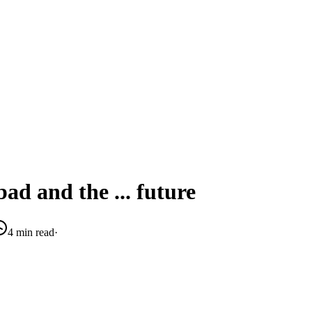
ad and the ... future
4 min read
·