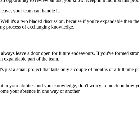
 an opportunity to review all that you know. Keep in mind that this pro
leave, your team can handle it.
ll it's a two bladed discussion, because if you're expandable then the t
ming process of exchanging knowledge.
 always leave a door open for future endeavours. If you've formed stro
on expandable part of the team.
s just a small project that lasts only a couple of months or a full time
dent in your abilities and your knowledge, don't worry to much on how yo
rcome your absence in one way or another.