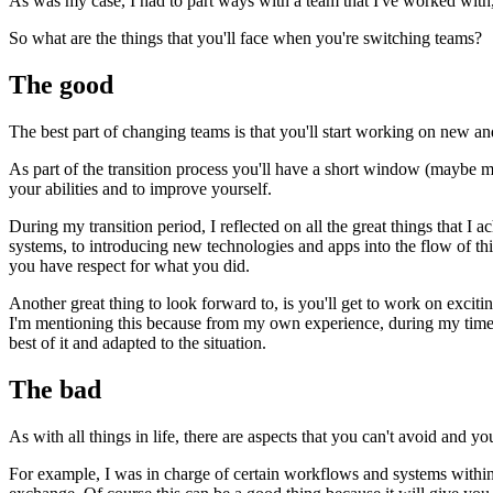
As was my case, I had to part ways with a team that I've worked with,
So what are the things that you'll face when you're switching teams?
The good
The best part of changing teams is that you'll start working on new a
As part of the transition process you'll have a short window (maybe mo
your abilities and to improve yourself.
During my transition period, I reflected on all the great things that 
systems, to introducing new technologies and apps into the flow of thin
you have respect for what you did.
Another great thing to look forward to, is you'll get to work on excit
I'm mentioning this because from my own experience, during my time w
best of it and adapted to the situation.
The bad
As with all things in life, there are aspects that you can't avoid and 
For example, I was in charge of certain workflows and systems within