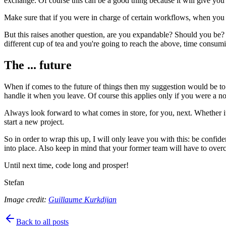
exchange. Of course this can be a good thing because it will give you
Make sure that if you were in charge of certain workflows, when you 
But this raises another question, are you expandable? Should you be? We
different cup of tea and you're going to reach the above, time consu
The ... future
When if comes to the future of things then my suggestion would be to
handle it when you leave. Of course this applies only if you were a n
Always look forward to what comes in store, for you, next. Whether it'
start a new project.
So in order to wrap this up, I will only leave you with this: be confi
into place. Also keep in mind that your former team will have to ove
Until next time, code long and prosper!
Stefan
Image credit:
Guillaume Kurkdjian
Back to all posts