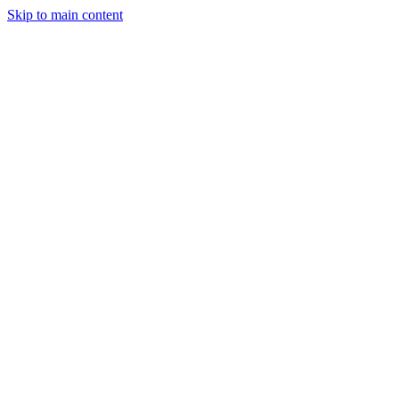
Skip to main content