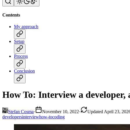
Contents
My approach
Setup
Process
Conclusion
How To: Interview a developer, 
Stefan Cosma
·
November 10, 2022
·
Updated April 23, 202
developers
interview
how-to
coding