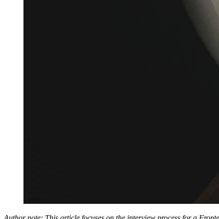
Author note: This article focuses on the interview process for a Front