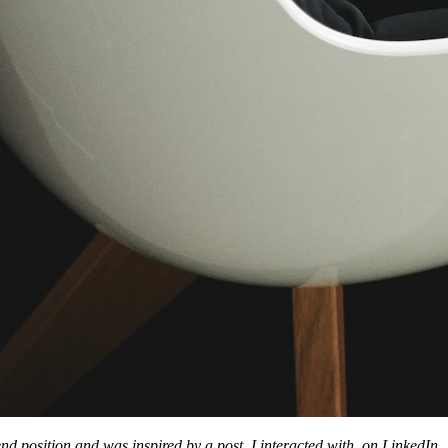
end position and was inspired by a post, I interacted with, on LinkedIn.