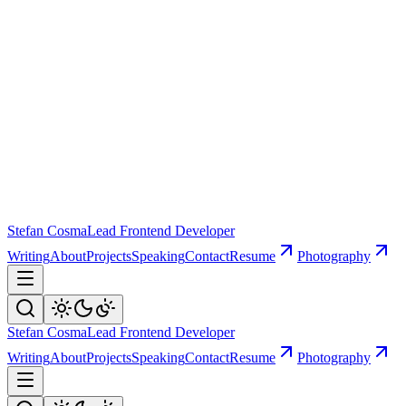
Stefan Cosma
Lead Frontend Developer
Writing
About
Projects
Speaking
Contact
Resume
Photography
Stefan Cosma
Lead Frontend Developer
Writing
About
Projects
Speaking
Contact
Resume
Photography