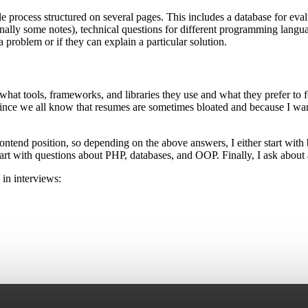
 process structured on several pages. This includes a database for evalu
 finally some notes), technical questions for different programming lan
a problem or if they can explain a particular solution.
what tools, frameworks, and libraries they use and what they prefer to f
, since we all know that resumes are sometimes bloated and because I wa
 Frontend position, so depending on the above answers, I either start wi
art with questions about PHP, databases, and OOP. Finally, I ask about
 in interviews: