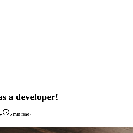
as a developer!
6
·
5 min read
·