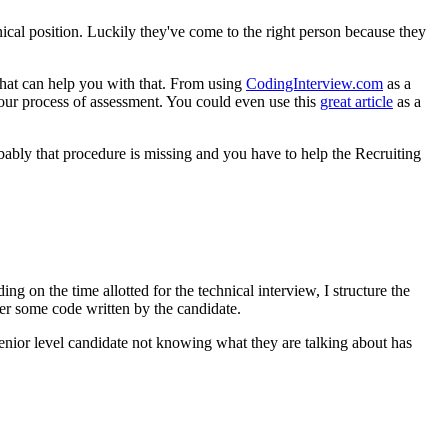
cal position. Luckily they've come to the right person because they
that can help you with that. From using
CodingInterview.com
as a
your process of assessment. You could even use this
great article
as a
bably that procedure is missing and you have to help the Recruiting
g on the time allotted for the technical interview, I structure the
er some code written by the candidate.
 Senior level candidate not knowing what they are talking about has