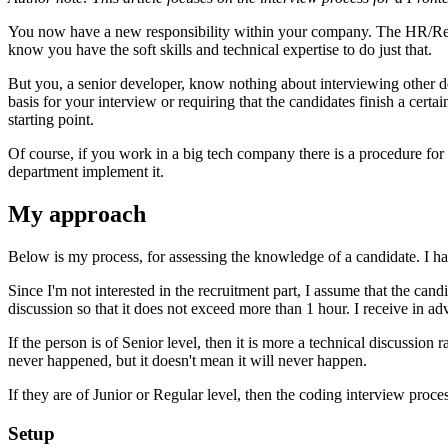
You now have a new responsibility within your company. The HR/Recrui
know you have the soft skills and technical expertise to do just that.
But you, a senior developer, know nothing about interviewing other de
basis for your interview or requiring that the candidates finish a certa
starting point.
Of course, if you work in a big tech company there is a procedure for
department implement it.
My approach
Below is my process, for assessing the knowledge of a candidate. I 
Since I'm not interested in the recruitment part, I assume that the can
discussion so that it does not exceed more than 1 hour. I receive in
If the person is of Senior level, then it is more a technical discussio
never happened, but it doesn't mean it will never happen.
If they are of Junior or Regular level, then the coding interview proce
Setup