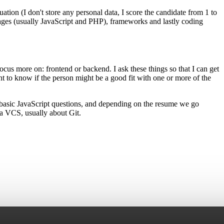
ation (I don't store any personal data, I score the candidate from 1 to
guages (usually JavaScript and PHP), frameworks and lastly coding
ocus more on: frontend or backend. I ask these things so that I can get
nt to know if the person might be a good fit with one or more of the
th basic JavaScript questions, and depending on the resume we go
 a VCS, usually about Git.