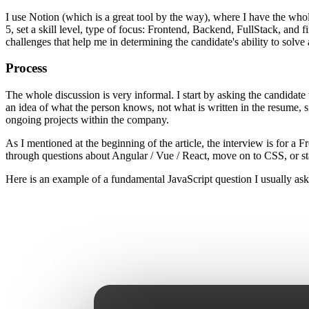
I use Notion (which is a great tool by the way), where I have the whole
5, set a skill level, type of focus: Frontend, Backend, FullStack, and
challenges that help me in determining the candidate's ability to solve 
Process
The whole discussion is very informal. I start by asking the candidate 
an idea of ​​what the person knows, not what is written in the resume
ongoing projects within the company.
As I mentioned at the beginning of the article, the interview is for a
through questions about Angular / Vue / React, move on to CSS, or st
Here is an example of a fundamental JavaScript question I usually ask