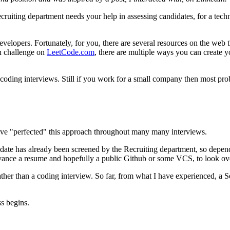
ting department needs your help in assessing candidates, for a techni
velopers. Fortunately, for you, there are several resources on the web 
in challenge on
LeetCode.com
, there are multiple ways you can create 
 coding interviews. Still if you work for a small company then most pro
have "perfected" this approach throughout many many interviews.
didate has already been screened by the Recruiting department, so dependin
 advance a resume and hopefully a public Github or some VCS, to look ov
n rather than a coding interview. So far, from what I have experienced, a
ss begins.