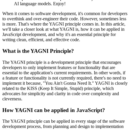
AI language models. Enjoy!
When it comes to software development, it's common for developers
to overthink and over-engineer their code. However, sometimes less
is more. That's where the YAGNI principle comes in. In this article,
we'll take a closer look at what YAGNI is, how it can be applied in
JavaScript development, and why it's an essential principle for
writing clean, efficient, and effective code.
What is the YAGNI Principle?
The YAGNI principle is a development principle that encourages
developers to only implement features or functionality that are
essential to the application's current requirements. In other words, if
a feature or functionality is not currently required, there's no need to
implement it because, "You Ain't Gonna Need It." YAGNI is closely
related to the KISS (Keep It Simple, Stupid) principle, which
advocates for simplicity and clarity in code over complexity and
cleverness.
How YAGNI can be applied in JavaScript?
The YAGNI principle can be applied in every stage of the software
development process, from planning and design to implementation