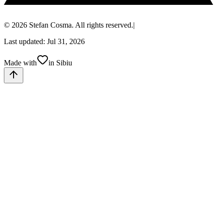
© 2026 Stefan Cosma. All rights reserved.
|
Last updated: Jul 31, 2026
Made with
in Sibiu