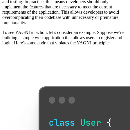
and testing. In practice, this means developers should only
implement the features that are necessary to meet the current
requirements of the application. This allows developers to avoid
overcomplicating their codebase with unnecessary or premature
functionality.
To see YAGNI in action, let's consider an example. Suppose we're
building a simple web application that allows users to register and
login. Here's some code that violates the YAGNI principle: