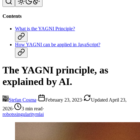
Contents
What is the YAGNI Principle?
How YAGNI can be applied in JavaScript?
The YAGNI principle, as
explained by AI.
Stefan Cosma
·
February 23, 2023
·
Updated April 23,
2026
·
3 min read
·
robots
singularity
ml
ai