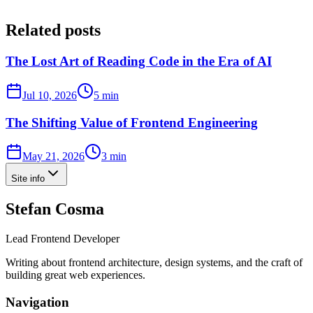
Related posts
The Lost Art of Reading Code in the Era of AI
Jul 10, 2026
5 min
The Shifting Value of Frontend Engineering
May 21, 2026
3 min
Site info
Stefan Cosma
Lead Frontend Developer
Writing about frontend architecture, design systems, and the craft of
building great web experiences.
Navigation