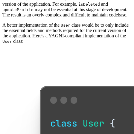
version of the application. For example,
and
isDeleted
may not be essential at this stage of development.
updateProfile
The result is an overly complex and difficult to maintain codebase.
A better implementation of the
class would be to only include
User
the essential fields and methods required for the current version of
the application. Here's a YAGNI-compliant implementation of the
class:
User