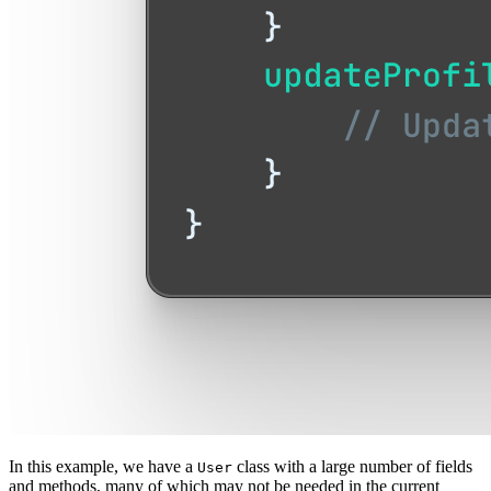
In this example, we have a
class with a large number of fields
User
and methods, many of which may not be needed in the current