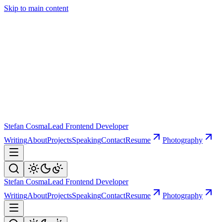
Skip to main content
Stefan Cosma
Lead Frontend Developer
Writing
About
Projects
Speaking
Contact
Resume
Photography
Stefan Cosma
Lead Frontend Developer
Writing
About
Projects
Speaking
Contact
Resume
Photography