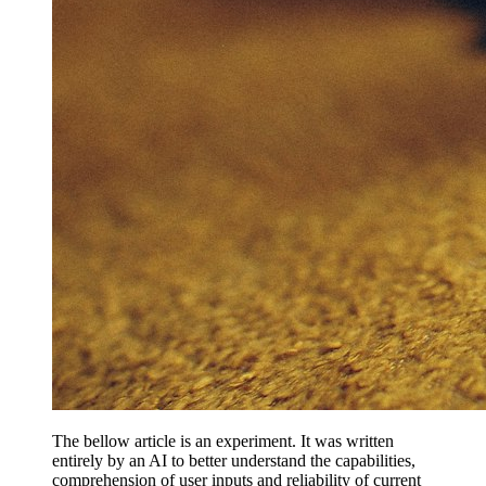
The bellow article is an experiment. It was written
entirely by an AI to better understand the capabilities,
comprehension of user inputs and reliability of current