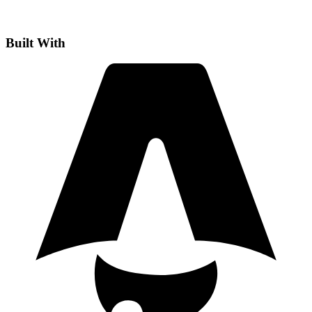
Built With