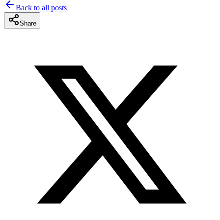
Back to all posts
Share