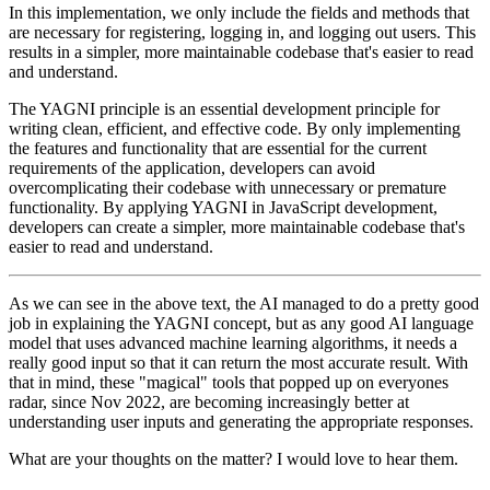
In this implementation, we only include the fields and methods that
are necessary for registering, logging in, and logging out users. This
results in a simpler, more maintainable codebase that's easier to read
and understand.
The YAGNI principle is an essential development principle for
writing clean, efficient, and effective code. By only implementing
the features and functionality that are essential for the current
requirements of the application, developers can avoid
overcomplicating their codebase with unnecessary or premature
functionality. By applying YAGNI in JavaScript development,
developers can create a simpler, more maintainable codebase that's
easier to read and understand.
As we can see in the above text, the AI managed to do a pretty good
job in explaining the YAGNI concept, but as any good AI language
model that uses advanced machine learning algorithms, it needs a
really good input so that it can return the most accurate result. With
that in mind, these "magical" tools that popped up on everyones
radar, since Nov 2022, are becoming increasingly better at
understanding user inputs and generating the appropriate responses.
What are your thoughts on the matter? I would love to hear them.