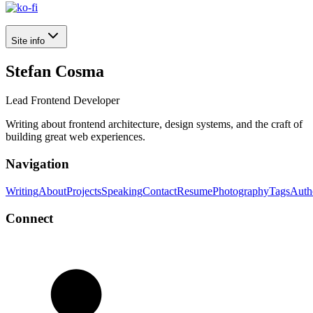
Site info
Stefan Cosma
Lead Frontend Developer
Writing about frontend architecture, design systems, and the craft of
building great web experiences.
Navigation
Writing
About
Projects
Speaking
Contact
Resume
Photography
Tags
Auth
Connect