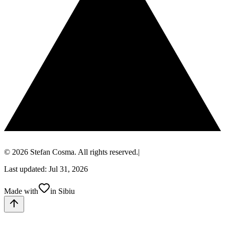
© 2026 Stefan Cosma. All rights reserved.
|
Last updated: Jul 31, 2026
Made with
in Sibiu