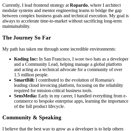
Currently, I lead frontend strategy at
Ropardo
, where I architect
modular systems and mentor engineering teams to bridge the gap
between complex business goals and technical execution. My goal is
always to accelerate time-to-market without sacrificing long-term
maintainability.
The Journey So Far
My path has taken me through some incredible environments:
Koding Inc:
In San Francisco, I wore two hats as a developer
and a Community Lead, helping manage a global platform
and acting as a technical advocate for a community of over
1.5 million people.
SmartBill:
I contributed to the evolution of Romania's
leading cloud invoicing platform, focusing on the reliability
required for mission-critical business tools.
SensMedia:
Early in my career, I handled everything from e-
commerce to bespoke enterprise apps, learning the importance
of the full product lifecycle.
Community & Speaking
I believe that the best way to grow as a developer is to help others