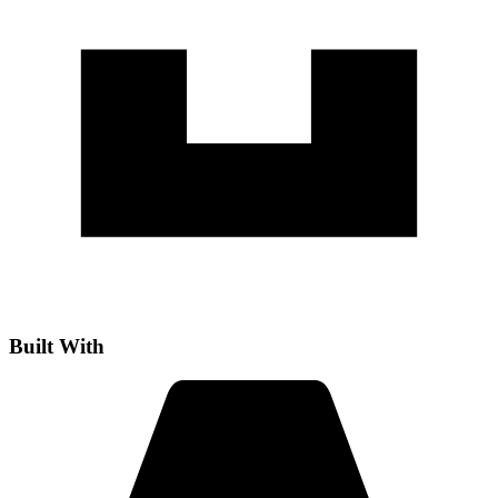
Built With