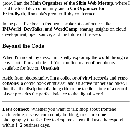
grow. I am the
Main Organizer of the Sibiu Web Meetup
, where I
lead the local dev community, and a
Co-Organizer for
Friendly.rb
, Romania's premier Ruby conference.
In the past, I've been a frequent speaker at conferences like
IMWorld, DevTalks, and WordCamp
, sharing insights on cloud
development, open source, and the future of the web.
Beyond the Code
When I'm not at my desk, I'm usually exploring the world through a
lens—both film and digital. You can find many of my photos
available for free on
Unsplash
.
Aside from photography, I'm a collector of
vinyl records
and
retro
consoles
, a comic book enthusiast, and an active runner and biker. I
find that the discipline of a long ride or the tactile nature of a record
player provides the perfect balance to the digital world.
Let's connect.
Whether you want to talk shop about frontend
architecture, discuss community building, or share some
photography tips, feel free to drop me an email. I usually respond
within 1–2 business days.