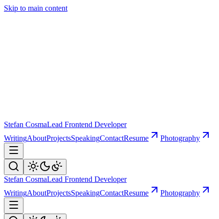
Skip to main content
Stefan Cosma
Lead Frontend Developer
Writing
About
Projects
Speaking
Contact
Resume
Photography
Stefan Cosma
Lead Frontend Developer
Writing
About
Projects
Speaking
Contact
Resume
Photography