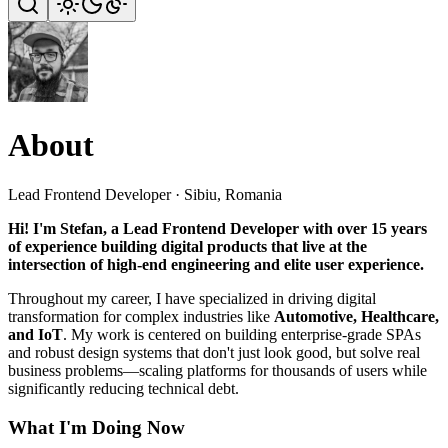
About
Lead Frontend Developer · Sibiu, Romania
Hi! I'm Stefan, a Lead Frontend Developer with over 15 years
of experience building digital products that live at the
intersection of high-end engineering and elite user experience.
Throughout my career, I have specialized in driving digital
transformation for complex industries like
Automotive, Healthcare,
and IoT
. My work is centered on building enterprise-grade SPAs
and robust design systems that don't just look good, but solve real
business problems—scaling platforms for thousands of users while
significantly reducing technical debt.
What I'm Doing Now