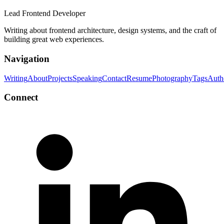
Lead Frontend Developer
Writing about frontend architecture, design systems, and the craft of
building great web experiences.
Navigation
Writing
About
Projects
Speaking
Contact
Resume
Photography
Tags
Auth
Connect