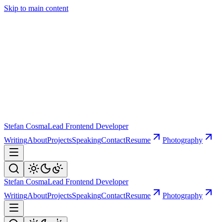
Skip to main content
Stefan Cosma
Lead Frontend Developer
Writing
About
Projects
Speaking
Contact
Resume
Photography
Stefan Cosma
Lead Frontend Developer
Writing
About
Projects
Speaking
Contact
Resume
Photography