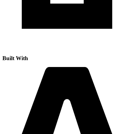
Built With