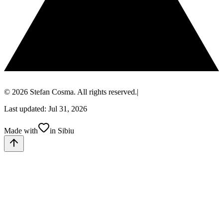
© 2026 Stefan Cosma. All rights reserved.
|
Last updated: Jul 31, 2026
Made with
in Sibiu