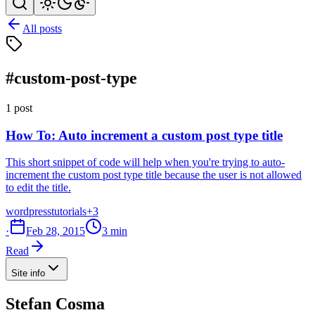
All posts
#custom-post-type
1 post
How To: Auto increment a custom post type title
This short snippet of code will help when you're trying to auto-
increment the custom post type title because the user is not allowed
to edit the title.
wordpress
tutorials
+3
·
Feb 28, 2015
3 min
Read
Site info
Stefan Cosma