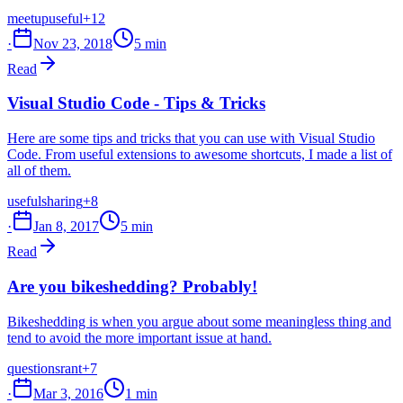
meetup
useful
+12
·
Nov 23, 2018
5 min
Read
Visual Studio Code - Tips & Tricks
Here are some tips and tricks that you can use with Visual Studio
Code. From useful extensions to awesome shortcuts, I made a list of
all of them.
useful
sharing
+8
·
Jan 8, 2017
5 min
Read
Are you bikeshedding? Probably!
Bikeshedding is when you argue about some meaningless thing and
tend to avoid the more important issue at hand.
questions
rant
+7
·
Mar 3, 2016
1 min