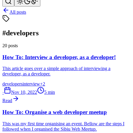
All posts
#developers
20 posts
How To: Interview a developer, as a developer!
This article goes over a simple approach of interviewing a
developer, as a developer.
developers
interview
+2
·
Nov 10, 2022
5 min
Read
How To: Organise a web developer meetup
This was my first time organising an event. Bellow are the steps I
followed when I organised the Sibiu Web Meetup.