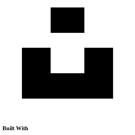
Built With