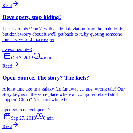
Read
Developers, stop hiding!
Let's start this \"rant\" with a slight deviation from the main topic,
but don't worry about it we'll get back to it, by quoting someone
much wiser and more exper
awesome
rant
+3
·
Oct 7, 2013
4 min
Read
Open Source. The story? The facts?
A long time ago in a galaxy far, far away … ups, wrong tale! Our
story begins in the same place where all computer related stuff
happen! China? No, somewhere b
open-source
developers
+3
·
Sep 27, 2013
6 min
Read