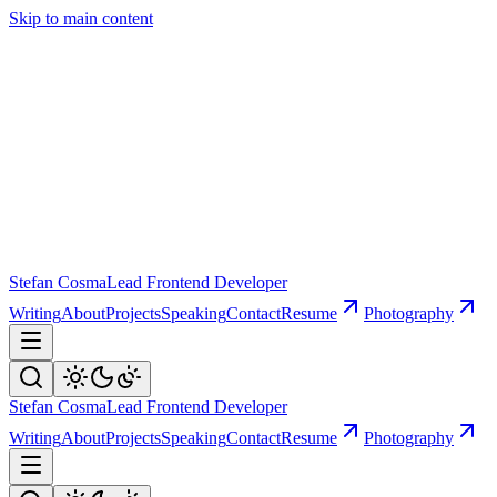
Skip to main content
Stefan Cosma
Lead Frontend Developer
Writing
About
Projects
Speaking
Contact
Resume
Photography
Stefan Cosma
Lead Frontend Developer
Writing
About
Projects
Speaking
Contact
Resume
Photography