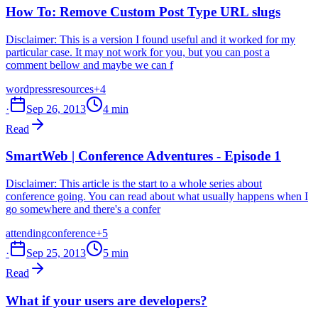
How To: Remove Custom Post Type URL slugs
Disclaimer: This is a version I found useful and it worked for my
particular case. It may not work for you, but you can post a
comment bellow and maybe we can f
wordpress
resources
+4
·
Sep 26, 2013
4 min
Read
SmartWeb | Conference Adventures - Episode 1
Disclaimer: This article is the start to a whole series about
conference going. You can read about what usually happens when I
go somewhere and there's a confer
attending
conference
+5
·
Sep 25, 2013
5 min
Read
What if your users are developers?