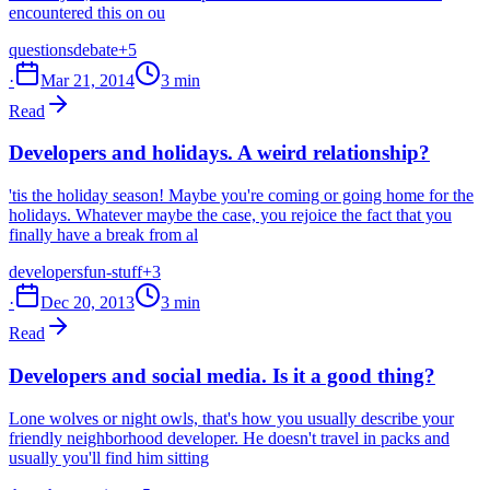
encountered this on ou
questions
debate
+5
·
Mar 21, 2014
3 min
Read
Developers and holidays. A weird relationship?
'tis the holiday season! Maybe you're coming or going home for the
holidays. Whatever maybe the case, you rejoice the fact that you
finally have a break from al
developers
fun-stuff
+3
·
Dec 20, 2013
3 min
Read
Developers and social media. Is it a good thing?
Lone wolves or night owls, that's how you usually describe your
friendly neighborhood developer. He doesn't travel in packs and
usually you'll find him sitting