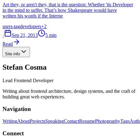
Art they, or aren't they, that is the question: Whether 'tis Developer
in the mind to suffer. That’s how Shakespeare would have
written his words if the Interne
users-tag
developers
+2
·
Sep 21, 2013
5 min
Read
Site info
Stefan Cosma
Lead Frontend Developer
Writing about frontend architecture, design systems, and the craft of
building great web experiences.
Navigation
Writing
About
Projects
Speaking
Contact
Resume
Photography
Tags
Auth
Connect