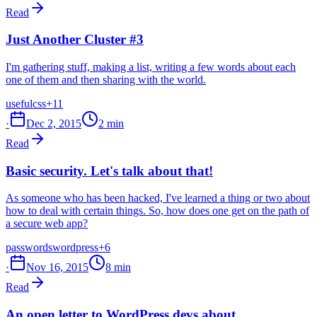
Read
Just Another Cluster #3
I'm gathering stuff, making a list, writing a few words about each
one of them and then sharing with the world.
useful
css
+11
·
Dec 2, 2015
2 min
Read
Basic security. Let's talk about that!
As someone who has been hacked, I've learned a thing or two about
how to deal with certain things. So, how does one get on the path of
a secure web app?
passwords
wordpress
+6
·
Nov 16, 2015
8 min
Read
An open letter to WordPress devs about