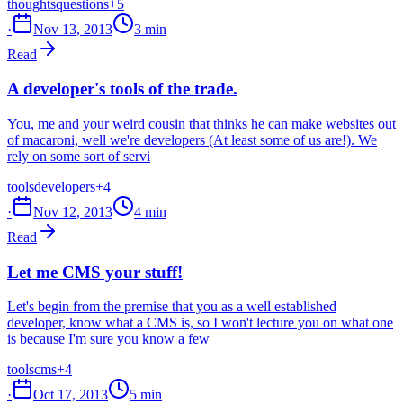
thoughts
questions
+5
·
Nov 13, 2013
3 min
Read
A developer's tools of the trade.
You, me and your weird cousin that thinks he can make websites out
of macaroni, well we're developers (At least some of us are!). We
rely on some sort of servi
tools
developers
+4
·
Nov 12, 2013
4 min
Read
Let me CMS your stuff!
Let's begin from the premise that you as a well established
developer, know what a CMS is, so I won't lecture you on what one
is because I'm sure you know a few
tools
cms
+4
·
Oct 17, 2013
5 min