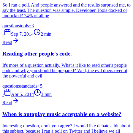
So I ran a poll. And people answered and the results surprised me, to
say the least. The question was simple. Developer Tools docked or
undocked? 74% of all pe
questions
tools
+3
·
Sep 7, 2014
2 min
Read
Reading other people's code.
It's more of a question actually. What's it like to read other's people
code and why you should be prepared? Well, the evil doers over at
the powerful and evil
questions
standards
+5
·
Apr 5, 2014
3 min
Read
When is autoplay music acceptable on a website?
Interesting question, don't you agree? I would like debate a bit about
this subject, because I ran a poll on Twitter and I believe we all