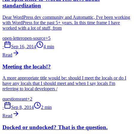
standardization
Dear WordPress dev community and Automattic, I've been working
with WordPress for the past 5+ years. In this time frame I have
worked with a lot of stuff, from
open-letter
open-source
+5
·
Sep 16, 2014
4 min
Read
Meeting the locals!?
A more appropriate title would be: should I meet the locals or do I
have any locals that I should meet and when I say locals I'm
referring to local developers /
questions
rant
+2
·
Sep 8, 2014
2 min
Read
Docked or undocked? That is the question.