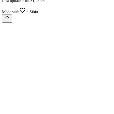
Last updated: Jul 31, 2026
Made with
in Sibiu