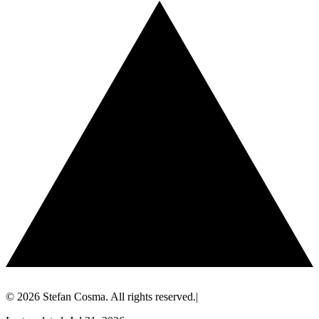
© 2026 Stefan Cosma. All rights reserved.
|