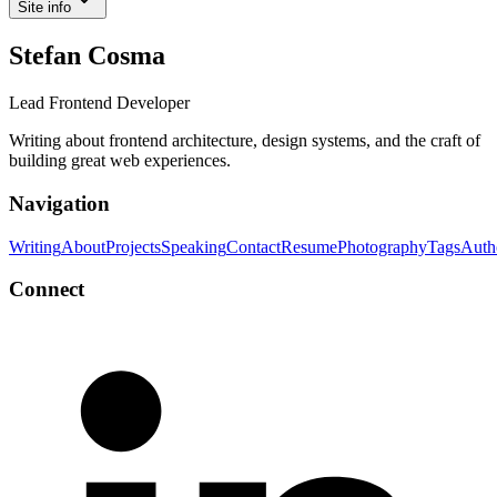
Site info
Stefan Cosma
Lead Frontend Developer
Writing about frontend architecture, design systems, and the craft of
building great web experiences.
Navigation
Writing
About
Projects
Speaking
Contact
Resume
Photography
Tags
Auth
Connect