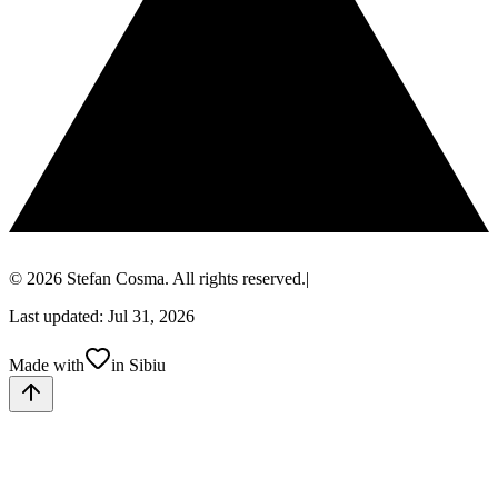
© 2026 Stefan Cosma. All rights reserved.
|
Last updated: Jul 31, 2026
Made with
in Sibiu