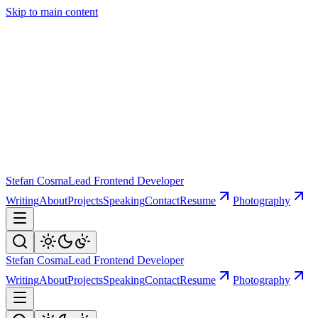
Skip to main content
Stefan Cosma
Lead Frontend Developer
Writing
About
Projects
Speaking
Contact
Resume
Photography
Stefan Cosma
Lead Frontend Developer
Writing
About
Projects
Speaking
Contact
Resume
Photography