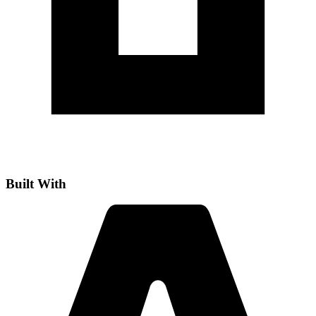
Built With