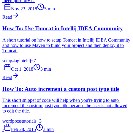
meetup
useful
+12
·
Nov 23, 2018
5 min
Read
How To: Use Tomcat in Intellij IDEA Community
A short tutorial on how to setup Tomcat in Intellij IDEA Community
and how to use Maven to build your project and then deploy it to
Tomcat.
setup-tag
intellij
+7
·
Oct 1, 2018
3 min
Read
How To: Auto increment a custom post type title
This short snippet of code will help when you're trying to auto-
increment the custom post type title because the user is not allowed
to edit the title.
wordpress
tutorials
+3
·
Feb 28, 2015
3 min