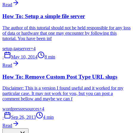
Read
How To: Setup a simple file server
The author of this tutorial should not be held responsible for any loss
of data or hardware that one may encounter by following this
tutorial. You have been inf
setup-tag
server
+4
·
May 10, 2014
8 min
Read
How To: Remove Custom Post Type URL slugs
Disclaimer: This is a version I found useful and it worked for my
particular case. It may not work for you, but you can post a
comment bellow and maybe we can f
wordpress
resources
+4
·
Sep 26, 2013
4 min
Read