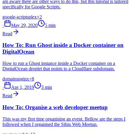
am aware there are other ways to do this, but this tutorial is tailored
specifically for Google Scripts.
google-scripts
plex
+2
·
May 29, 2020
5 min
Read
How To: Run Ghost inside a Docker container on
DigitalOcean
How to run a Ghost instance inside a Docker container on a
DigitalOcean droplet that points to a Cloudflare subdomain.
domains
nginx
+8
·
Apr 1, 2019
3 min
Read
How To: Organise a web developer meetup
This was my first time organising an event. Bellow are the steps I
followed when I organised the Sibiu Web Meetup.