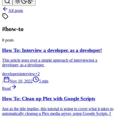
All posts
#how-to
8 posts
How To: Interview a developer, as a developer!
This article goes over a simple approach of interviewing a
developer, as a developer.
developers
interview
+2
·
Nov 10, 2022
5 min
Read
How To: Clean up Plex with Google Scripts
Just as the title implies, this tutorial is going to cover what it takes to
automatically cleanup a Plex media server, using Google Scripts. I