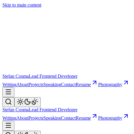
Skip to main content
Stefan Cosma
Lead Frontend Developer
Writing
About
Projects
Speaking
Contact
Resume
Photography
Stefan Cosma
Lead Frontend Developer
Writing
About
Projects
Speaking
Contact
Resume
Photography