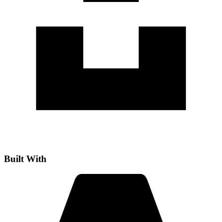
Built With