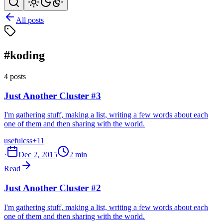
All posts
#koding
4 posts
Just Another Cluster #3
I'm gathering stuff, making a list, writing a few words about each
one of them and then sharing with the world.
useful
css
+11
·
Dec 2, 2015
2 min
Read
Just Another Cluster #2
I'm gathering stuff, making a list, writing a few words about each
one of them and then sharing with the world.