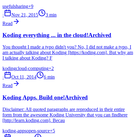
useful
sharing
+9
·
Nov 21, 2015
3 min
Read
Koding everything ... in the cloud!
Archived
You thought I made a typo didn't you? No, I did not make a typo, I
am actually talking about Koding [https://koding.com]. But why am
I talking about Koding? F
koding
cloud-computing
+2
·
Oct 11, 2014
6 min
Read
Koding Apps. Build one!
Archived
Disclaimer: All quoted paragraphs are reproduced in their entire
form from the awesome Koding University that you can findhere
[http://learn.koding.com]. Becau
koding-apps
open-source
+5