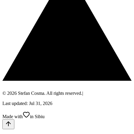
© 2026 Stefan Cosma. All rights reserved.
|
Last updated: Jul 31, 2026
Made with
in Sibiu