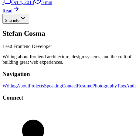
·
Oct 4, 2013
5 min
Read
Site info
Stefan Cosma
Lead Frontend Developer
Writing about frontend architecture, design systems, and the craft of
building great web experiences.
Navigation
Writing
About
Projects
Speaking
Contact
Resume
Photography
Tags
Auth
Connect