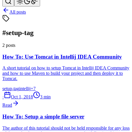
All posts
#setup-tag
2 posts
How To: Use Tomcat in Intellij IDEA Community
A short tutorial on how to setup Tomcat in Intellij IDEA Community
and how to use Maven to build your project and then deploy it to
Tomcat.
setup-tag
intellij
+7
·
Oct 1, 2018
3 min
Read
How To: Setup a simple file server
The author of this tutorial should not be held responsible for any loss