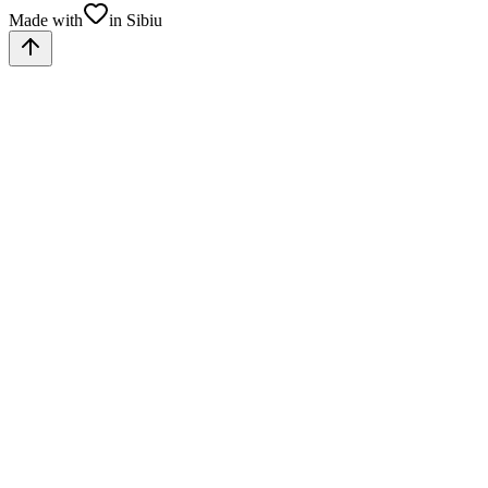
Made with
in Sibiu