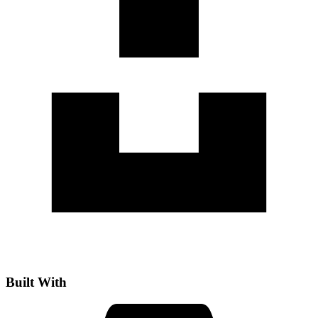
Built With