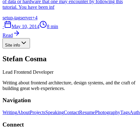
of data or hardware that one may encounter by following this
tutorial. You have been inf
setup-tag
server
+4
·
May 10, 2014
8 min
Read
Site info
Stefan Cosma
Lead Frontend Developer
Writing about frontend architecture, design systems, and the craft of
building great web experiences.
Navigation
Writing
About
Projects
Speaking
Contact
Resume
Photography
Tags
Auth
Connect