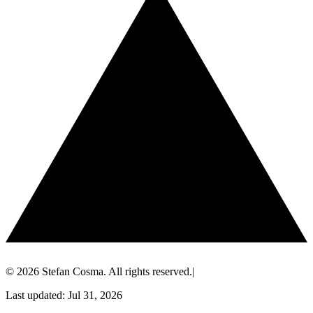
© 2026 Stefan Cosma. All rights reserved.
|
Last updated: Jul 31, 2026