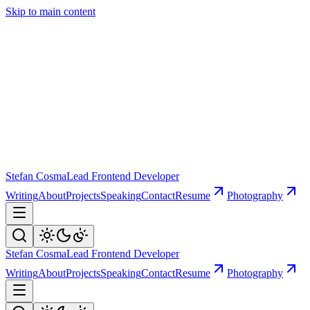
Skip to main content
Stefan Cosma
Lead Frontend Developer
Writing
About
Projects
Speaking
Contact
Resume
Photography
Stefan Cosma
Lead Frontend Developer
Writing
About
Projects
Speaking
Contact
Resume
Photography