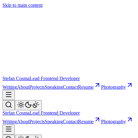
Skip to main content
Stefan Cosma
Lead Frontend Developer
Writing
About
Projects
Speaking
Contact
Resume
Photography
Stefan Cosma
Lead Frontend Developer
Writing
About
Projects
Speaking
Contact
Resume
Photography