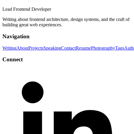
Lead Frontend Developer
Writing about frontend architecture, design systems, and the craft of
building great web experiences.
Navigation
Writing
About
Projects
Speaking
Contact
Resume
Photography
Tags
Auth
Connect