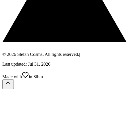
© 2026 Stefan Cosma. All rights reserved.
|
Last updated: Jul 31, 2026
Made with
in Sibiu