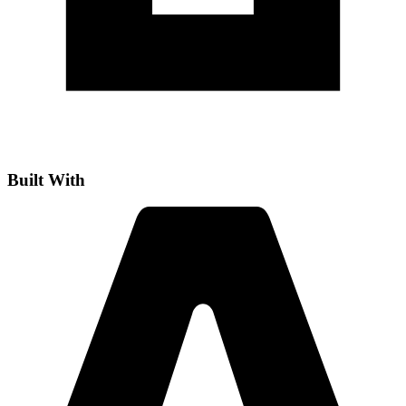
Built With