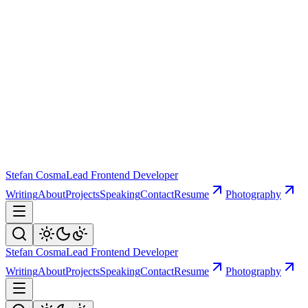
Stefan Cosma
Lead Frontend Developer
Writing
About
Projects
Speaking
Contact
Resume
Photography
Stefan Cosma
Lead Frontend Developer
Writing
About
Projects
Speaking
Contact
Resume
Photography