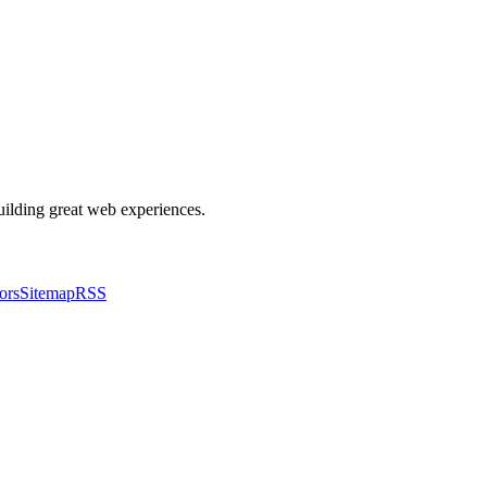
building great web experiences.
ors
Sitemap
RSS