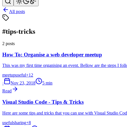
All posts
#tips-tricks
2 posts
How To: Organise a web developer meetup
This was my first time organising an event. Bellow are the steps I f
meetup
useful
+12
·
Nov 23, 2018
5 min
Read
Visual Studio Code - Tips & Tricks
Here are some tips and tricks that you can use with Visual Studio Code
useful
sharing
+8