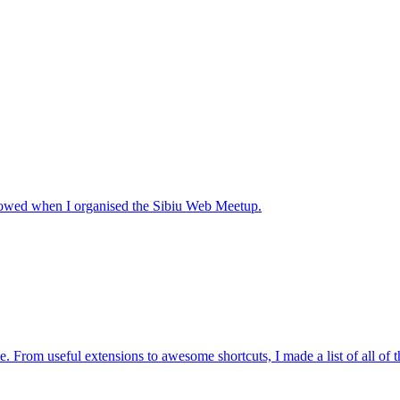
ollowed when I organised the Sibiu Web Meetup.
. From useful extensions to awesome shortcuts, I made a list of all of 