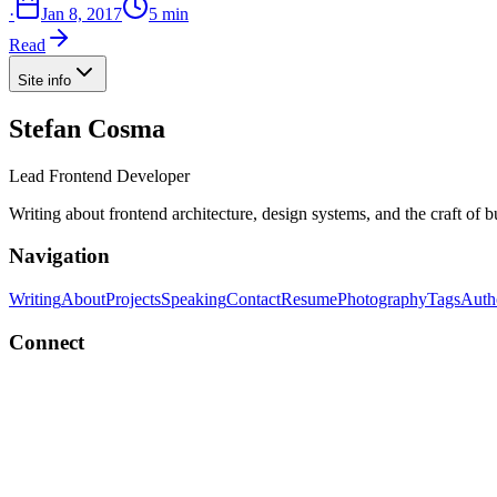
·
Jan 8, 2017
5 min
Read
Site info
Stefan Cosma
Lead Frontend Developer
Writing about frontend architecture, design systems, and the craft of 
Navigation
Writing
About
Projects
Speaking
Contact
Resume
Photography
Tags
Auth
Connect