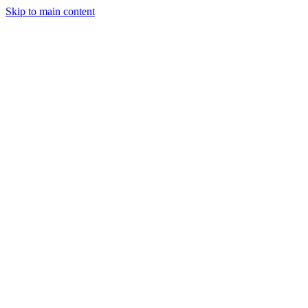
Skip to main content