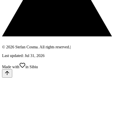
© 2026 Stefan Cosma. All rights reserved.
|
Last updated: Jul 31, 2026
Made with
in Sibiu