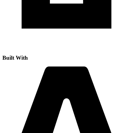
Built With