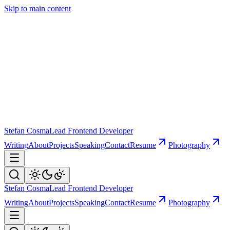
Skip to main content
Stefan Cosma
Lead Frontend Developer
Writing
About
Projects
Speaking
Contact
Resume
Photography
Stefan Cosma
Lead Frontend Developer
Writing
About
Projects
Speaking
Contact
Resume
Photography