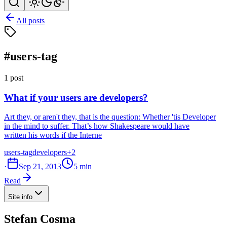
All posts
#users-tag
1 post
What if your users are developers?
Art they, or aren't they, that is the question: Whether 'tis Developer
in the mind to suffer. That’s how Shakespeare would have
written his words if the Interne
users-tag
developers
+2
·
Sep 21, 2013
5 min
Read
Site info
Stefan Cosma