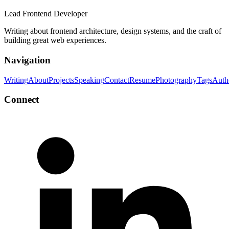
Lead Frontend Developer
Writing about frontend architecture, design systems, and the craft of
building great web experiences.
Navigation
Writing
About
Projects
Speaking
Contact
Resume
Photography
Tags
Auth
Connect