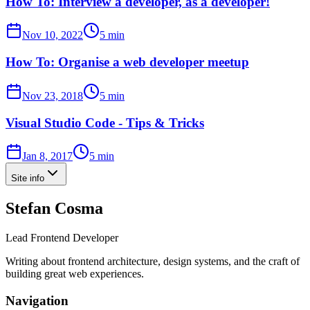
How To: Interview a developer, as a developer!
Nov 10, 2022
5 min
How To: Organise a web developer meetup
Nov 23, 2018
5 min
Visual Studio Code - Tips & Tricks
Jan 8, 2017
5 min
Site info
Stefan Cosma
Lead Frontend Developer
Writing about frontend architecture, design systems, and the craft of
building great web experiences.
Navigation