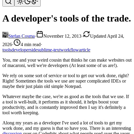
A developer's tools of the trade.
Stefan Cosma
·
November 12, 2013
·
Updated April 24,
2026
·
4 min read
·
tools
developers
ide
sublime-text
workflow
article
You, me and your weird cousin that thinks he can make websites out
of macaroni, well we're developers (At least some of us are!).
We rely on some sort of service or tool to get our work done, right?
Right! Sometimes the tools we use are super complicated IDEs or
maybe their just plain old simple Notepad.
Whatever maybe the case, we're as good as the tools that we use. If
a tool is well-built, it performs as it should, it helps boost your
productivity, and is constantly improved then I say it's definitely a
tool worth keeping.
Along my years as a developer I've used a lot of tools to get my
work done, and my guess is that so have you. There is an interesting
discussion
over on Coderbits about what people used over the years.