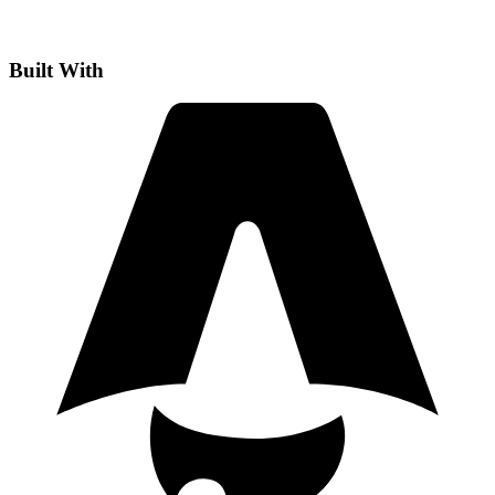
Built With