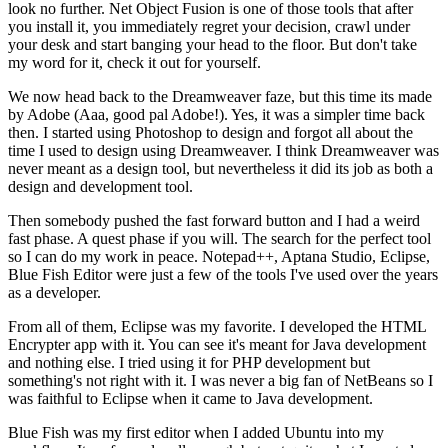
look no further. Net Object Fusion is one of those tools that after
you install it, you immediately regret your decision, crawl under
your desk and start banging your head to the floor. But don't take
my word for it, check it out for yourself.
We now head back to the Dreamweaver faze, but this time its made
by Adobe (Aaa, good pal Adobe!). Yes, it was a simpler time back
then. I started using Photoshop to design and forgot all about the
time I used to design using Dreamweaver. I think Dreamweaver was
never meant as a design tool, but nevertheless it did its job as both a
design and development tool.
Then somebody pushed the fast forward button and I had a weird
fast phase. A quest phase if you will. The search for the perfect tool
so I can do my work in peace. Notepad++, Aptana Studio, Eclipse,
Blue Fish Editor were just a few of the tools I've used over the years
as a developer.
From all of them, Eclipse was my favorite. I developed the HTML
Encrypter app with it. You can see it's meant for Java development
and nothing else. I tried using it for PHP development but
something's not right with it. I was never a big fan of NetBeans so I
was faithful to Eclipse when it came to Java development.
Blue Fish was my first editor when I added Ubuntu into my