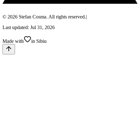
© 2026 Stefan Cosma. All rights reserved.
|
Last updated: Jul 31, 2026
Made with
in Sibiu