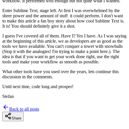
workflow. It performed well enough but not quite what I wanted.
Enter Sublime Text, stage left. At first I was overwhelmed by the
sheer power and the amount of stuff it could perform. I don't want
to make this article a fan boy story about how cool Sublime Text is.
It is! You should definitely give it a shot.
I guess I've covered all of them. Have I? Yes I have. As I was saying
at the beginning of this article, we as developers are as good as the
tools we have available. You can't conquer a tower with snowballs
(Stop it with the analogies! I'm trying to make a point here.). The
idea is that if you want to get your work done right, use the right
tools and make your workflow as smooth as possible.
What other tools have you used over the years, lets continue this
discussion in the comments.
Until next time, code long and prosper!
Stefan
Back to all posts
Share