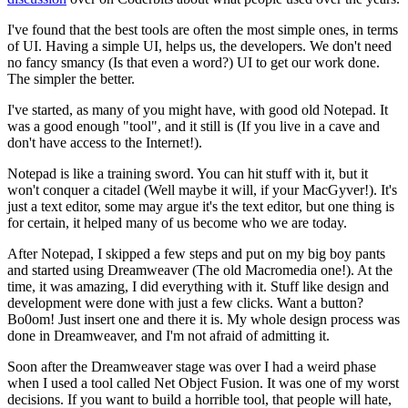
I've found that the best tools are often the most simple ones, in terms
of UI. Having a simple UI, helps us, the developers. We don't need
no fancy smancy (Is that even a word?) UI to get our work done.
The simpler the better.
I've started, as many of you might have, with good old Notepad. It
was a good enough "tool", and it still is (If you live in a cave and
don't have access to the Internet!).
Notepad is like a training sword. You can hit stuff with it, but it
won't conquer a citadel (Well maybe it will, if your MacGyver!). It's
just a text editor, some may argue it's the text editor, but one thing is
for certain, it helped many of us become who we are today.
After Notepad, I skipped a few steps and put on my big boy pants
and started using Dreamweaver (The old Macromedia one!). At the
time, it was amazing, I did everything with it. Stuff like design and
development were done with just a few clicks. Want a button?
Bo0om! Just insert one and there it is. My whole design process was
done in Dreamweaver, and I'm not afraid of admitting it.
Soon after the Dreamweaver stage was over I had a weird phase
when I used a tool called Net Object Fusion. It was one of my worst
decisions. If you want to build a horrible tool, that people will hate,