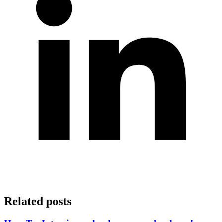
Related posts