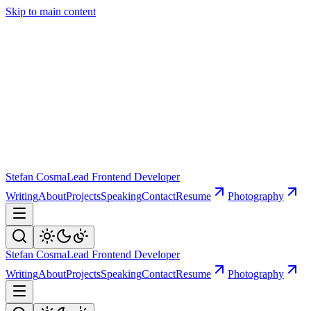
Skip to main content
Stefan Cosma
Lead Frontend Developer
Writing
About
Projects
Speaking
Contact
Resume
Photography
Stefan Cosma
Lead Frontend Developer
Writing
About
Projects
Speaking
Contact
Resume
Photography