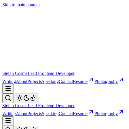
Skip to main content
Stefan Cosma
Lead Frontend Developer
Writing
About
Projects
Speaking
Contact
Resume
Photography
Stefan Cosma
Lead Frontend Developer
Writing
About
Projects
Speaking
Contact
Resume
Photography