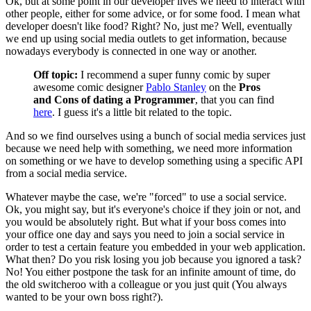
Ok, but at some point in our developer lives we need to interact with
other people, either for some advice, or for some food. I mean what
developer doesn't like food? Right? No, just me? Well, eventually
we end up using social media outlets to get information, because
nowadays everybody is connected in one way or another.
Off topic:
I recommend a super funny comic by super
awesome comic designer
Pablo Stanley
on the
Pros
and Cons of dating a Programmer
, that you can find
here
. I guess it's a little bit related to the topic.
And so we find ourselves using a bunch of social media services just
because we need help with something, we need more information
on something or we have to develop something using a specific API
from a social media service.
Whatever maybe the case, we're "forced" to use a social service.
Ok, you might say, but it's everyone's choice if they join or not, and
you would be absolutely right. But what if your boss comes into
your office one day and says you need to join a social service in
order to test a certain feature you embedded in your web application.
What then? Do you risk losing you job because you ignored a task?
No! You either postpone the task for an infinite amount of time, do
the old switcheroo with a colleague or you just quit (You always
wanted to be your own boss right?).