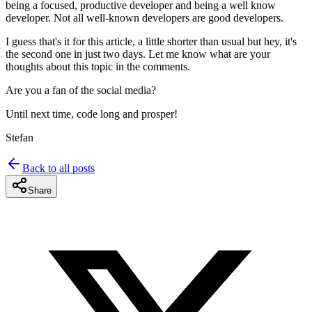
being a focused, productive developer and being a well know
developer. Not all well-known developers are good developers.
I guess that's it for this article, a little shorter than usual but hey, it's
the second one in just two days. Let me know what are your
thoughts about this topic in the comments.
Are you a fan of the social media?
Until next time, code long and prosper!
Stefan
Back to all posts
Share