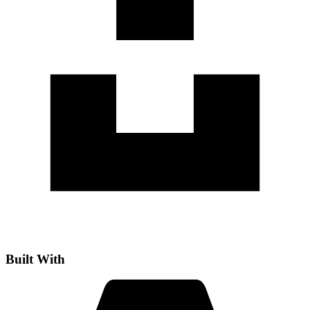
Built With