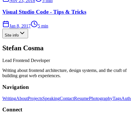
Nov 23, 2018
5 min
Visual Studio Code - Tips & Tricks
Jan 8, 2017
5 min
Site info
Stefan Cosma
Lead Frontend Developer
Writing about frontend architecture, design systems, and the craft of
building great web experiences.
Navigation
Writing
About
Projects
Speaking
Contact
Resume
Photography
Tags
Auth
Connect