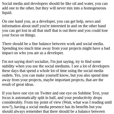
Social media and developers should be like oil and water, you can
add one to the other, but they will never mix into a homogeneous
liquid.
On one hand you, as a developer, you can get help, news and
information about stuff you're interested in and on the other hand
you can get lost in all that stuff that is out there and you could lose
your focus on things.
There should be a fine balance between work and social media.
Spending too much time away from your projects might have a bad
impact on who you are as a developer.
I'm not saying don't socialize, I'm just saying, try to find some
stability when you use the social mediums. I see a lot of developers
these days that spend a whole lot of time using the social media
outlets. Yes, you can make yourself know, but you also spend time
away from your projects, maybe important projects, that are the
result of great ideas.
If you have one eye on Twitter and one eye on Sublime Text, your
focus is automatically split in half, and your productivity drops
considerably. From my point of view (Wait, what was I reading until
now?), having a social media presence has its benefits but you
should always remember that there should be a balance between