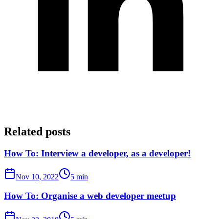
Related posts
How To: Interview a developer, as a developer!
Nov 10, 2022
5 min
How To: Organise a web developer meetup