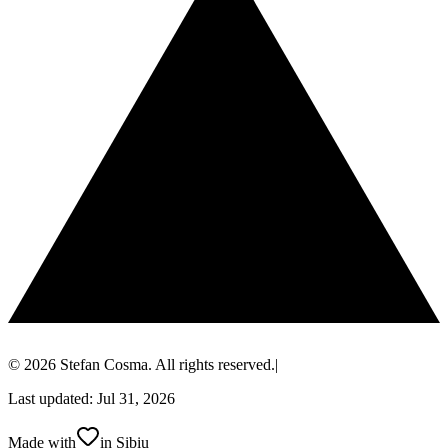
© 2026 Stefan Cosma. All rights reserved.
|
Last updated: Jul 31, 2026
Made with
in Sibiu