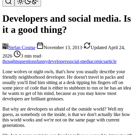
Developers and social media. Is
it a good thing?
Stefan Cosma
·
November 13, 2013
·
Updated April 24,
2026
·
3 min read
·
thoughts
questions
funny
developers
social-media
comics
article
Lone wolves or night owls, that's how you usually describe your
friendly neighborhood developer. He doesn't travel in packs and
usually you'll find him sitting at a desk tipping his fingers off on
some piece of code that is either to stubborn to run or he has an idea
he wants to get of his mind, because as you may know most
developers are brilliant geniuses.
But why are developers so afraid of the outside world? Well my
guess, as somebody on the inside, is that we don't actually like how
this world works and we're not on the same page with current
generations.