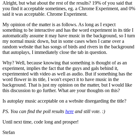
Alright, but what about the rest of the results? 19% of you said that
you find it acceptable sometimes, eg. a Chrome Experiment, and 0%
said it was acceptable. Chrome Experiment.
My opinion of the matter is as follows. As long as I expect
something to be interactive and has the word experiment in its title I
automatically assume it may have music in the background, so I turn
my normal music down, but in some cases when I came over a
random website that has songs of birds and rivers in the background
that autoplays, I immediately close the tab in question.
Why? Well, because knowing that something is thought of as an
experiment, implies the fact that the guys and gals behind it,
experimented with video as well as audio. But if something has the
word flower in its title, I won't expect it to have music in the
background. That is just my opinion on the matter, but I would like
this discussion to go further. What are your thoughts on this?
Is autoplay music acceptable on a website disregarding the title?
PS. You can find the poll results
here
and still vote. :)
Until next time, code long and prosper!
Stefan