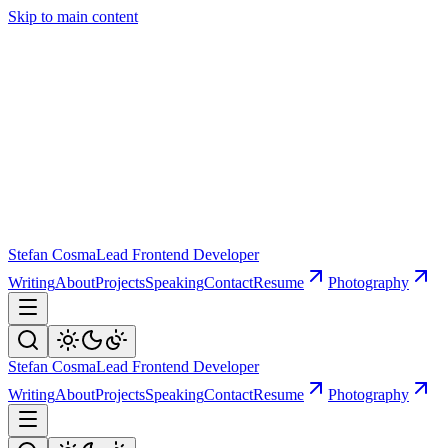
Skip to main content
Stefan Cosma
Lead Frontend Developer
Writing
About
Projects
Speaking
Contact
Resume
Photography
Stefan Cosma
Lead Frontend Developer
Writing
About
Projects
Speaking
Contact
Resume
Photography