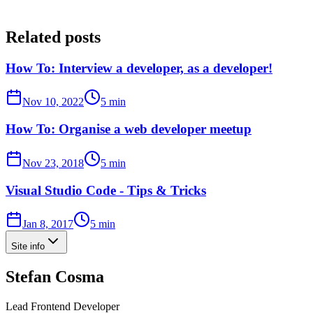
Related posts
How To: Interview a developer, as a developer!
Nov 10, 2022
5 min
How To: Organise a web developer meetup
Nov 23, 2018
5 min
Visual Studio Code - Tips & Tricks
Jan 8, 2017
5 min
Site info
Stefan Cosma
Lead Frontend Developer