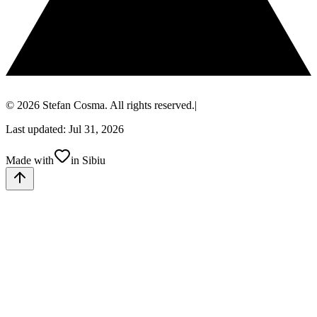
© 2026 Stefan Cosma. All rights reserved.
|
Last updated: Jul 31, 2026
Made with
in Sibiu