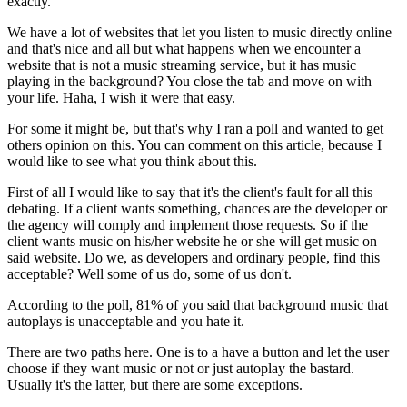
exactly.
We have a lot of websites that let you listen to music directly online
and that's nice and all but what happens when we encounter a
website that is not a music streaming service, but it has music
playing in the background? You close the tab and move on with
your life. Haha, I wish it were that easy.
For some it might be, but that's why I ran a poll and wanted to get
others opinion on this. You can comment on this article, because I
would like to see what you think about this.
First of all I would like to say that it's the client's fault for all this
debating. If a client wants something, chances are the developer or
the agency will comply and implement those requests. So if the
client wants music on his/her website he or she will get music on
said website. Do we, as developers and ordinary people, find this
acceptable? Well some of us do, some of us don't.
According to the poll, 81% of you said that background music that
autoplays is unacceptable and you hate it.
There are two paths here. One is to a have a button and let the user
choose if they want music or not or just autoplay the bastard.
Usually it's the latter, but there are some exceptions.