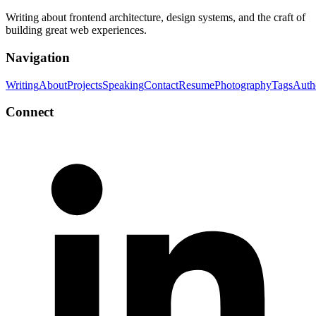
Writing about frontend architecture, design systems, and the craft of
building great web experiences.
Navigation
Writing
About
Projects
Speaking
Contact
Resume
Photography
Tags
Auth
Connect