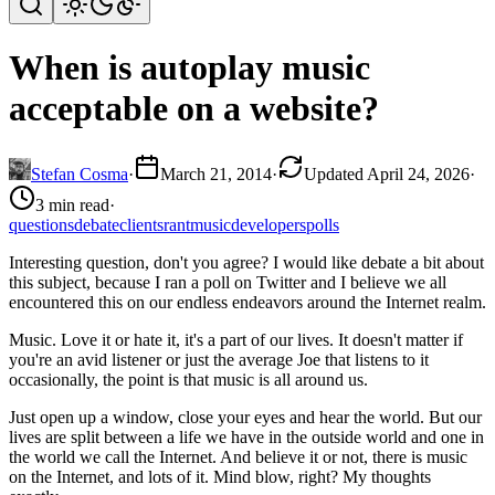
When is autoplay music
acceptable on a website?
Stefan Cosma
·
March 21, 2014
·
Updated April 24, 2026
·
3 min read
·
questions
debate
clients
rant
music
developers
polls
Interesting question, don't you agree? I would like debate a bit about
this subject, because I ran a poll on Twitter and I believe we all
encountered this on our endless endeavors around the Internet realm.
Music. Love it or hate it, it's a part of our lives. It doesn't matter if
you're an avid listener or just the average Joe that listens to it
occasionally, the point is that music is all around us.
Just open up a window, close your eyes and hear the world. But our
lives are split between a life we have in the outside world and one in
the world we call the Internet. And believe it or not, there is music
on the Internet, and lots of it. Mind blow, right? My thoughts