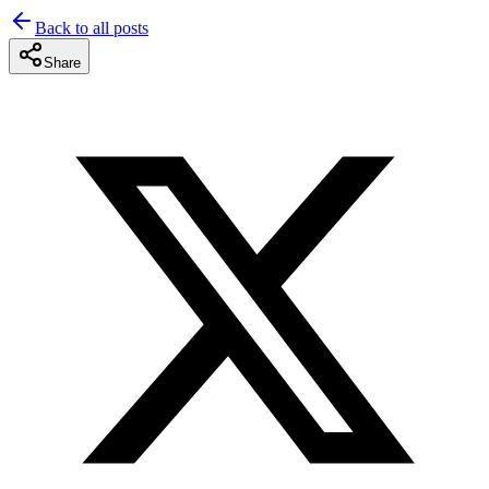
Back to all posts
Share