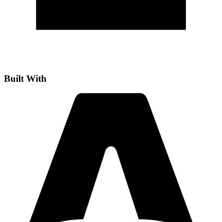
Built With