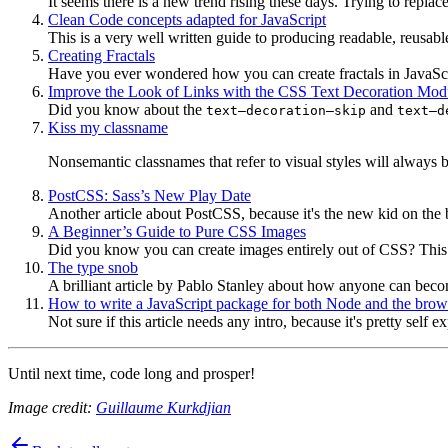
It seems there is a new trend rising these days. Trying to replac
Clean Code concepts adapted for JavaScript
This is a very well written guide to producing readable, reusabl
Creating Fractals
Have you ever wondered how you can create fractals in JavaScr
Improve the Look of Links with the CSS Text Decoration Mod
Did you know about the
and
text–decoration–skip
text–d
Kiss my classname
Nonsemantic classnames that refer to visual styles will always b
PostCSS: Sass’s New Play Date
Another article about PostCSS, because it's the new kid on the 
A Beginner’s Guide to Pure CSS Images
Did you know you can create images entirely out of CSS? This ha
The type snob
A brilliant article by Pablo Stanley about how anyone can beco
How to write a JavaScript package for both Node and the brow
Not sure if this article needs any intro, because it's pretty self e
Until next time, code long and prosper!
Image credit:
Guillaume Kurkdjian