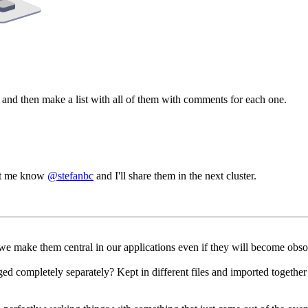
os, and then make a list with all of them with comments for each one.
 let me know
@stefanbc
and I'll share them in the next cluster.
y we make them central in our applications even if they will become obso
d completely separately? Kept in different files and imported toget