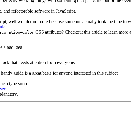
e perfectly working things with something that just came out of the oven, 
e, and refactorable software in JavaScript.
ipt, well wonder no more because someone actually took the time to wri
ule
CSS attributes? Checkout this article to learn more
ecoration–color
e a bad idea.
block that needs attention from everyone.
ndy guide is a great basis for anyone interested in this subject.
me a type snob.
ser
xplanatory.