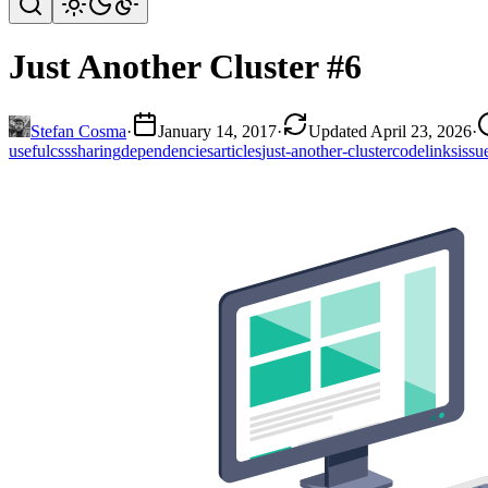
Just Another Cluster #6
Stefan Cosma
·
January 14, 2017
·
Updated April 23, 2026
·
useful
css
sharing
dependencies
articles
just-another-cluster
code
links
issu