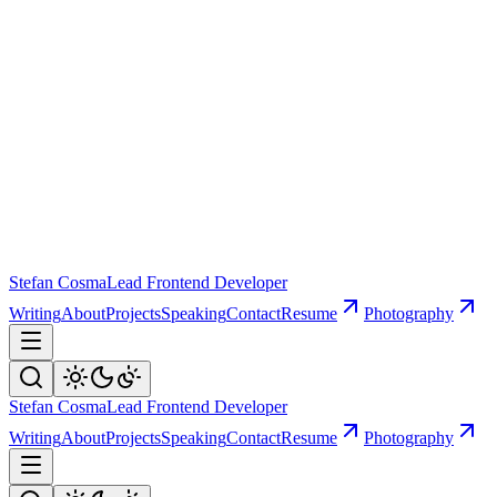
Stefan Cosma
Lead Frontend Developer
Writing
About
Projects
Speaking
Contact
Resume
Photography
Stefan Cosma
Lead Frontend Developer
Writing
About
Projects
Speaking
Contact
Resume
Photography