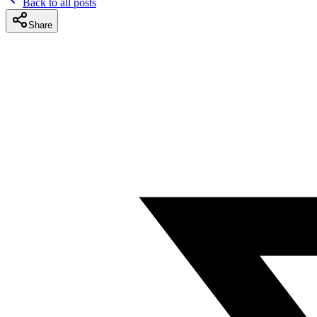
Back to all posts
Share