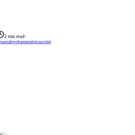
2 min read
·
e
sass
development
javascript