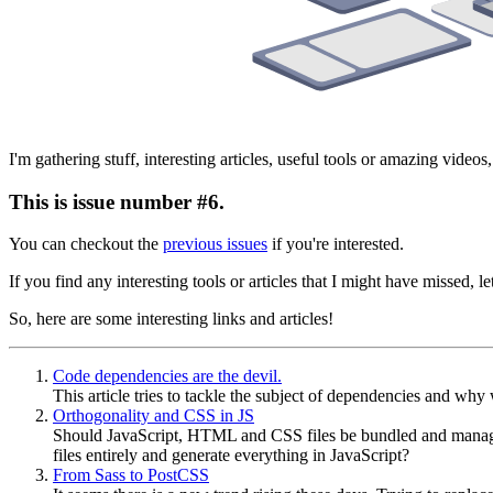
I'm gathering stuff, interesting articles, useful tools or amazing vide
This is issue number #6.
You can checkout the
previous issues
if you're interested.
If you find any interesting tools or articles that I might have missed,
So, here are some interesting links and articles!
Code dependencies are the devil.
This article tries to tackle the subject of dependencies and wh
Orthogonality and CSS in JS
Should JavaScript, HTML and CSS files be bundled and manage
files entirely and generate everything in JavaScript?
From Sass to PostCSS