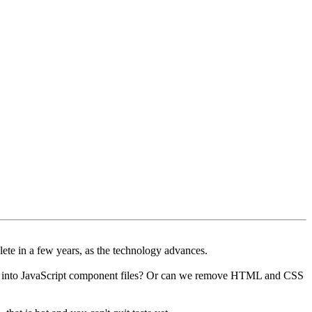
lete in a few years, as the technology advances.
her into JavaScript component files? Or can we remove HTML and CSS