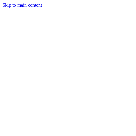
Skip to main content