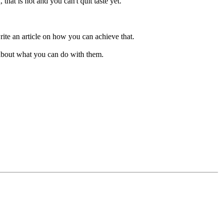
that is hot and you can't quit taste yet.
te an article on how you can achieve that.
 about what you can do with them.