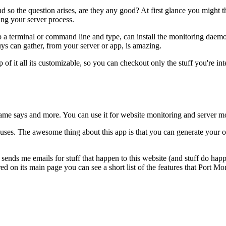
d so the question arises, are they any good? At first glance you might t
ng your server process.
 terminal or command line and type, can install the monitoring daemon 
ys can gather, from your server or app, is amazing.
op of it all its customizable, so you can checkout only the stuff you'r
 name says and more. You can use it for website monitoring and server m
uses. The awesome thing about this app is that you can generate your 
t sends me emails for stuff that happen to this website (and stuff do ha
ed on its main page you can see a short list of the features that Port Mo