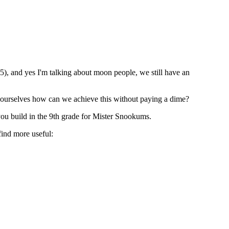
5), and yes I'm talking about moon people, we still have an
 ourselves how can we achieve this without paying a dime?
 you build in the 9th grade for Mister Snookums.
find more useful: