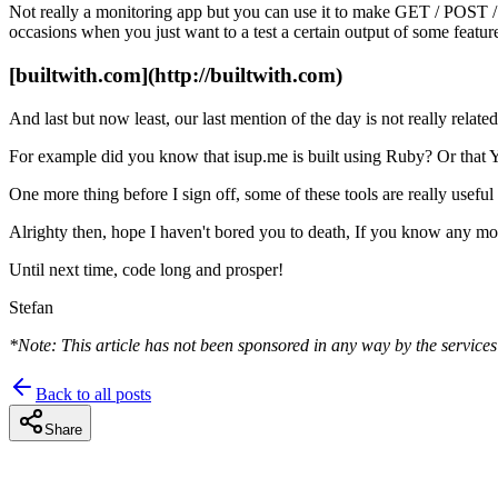
Not really a monitoring app but you can use it to make GET / POS
occasions when you just want to a test a certain output of some feature
[builtwith.com](http://builtwith.com)
And last but now least, our last mention of the day is not really relat
For example did you know that isup.me is built using Ruby? Or that
One more thing before I sign off, some of these tools are really usefu
Alrighty then, hope I haven't bored you to death, If you know any more
Until next time, code long and prosper!
Stefan
*Note: This article has not been sponsored in any way by the services 
Back to all posts
Share