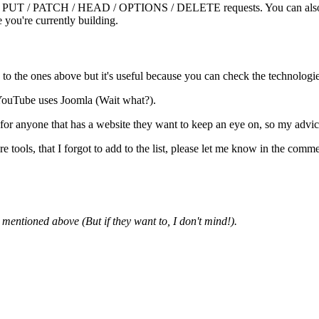
T / PUT / PATCH / HEAD / OPTIONS / DELETE requests. You can also ad
 you're currently building.
ed to the ones above but it's useful because you can check the technologi
 YouTube uses Joomla (Wait what?).
l for anyone that has a website they want to keep an eye on, so my advic
 tools, that I forgot to add to the list, please let me know in the comme
mentioned above (But if they want to, I don't mind!).