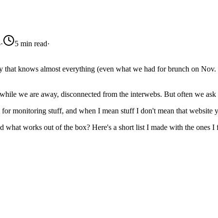
6
·
5 min read
·
ity that knows almost everything (even what we had for brunch on Nov. 
 while we are away, disconnected from the interwebs. But often we ask
st for monitoring stuff, and when I mean stuff I don't mean that website
nd what works out of the box? Here's a short list I made with the ones I 