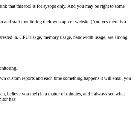
hink that this tool is for sysops only. And you may be right to some
and start monitoring their web app or website (And yes there is a
e interested in. CPU usage, memory usage, bandwidth usage, are among
onitoring.
own custom reports and each time something happens it will email you
ppen, believe you me!) in a matter of minutes, and I always see what
nitor has: