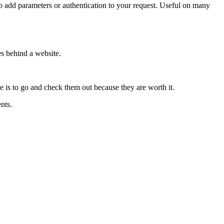
d parameters or authentication to your request. Useful on many
es behind a website.
e is to go and check them out because they are worth it.
nts.