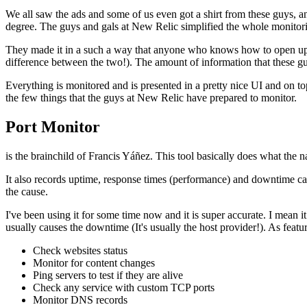
We all saw the ads and some of us even got a shirt from these guys, an
degree. The guys and gals at New Relic simplified the whole monitori
They made it in a such a way that anyone who knows how to open up a
difference between the two!). The amount of information that these gu
Everything is monitored and is presented in a pretty nice UI and on t
the few things that the guys at New Relic have prepared to monitor.
Port Monitor
is the brainchild of Francis Yáñez. This tool basically does what the
It also records uptime, response times (performance) and downtime ca
the cause.
I've been using it for some time now and it is super accurate. I mean i
usually causes the downtime (It's usually the host provider!). As featur
Check websites status
Monitor for content changes
Ping servers to test if they are alive
Check any service with custom TCP ports
Monitor DNS records