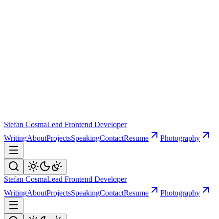
Stefan Cosma
Lead Frontend Developer
Writing
About
Projects
Speaking
Contact
Resume
Photography
Stefan Cosma
Lead Frontend Developer
Writing
About
Projects
Speaking
Contact
Resume
Photography