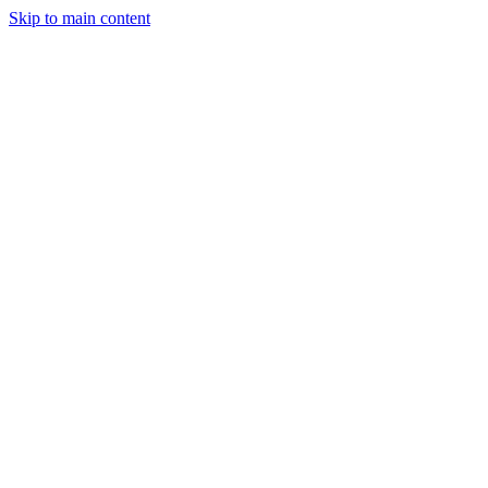
Skip to main content