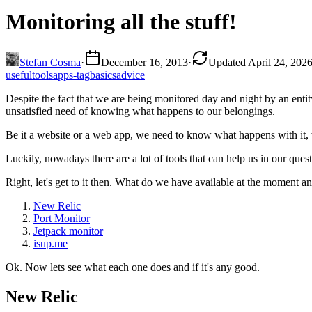
Monitoring all the stuff!
Stefan Cosma
·
December 16, 2013
·
Updated April 24, 202
useful
tools
apps-tag
basics
advice
Despite the fact that we are being monitored day and night by an ent
unsatisfied need of knowing what happens to our belongings.
Be it a website or a web app, we need to know what happens with it,
Luckily, nowadays there are a lot of tools that can help us in our que
Right, let's get to it then. What do we have available at the moment a
New Relic
Port Monitor
Jetpack monitor
isup.me
Ok. Now lets see what each one does and if it's any good.
New Relic