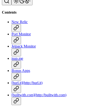
Contents
New Relic
Port Monitor
Jetpack Monitor
isup.me
Bonus Apps
[hurl.it](http://hurl.it)
[builtwith.com](http://builtwith.com)