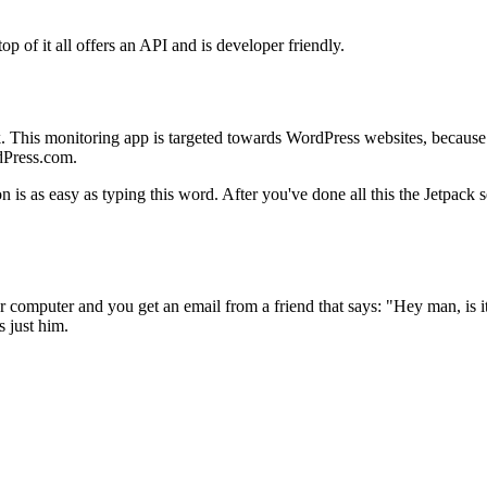
op of it all offers an API and is developer friendly.
k. This monitoring app is targeted towards WordPress websites, because
dPress.com.
n is as easy as typing this word. After you've done all this the Jetpack 
r computer and you get an email from a friend that says: "Hey man, is
s just him.