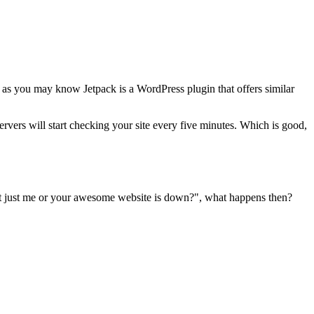
 as you may know Jetpack is a WordPress plugin that offers similar
servers will start checking your site every five minutes. Which is good,
 it just me or your awesome website is down?", what happens then?