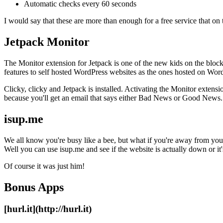
Automatic checks every 60 seconds
I would say that these are more than enough for a free service that on t
Jetpack Monitor
The Monitor extension for Jetpack is one of the new kids on the bloc
features to self hosted WordPress websites as the ones hosted on Wor
Clicky, clicky and Jetpack is installed. Activating the Monitor extensio
because you'll get an email that says either Bad News or Good News.
isup.me
We all know you're busy like a bee, but what if you're away from you
Well you can use isup.me and see if the website is actually down or it'
Of course it was just him!
Bonus Apps
[hurl.it](http://hurl.it)