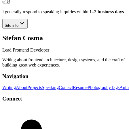
talk!
I generally respond to speaking inquiries within
1–2 business days
.
Site info
Stefan Cosma
Lead Frontend Developer
Writing about frontend architecture, design systems, and the craft of
building great web experiences.
Navigation
Writing
About
Projects
Speaking
Contact
Resume
Photography
Tags
Auth
Connect