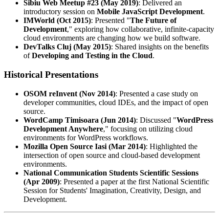
Sibiu Web Meetup #23 (May 2019)
: Delivered an
introductory session on
Mobile JavaScript Development
.
IMWorld (Oct 2015)
: Presented "
The Future of
Development
," exploring how collaborative, infinite-capacity
cloud environments are changing how we build software.
DevTalks Cluj (May 2015)
: Shared insights on the benefits
of
Developing and Testing in the Cloud
.
Historical Presentations
OSOM reInvent (Nov 2014)
: Presented a case study on
developer communities, cloud IDEs, and the impact of open
source.
WordCamp Timisoara (Jun 2014)
: Discussed "
WordPress
Development Anywhere
," focusing on utilizing cloud
environments for WordPress workflows.
Mozilla Open Source Iasi (Mar 2014)
: Highlighted the
intersection of open source and cloud-based development
environments.
National Communication Students Scientific Sessions
(Apr 2009)
: Presented a paper at the first National Scientific
Session for Students' Imagination, Creativity, Design, and
Development.