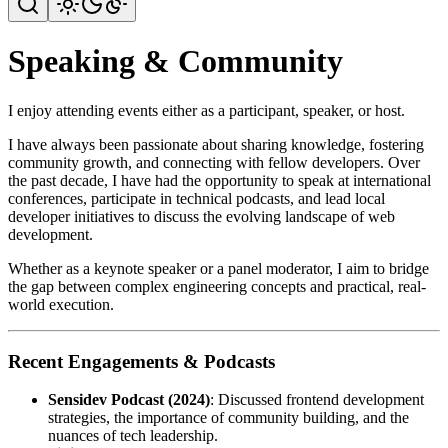
Speaking & Community
I enjoy attending events either as a participant, speaker, or host.
I have always been passionate about sharing knowledge, fostering
community growth, and connecting with fellow developers. Over
the past decade, I have had the opportunity to speak at international
conferences, participate in technical podcasts, and lead local
developer initiatives to discuss the evolving landscape of web
development.
Whether as a keynote speaker or a panel moderator, I aim to bridge
the gap between complex engineering concepts and practical, real-
world execution.
Recent Engagements & Podcasts
Sensidev Podcast (2024)
: Discussed frontend development
strategies, the importance of community building, and the
nuances of tech leadership.