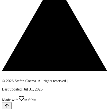
© 2026 Stefan Cosma. All rights reserved.
|
Last updated: Jul 31, 2026
Made with
in Sibiu