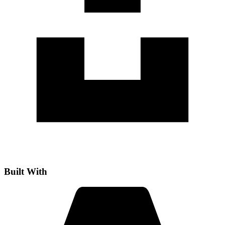
Built With