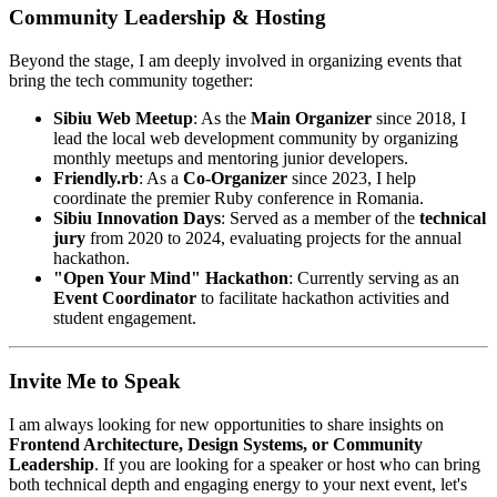
Community Leadership & Hosting
Beyond the stage, I am deeply involved in organizing events that
bring the tech community together:
Sibiu Web Meetup
: As the
Main Organizer
since 2018, I
lead the local web development community by organizing
monthly meetups and mentoring junior developers.
Friendly.rb
: As a
Co-Organizer
since 2023, I help
coordinate the premier Ruby conference in Romania.
Sibiu Innovation Days
: Served as a member of the
technical
jury
from 2020 to 2024, evaluating projects for the annual
hackathon.
"Open Your Mind" Hackathon
: Currently serving as an
Event Coordinator
to facilitate hackathon activities and
student engagement.
Invite Me to Speak
I am always looking for new opportunities to share insights on
Frontend Architecture, Design Systems, or Community
Leadership
. If you are looking for a speaker or host who can bring
both technical depth and engaging energy to your next event, let's