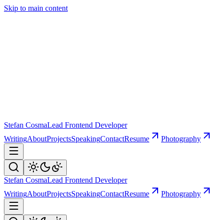
Skip to main content
Stefan Cosma
Lead Frontend Developer
Writing
About
Projects
Speaking
Contact
Resume
Photography
Stefan Cosma
Lead Frontend Developer
Writing
About
Projects
Speaking
Contact
Resume
Photography