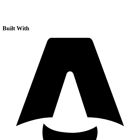
Built With