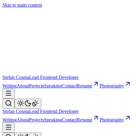
Skip to main content
Stefan Cosma
Lead Frontend Developer
Writing
About
Projects
Speaking
Contact
Resume
Photography
Stefan Cosma
Lead Frontend Developer
Writing
About
Projects
Speaking
Contact
Resume
Photography