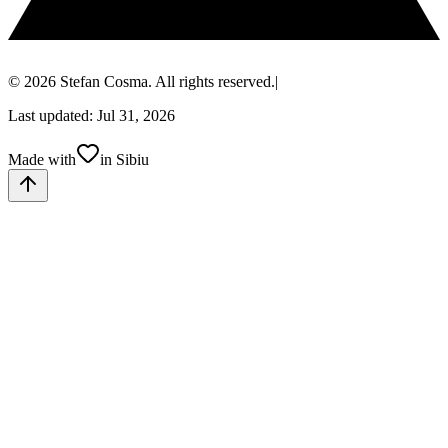
© 2026 Stefan Cosma. All rights reserved.
|
Last updated: Jul 31, 2026
Made with
in Sibiu