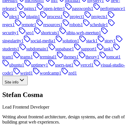
meetup
1
microsoft
1
ml
1
mozilla
1
mystery
1
new-
release
1
nginx
1
open-letter
1
passwords
1
performance
1
plex
1
plugin
1
process
1
project
1
projects
1
regex
1
remote
1
resources
1
robots
1
schedule
1
security
1
seo
1
shortcuts
1
sibiu-web-meetup
1
singularity
1
social-media
1
solution
1
stack
1
story
1
students
1
subdomain
1
supabase
1
support
1
task
1
team
1
teams
1
terminal
1
themes
1
theory
1
tomcat
1
ubuntu
1
uptimey
1
users-tag
1
vercel
1
visual-studio-
code
1
weird
1
wordcamp
1
zed
1
Site info
Stefan Cosma
Lead Frontend Developer
Writing about frontend architecture, design systems, and the craft of
building great web experiences.