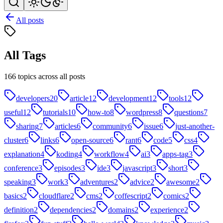
All posts
All Tags
166 topics across all posts
developers
20
article
12
development
12
tools
12
useful
12
tutorials
10
how-to
8
wordpress
8
questions
7
sharing
7
articles
6
community
6
issue
6
just-another-
cluster
6
links
6
open-source
6
rant
6
code
5
css
4
explanation
4
koding
4
workflow
4
ai
3
apps-tag
3
conference
3
episodes
3
ide
3
javascript
3
short
3
speaking
3
work
3
adventures
2
advice
2
awesome
2
basics
2
cloudflare
2
cms
2
coffescript
2
comics
2
definition
2
dependencies
2
domains
2
experience
2