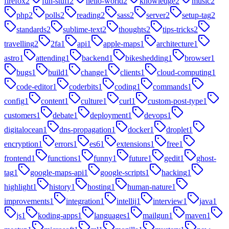
firefox
2
fun-stuff
2
hello-world
2
knowledge
2
music
2
php
2
polls
2
reading
2
sass
2
server
2
setup-tag
2
standards
2
sublime-text
2
thoughts
2
tips-tricks
2
travelling
2
2fa
1
api
1
apple-maps
1
architecture
1
astro
1
attending
1
backend
1
bikeshedding
1
browser
1
bugs
1
build
1
change
1
clients
1
cloud-computing
1
code-editor
1
coderbits
1
coding
1
commands
1
config
1
content
1
culture
1
curl
1
custom-post-type
1
customers
1
debate
1
deployment
1
devops
1
digitalocean
1
dns-propagation
1
docker
1
droplet
1
encryption
1
errors
1
es6
1
extensions
1
free
1
frontend
1
functions
1
funny
1
future
1
gedit
1
ghost-
tag
1
google-maps-api
1
google-scripts
1
hacking
1
highlight
1
history
1
hosting
1
human-nature
1
improvements
1
integration
1
intellij
1
interview
1
java
1
js
1
koding-apps
1
languages
1
mailgun
1
maven
1