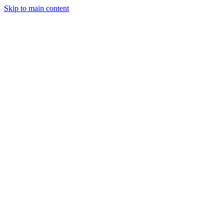
Skip to main content