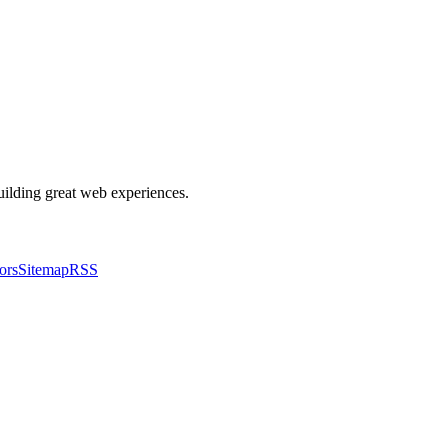
building great web experiences.
ors
Sitemap
RSS