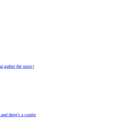
t gather the most t
and there's a confer