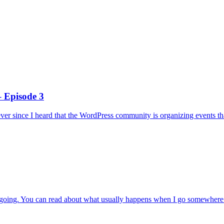
 Episode 3
ever since I heard that the WordPress community is organizing events tha
nce going. You can read about what usually happens when I go somewhere 