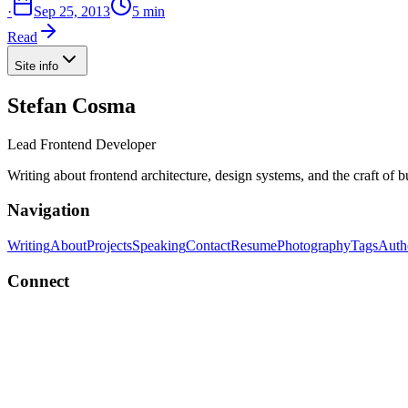
·
Sep 25, 2013
5 min
Read
Site info
Stefan Cosma
Lead Frontend Developer
Writing about frontend architecture, design systems, and the craft of 
Navigation
Writing
About
Projects
Speaking
Contact
Resume
Photography
Tags
Auth
Connect