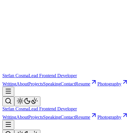
Stefan Cosma
Lead Frontend Developer
Writing
About
Projects
Speaking
Contact
Resume
Photography
Stefan Cosma
Lead Frontend Developer
Writing
About
Projects
Speaking
Contact
Resume
Photography