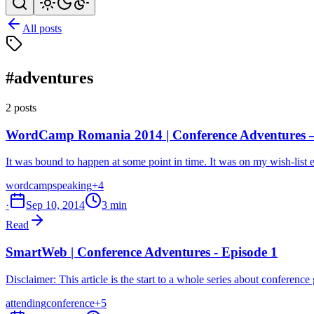
All posts
#adventures
2 posts
WordCamp Romania 2014 | Conference Adventures –
It was bound to happen at some point in time. It was on my wish-list 
wordcamp
speaking
+4
·
Sep 10, 2014
3 min
Read
SmartWeb | Conference Adventures - Episode 1
Disclaimer: This article is the start to a whole series about confere
attending
conference
+5