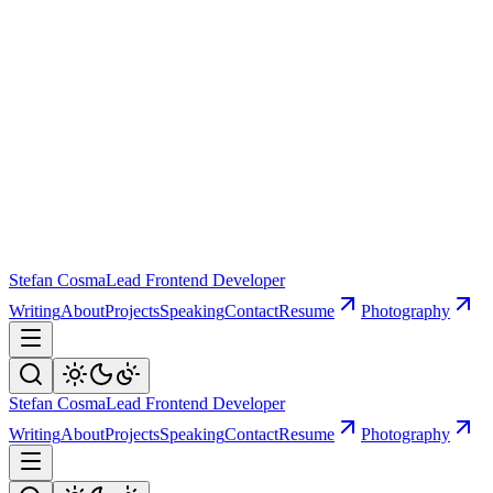
Stefan Cosma
Lead Frontend Developer
Writing
About
Projects
Speaking
Contact
Resume
Photography
Stefan Cosma
Lead Frontend Developer
Writing
About
Projects
Speaking
Contact
Resume
Photography