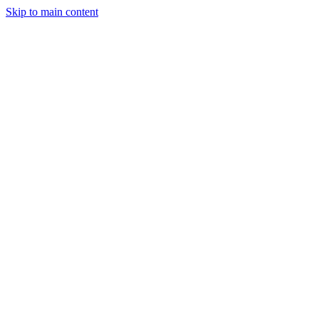
Skip to main content