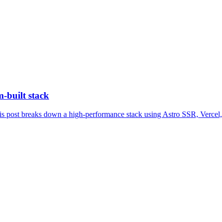
-built stack
 This post breaks down a high-performance stack using Astro SSR, Vercel