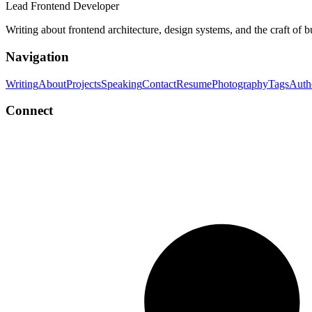
Lead Frontend Developer
Writing about frontend architecture, design systems, and the craft of 
Navigation
Writing
About
Projects
Speaking
Contact
Resume
Photography
Tags
Auth
Connect