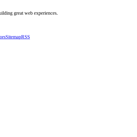
building great web experiences.
ors
Sitemap
RSS