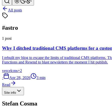
All posts
#astro
1 post
Why I ditched traditional CMS platforms for a custom
I rebuilt my blog to escape the limits of traditional CMS platforms.
Functions and Resend to blast newsletters the moment I hit publish.
vercel
cms
+2
·
Apr 28, 2026
3 min
Read
Site info
Stefan Cosma