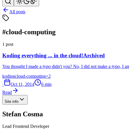
All posts
#cloud-computing
1 post
Koding everything ... in the cloud!
Archived
You thought I made a typo didn't you? No, I did not make a typo, I a
koding
cloud-computing
+2
·
Oct 11, 2014
6 min
Read
Site info
Stefan Cosma
Lead Frontend Developer