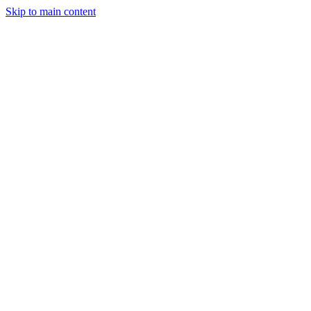
Skip to main content