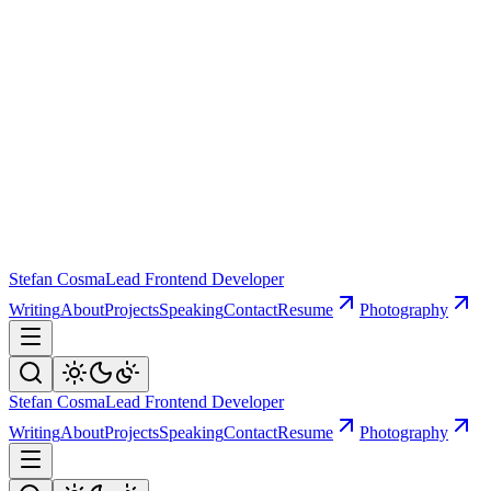
Stefan Cosma
Lead Frontend Developer
Writing
About
Projects
Speaking
Contact
Resume
Photography
Stefan Cosma
Lead Frontend Developer
Writing
About
Projects
Speaking
Contact
Resume
Photography