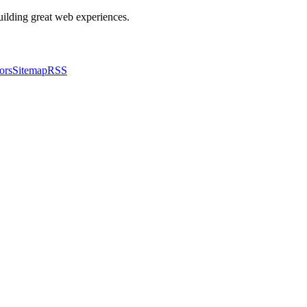
building great web experiences.
ors
Sitemap
RSS