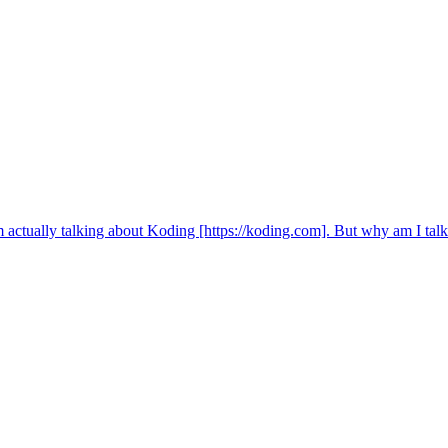
m actually talking about Koding [https://koding.com]. But why am I ta