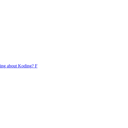
lking about Koding? F