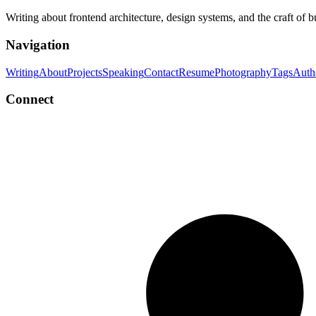
Writing about frontend architecture, design systems, and the craft of 
Navigation
Writing
About
Projects
Speaking
Contact
Resume
Photography
Tags
Auth
Connect