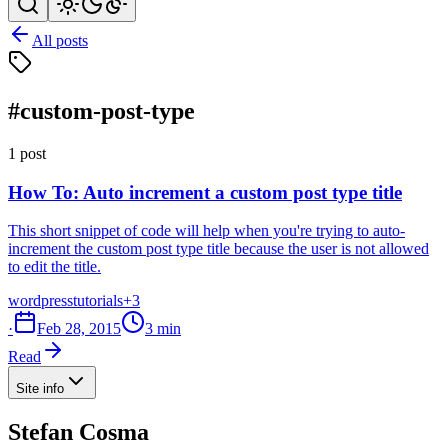
All posts
#custom-post-type
1 post
How To: Auto increment a custom post type title
This short snippet of code will help when you're trying to auto-
increment the custom post type title because the user is not allowed
to edit the title.
wordpress
tutorials
+3
·
Feb 28, 2015
3 min
Read
Site info
Stefan Cosma