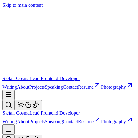
Skip to main content
Stefan Cosma
Lead Frontend Developer
Writing
About
Projects
Speaking
Contact
Resume
Photography
Stefan Cosma
Lead Frontend Developer
Writing
About
Projects
Speaking
Contact
Resume
Photography