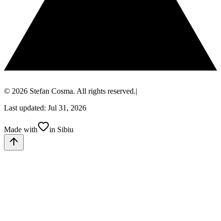
© 2026 Stefan Cosma. All rights reserved.
|
Last updated: Jul 31, 2026
Made with
in Sibiu