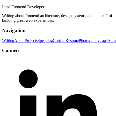
Lead Frontend Developer
Writing about frontend architecture, design systems, and the craft of
building great web experiences.
Navigation
Writing
About
Projects
Speaking
Contact
Resume
Photography
Tags
Auth
Connect