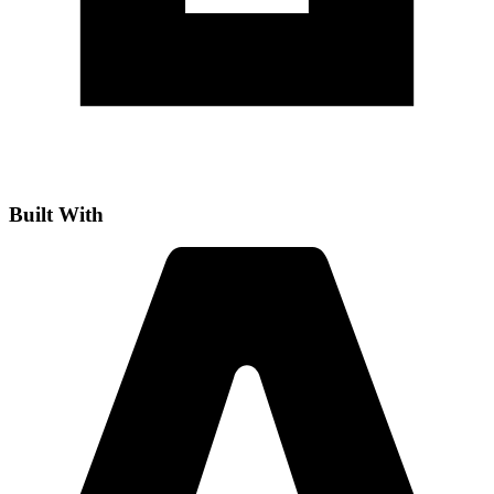
Built With