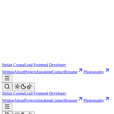
Stefan Cosma
Lead Frontend Developer
Writing
About
Projects
Speaking
Contact
Resume
Photography
Stefan Cosma
Lead Frontend Developer
Writing
About
Projects
Speaking
Contact
Resume
Photography