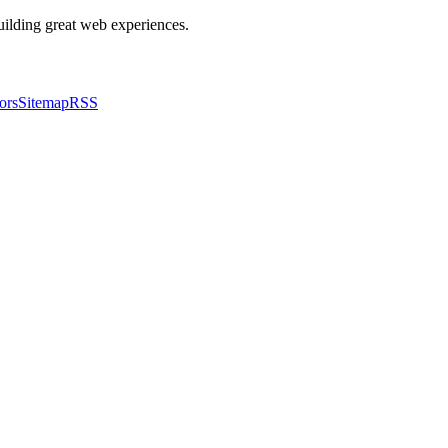
building great web experiences.
ors
Sitemap
RSS