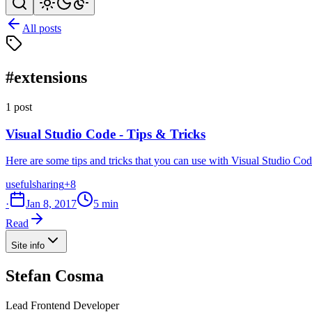
All posts
#extensions
1 post
Visual Studio Code - Tips & Tricks
Here are some tips and tricks that you can use with Visual Studio Code
useful
sharing
+8
·
Jan 8, 2017
5 min
Read
Site info
Stefan Cosma
Lead Frontend Developer