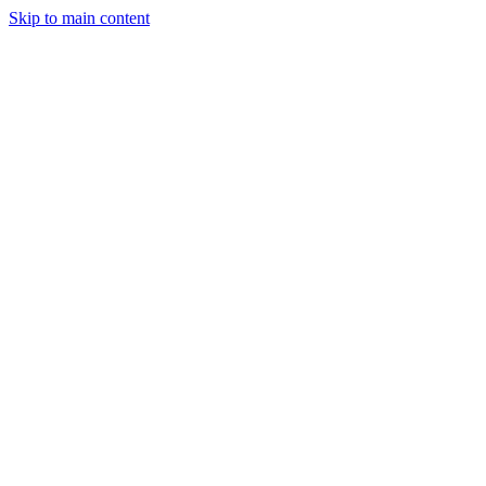
Skip to main content