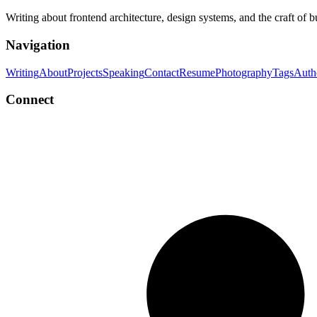
Writing about frontend architecture, design systems, and the craft of 
Navigation
Writing
About
Projects
Speaking
Contact
Resume
Photography
Tags
Auth
Connect