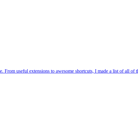
. From useful extensions to awesome shortcuts, I made a list of all of 