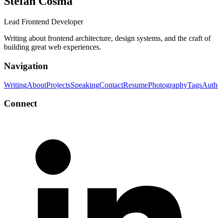
Stefan Cosma
Lead Frontend Developer
Writing about frontend architecture, design systems, and the craft of
building great web experiences.
Navigation
Writing
About
Projects
Speaking
Contact
Resume
Photography
Tags
Auth
Connect