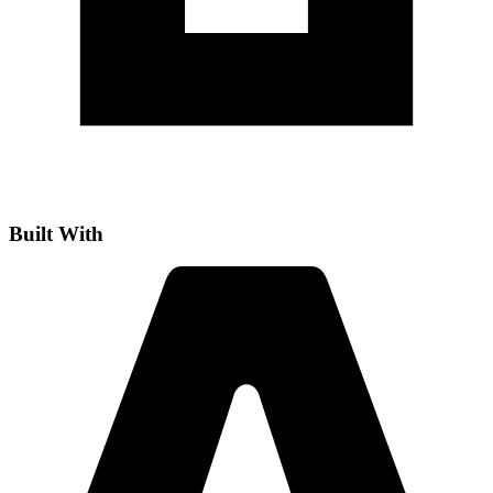
Built With