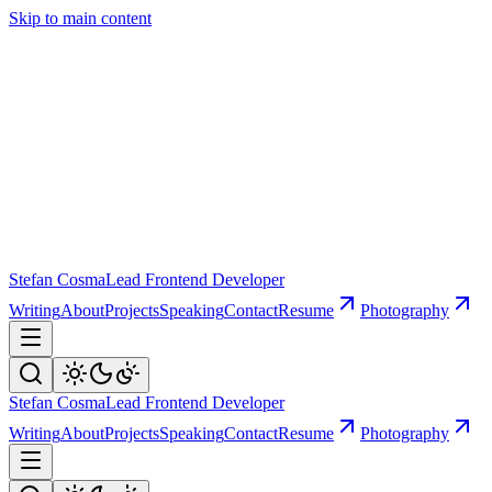
Skip to main content
Stefan Cosma
Lead Frontend Developer
Writing
About
Projects
Speaking
Contact
Resume
Photography
Stefan Cosma
Lead Frontend Developer
Writing
About
Projects
Speaking
Contact
Resume
Photography