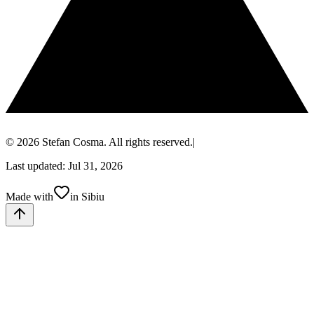
© 2026 Stefan Cosma. All rights reserved.
|
Last updated: Jul 31, 2026
Made with
in Sibiu