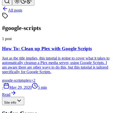
All posts
#google-scripts
1 post
How To: Clean up Plex with Google Scripts
Just as the title implies, this tutorial is going to cover what it takes to
automatically cleanup a Plex media server, using Google Scripts. I
am aware there are other ways to do this, but this tutorial is tailored
specifically for Google Scripts.
google-scripts
plex
+2
·
May 29, 2020
5 min
Read
Site info