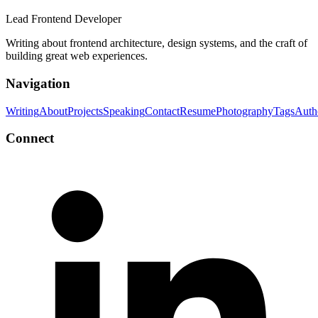
Lead Frontend Developer
Writing about frontend architecture, design systems, and the craft of
building great web experiences.
Navigation
Writing
About
Projects
Speaking
Contact
Resume
Photography
Tags
Auth
Connect