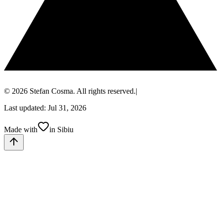
© 2026 Stefan Cosma. All rights reserved.
|
Last updated: Jul 31, 2026
Made with
in Sibiu