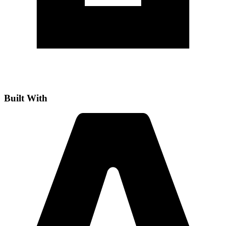
Built With