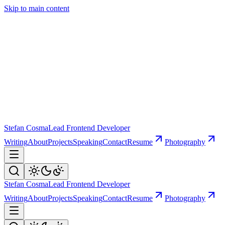
Skip to main content
Stefan Cosma
Lead Frontend Developer
Writing
About
Projects
Speaking
Contact
Resume
Photography
Stefan Cosma
Lead Frontend Developer
Writing
About
Projects
Speaking
Contact
Resume
Photography