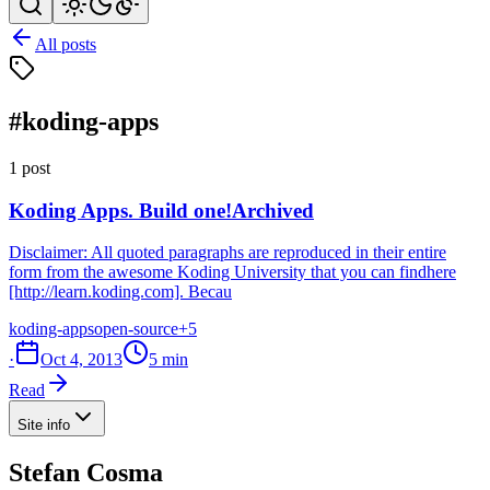
All posts
#koding-apps
1 post
Koding Apps. Build one!
Archived
Disclaimer: All quoted paragraphs are reproduced in their entire
form from the awesome Koding University that you can findhere
[http://learn.koding.com]. Becau
koding-apps
open-source
+5
·
Oct 4, 2013
5 min
Read
Site info
Stefan Cosma