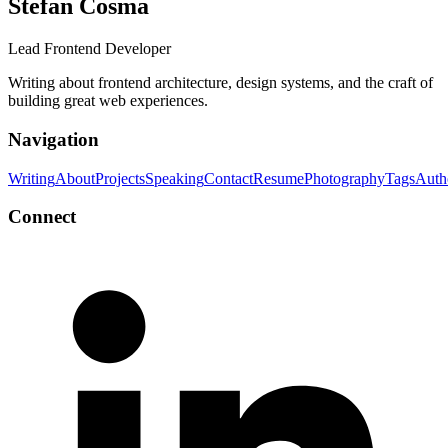
Stefan Cosma
Lead Frontend Developer
Writing about frontend architecture, design systems, and the craft of
building great web experiences.
Navigation
Writing
About
Projects
Speaking
Contact
Resume
Photography
Tags
Auth
Connect