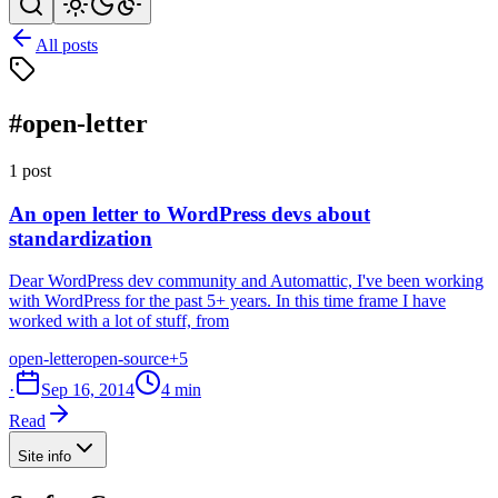
All posts
#open-letter
1 post
An open letter to WordPress devs about
standardization
Dear WordPress dev community and Automattic, I've been working
with WordPress for the past 5+ years. In this time frame I have
worked with a lot of stuff, from
open-letter
open-source
+5
·
Sep 16, 2014
4 min
Read
Site info