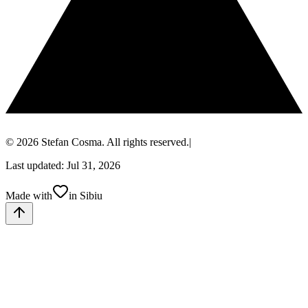
© 2026 Stefan Cosma. All rights reserved.
|
Last updated: Jul 31, 2026
Made with
in Sibiu