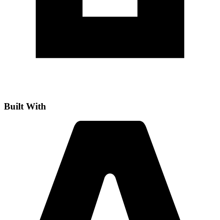
Built With