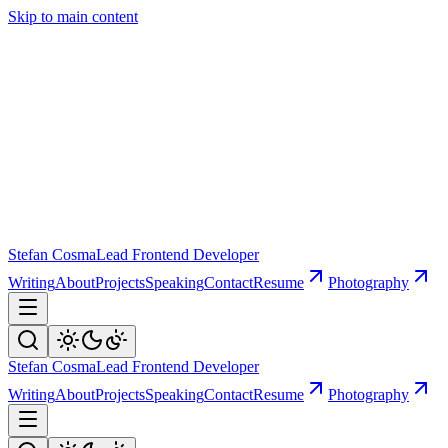
Skip to main content
Stefan Cosma
Lead Frontend Developer
Writing
About
Projects
Speaking
Contact
Resume
Photography
Stefan Cosma
Lead Frontend Developer
Writing
About
Projects
Speaking
Contact
Resume
Photography