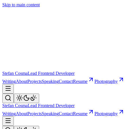
Skip to main content
Stefan Cosma
Lead Frontend Developer
Writing
About
Projects
Speaking
Contact
Resume
Photography
Stefan Cosma
Lead Frontend Developer
Writing
About
Projects
Speaking
Contact
Resume
Photography