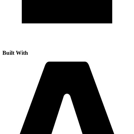
Built With