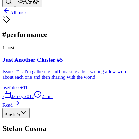
All posts
#performance
1 post
Just Another Cluster #5
Issues #5 - I'm gathering stuff, making a list, writing a few words
about each one and then sharing with the world.
useful
css
+11
·
Jan 6, 2017
2 min
Read
Site info
Stefan Cosma