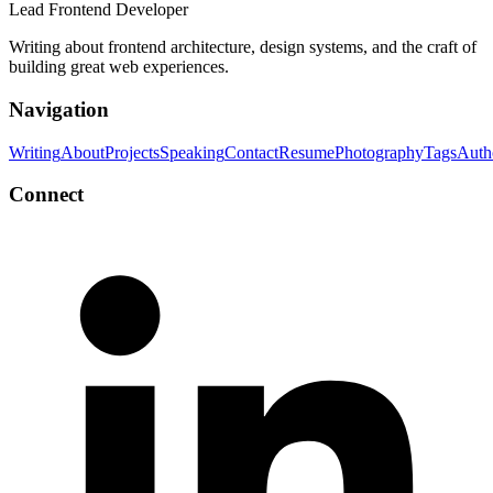
Lead Frontend Developer
Writing about frontend architecture, design systems, and the craft of
building great web experiences.
Navigation
Writing
About
Projects
Speaking
Contact
Resume
Photography
Tags
Auth
Connect