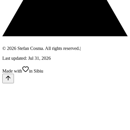
© 2026 Stefan Cosma. All rights reserved.
|
Last updated: Jul 31, 2026
Made with
in Sibiu