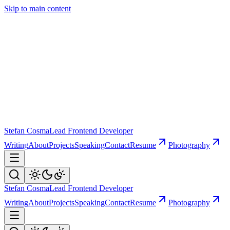
Skip to main content
Stefan Cosma
Lead Frontend Developer
Writing
About
Projects
Speaking
Contact
Resume
Photography
Stefan Cosma
Lead Frontend Developer
Writing
About
Projects
Speaking
Contact
Resume
Photography