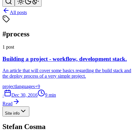
All posts
#process
1 post
Building a project - workflow, development stack.
An article that will cover some basics regarding the build stack and
the deploy process of a very simple project.
project
languages
+9
·
Dec 30, 2016
9 min
Read
Site info
Stefan Cosma