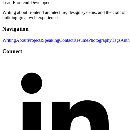
Lead Frontend Developer
Writing about frontend architecture, design systems, and the craft of
building great web experiences.
Navigation
Writing
About
Projects
Speaking
Contact
Resume
Photography
Tags
Auth
Connect