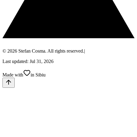
© 2026 Stefan Cosma. All rights reserved.
|
Last updated: Jul 31, 2026
Made with
in Sibiu