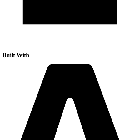
Built With