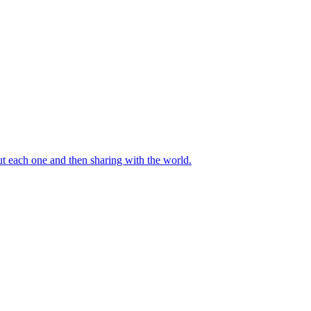
out each one and then sharing with the world.