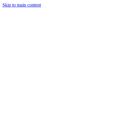
Skip to main content