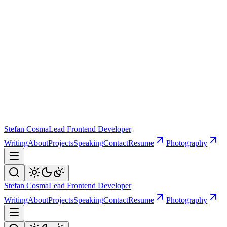
Stefan Cosma
Lead Frontend Developer
Writing
About
Projects
Speaking
Contact
Resume
Photography
Stefan Cosma
Lead Frontend Developer
Writing
About
Projects
Speaking
Contact
Resume
Photography