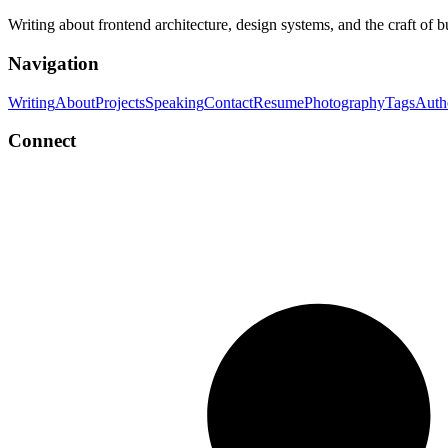
Writing about frontend architecture, design systems, and the craft of 
Navigation
Writing
About
Projects
Speaking
Contact
Resume
Photography
Tags
Auth
Connect