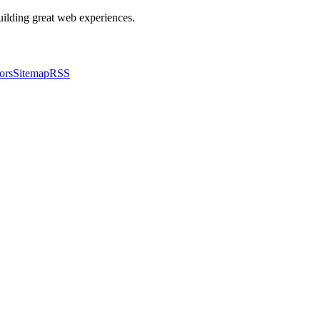
building great web experiences.
ors
Sitemap
RSS