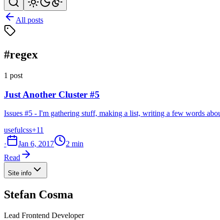
All posts
#regex
1 post
Just Another Cluster #5
Issues #5 - I'm gathering stuff, making a list, writing a few words ab
useful
css
+11
·
Jan 6, 2017
2 min
Read
Site info
Stefan Cosma
Lead Frontend Developer