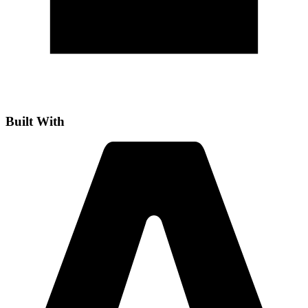
Built With