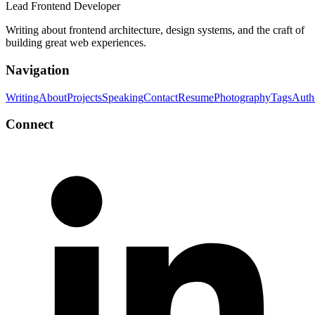
Lead Frontend Developer
Writing about frontend architecture, design systems, and the craft of
building great web experiences.
Navigation
Writing
About
Projects
Speaking
Contact
Resume
Photography
Tags
Auth
Connect