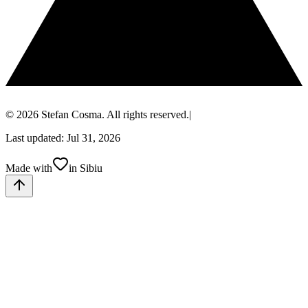
© 2026 Stefan Cosma. All rights reserved.
|
Last updated: Jul 31, 2026
Made with
in Sibiu