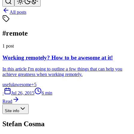
All posts
#remote
1 post
Working remotely? How to be awesome at it!
In this article I'm going to outline a few things that can help you
achieve greatness when working remotely.
useful
awesome
+5
·
Jul 26, 2015
6 min
Read
Site info
Stefan Cosma