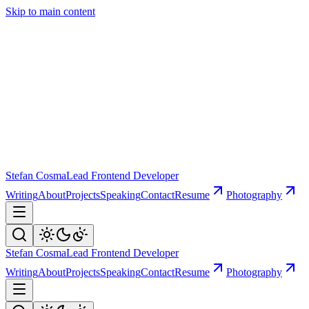
Skip to main content
Stefan Cosma
Lead Frontend Developer
Writing
About
Projects
Speaking
Contact
Resume
Photography
Stefan Cosma
Lead Frontend Developer
Writing
About
Projects
Speaking
Contact
Resume
Photography