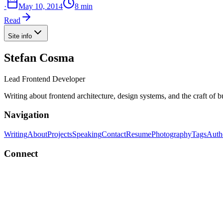
·
May 10, 2014
8 min
Read
Site info
Stefan Cosma
Lead Frontend Developer
Writing about frontend architecture, design systems, and the craft of 
Navigation
Writing
About
Projects
Speaking
Contact
Resume
Photography
Tags
Auth
Connect