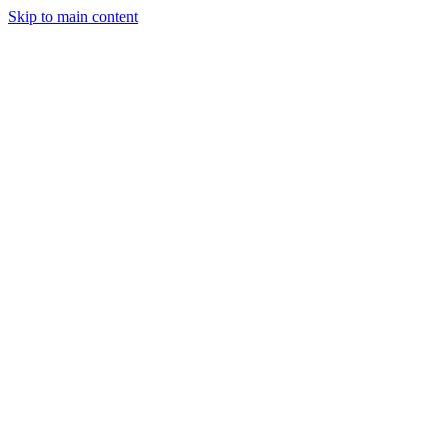
Skip to main content