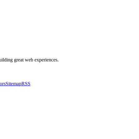
building great web experiences.
ors
Sitemap
RSS