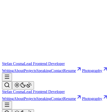
Stefan Cosma
Lead Frontend Developer
Writing
About
Projects
Speaking
Contact
Resume
Photography
Stefan Cosma
Lead Frontend Developer
Writing
About
Projects
Speaking
Contact
Resume
Photography