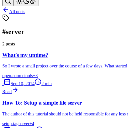
All posts
#server
2 posts
What's my uptime?
So I wrote a small project over the course of a few days. What started
open-source
tools
+3
·
Sep 10, 2014
2 min
Read
How To: Setup a simple file server
The author of this tutorial should not be held responsible for any loss
setup-tag
server
+4