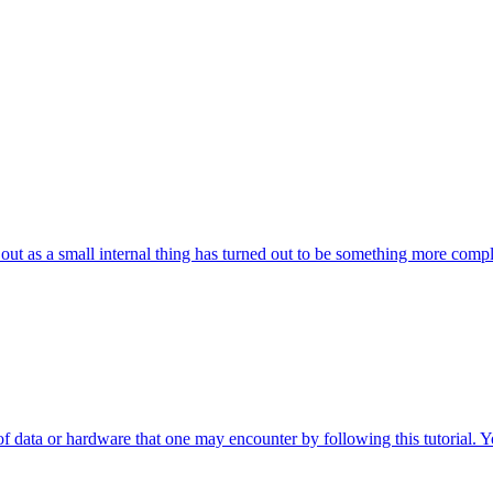
 out as a small internal thing has turned out to be something more compl
 of data or hardware that one may encounter by following this tutorial. 