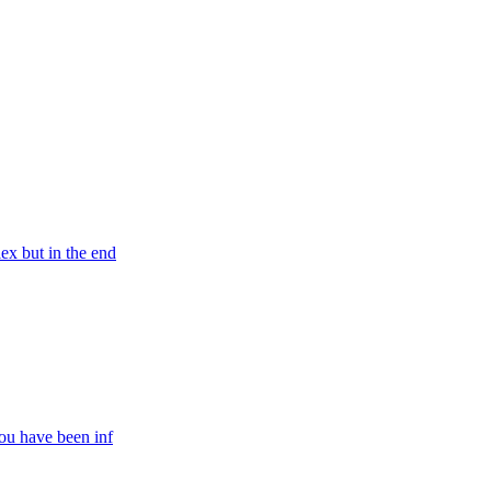
ex but in the end
You have been inf