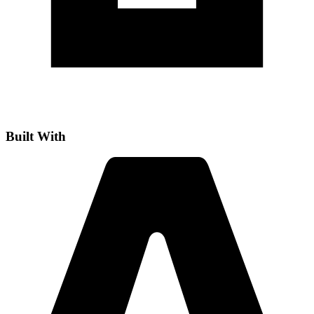
Built With