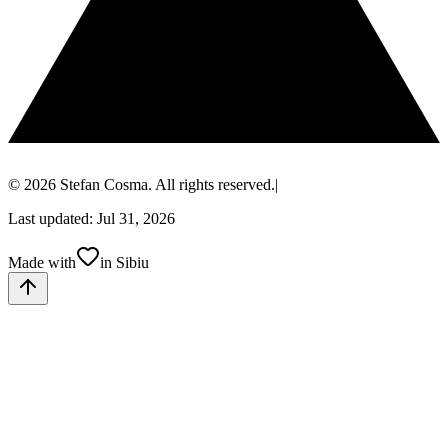
© 2026 Stefan Cosma. All rights reserved.
|
Last updated: Jul 31, 2026
Made with
in Sibiu