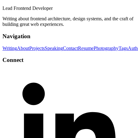
Lead Frontend Developer
Writing about frontend architecture, design systems, and the craft of
building great web experiences.
Navigation
Writing
About
Projects
Speaking
Contact
Resume
Photography
Tags
Auth
Connect