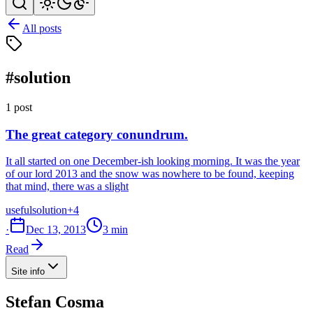
All posts
#solution
1 post
The great category conundrum.
It all started on one December-ish looking morning. It was the year
of our lord 2013 and the snow was nowhere to be found, keeping
that mind, there was a slight
useful
solution
+4
·
Dec 13, 2013
3 min
Read
Site info
Stefan Cosma