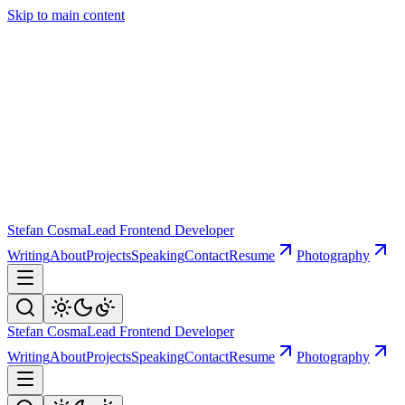
Skip to main content
Stefan Cosma
Lead Frontend Developer
Writing
About
Projects
Speaking
Contact
Resume
Photography
Stefan Cosma
Lead Frontend Developer
Writing
About
Projects
Speaking
Contact
Resume
Photography