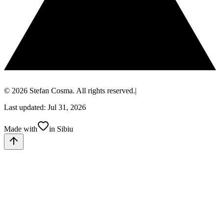
© 2026 Stefan Cosma. All rights reserved.
|
Last updated: Jul 31, 2026
Made with
in Sibiu