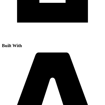
Built With