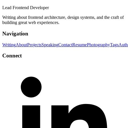
Lead Frontend Developer
Writing about frontend architecture, design systems, and the craft of
building great web experiences.
Navigation
Writing
About
Projects
Speaking
Contact
Resume
Photography
Tags
Auth
Connect