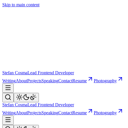
Skip to main content
Stefan Cosma
Lead Frontend Developer
Writing
About
Projects
Speaking
Contact
Resume
Photography
Stefan Cosma
Lead Frontend Developer
Writing
About
Projects
Speaking
Contact
Resume
Photography