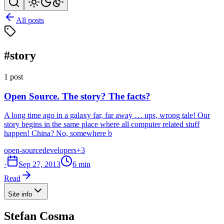
All posts
#story
1 post
Open Source. The story? The facts?
A long time ago in a galaxy far, far away … ups, wrong tale! Our
story begins in the same place where all computer related stuff
happen! China? No, somewhere b
open-source
developers
+3
·
Sep 27, 2013
6 min
Read
Site info
Stefan Cosma