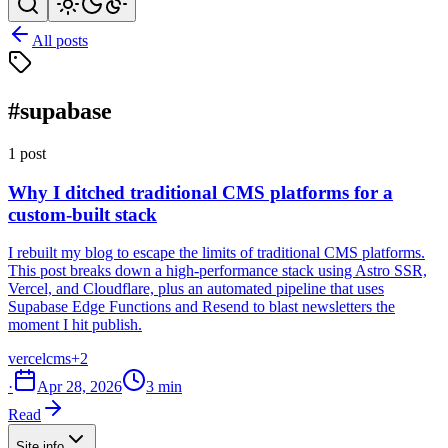
All posts
#supabase
1 post
Why I ditched traditional CMS platforms for a
custom-built stack
I rebuilt my blog to escape the limits of traditional CMS platforms.
This post breaks down a high-performance stack using Astro SSR,
Vercel, and Cloudflare, plus an automated pipeline that uses
Supabase Edge Functions and Resend to blast newsletters the
moment I hit publish.
vercel
cms
+2
·
Apr 28, 2026
3 min
Read
Site info