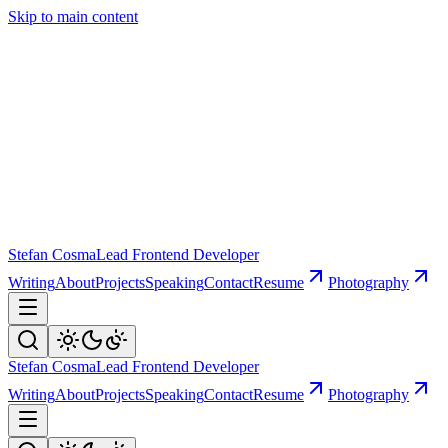
Skip to main content
Stefan Cosma
Lead Frontend Developer
Writing
About
Projects
Speaking
Contact
Resume
Photography
Stefan Cosma
Lead Frontend Developer
Writing
About
Projects
Speaking
Contact
Resume
Photography