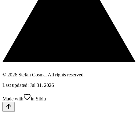
© 2026 Stefan Cosma. All rights reserved.
|
Last updated: Jul 31, 2026
Made with
in Sibiu