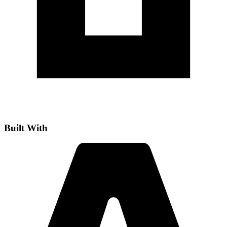
Built With