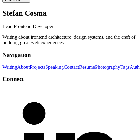
Stefan Cosma
Lead Frontend Developer
Writing about frontend architecture, design systems, and the craft of
building great web experiences.
Navigation
Writing
About
Projects
Speaking
Contact
Resume
Photography
Tags
Auth
Connect