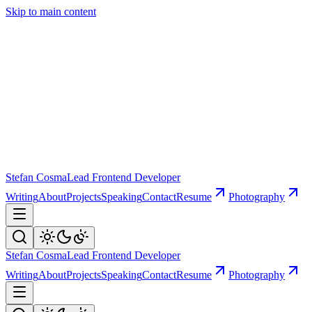
Skip to main content
Stefan Cosma
Lead Frontend Developer
Writing
About
Projects
Speaking
Contact
Resume
Photography
Stefan Cosma
Lead Frontend Developer
Writing
About
Projects
Speaking
Contact
Resume
Photography