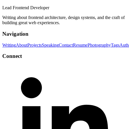
Lead Frontend Developer
Writing about frontend architecture, design systems, and the craft of
building great web experiences.
Navigation
Writing
About
Projects
Speaking
Contact
Resume
Photography
Tags
Auth
Connect