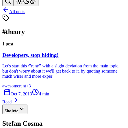
All posts
#theory
1 post
Developers, stop hiding!
Let's start this \"rant\" with a slight deviation from the main topic,
but don't worry about it we'll get back to it, by quoting someone
much wiser and more exper
awesome
rant
+3
·
Oct 7, 2013
4 min
Read
Site info
Stefan Cosma