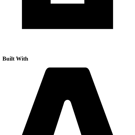
Built With