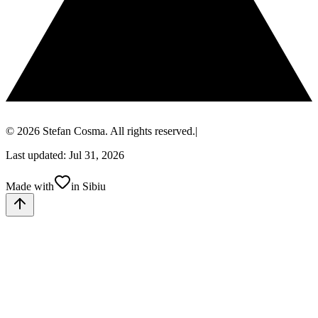
© 2026 Stefan Cosma. All rights reserved.
|
Last updated: Jul 31, 2026
Made with
in Sibiu