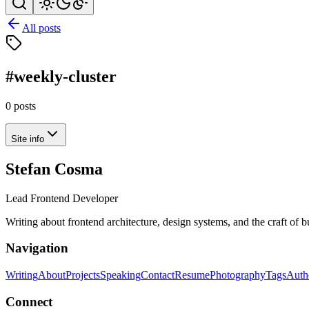
All posts
#weekly-cluster
0 posts
Site info
Stefan Cosma
Lead Frontend Developer
Writing about frontend architecture, design systems, and the craft of 
Navigation
Writing
About
Projects
Speaking
Contact
Resume
Photography
Tags
Auth
Connect