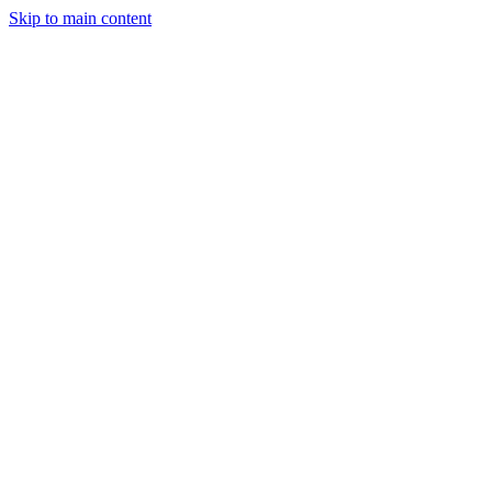
Skip to main content