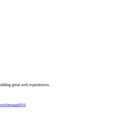
building great web experiences.
ors
Sitemap
RSS