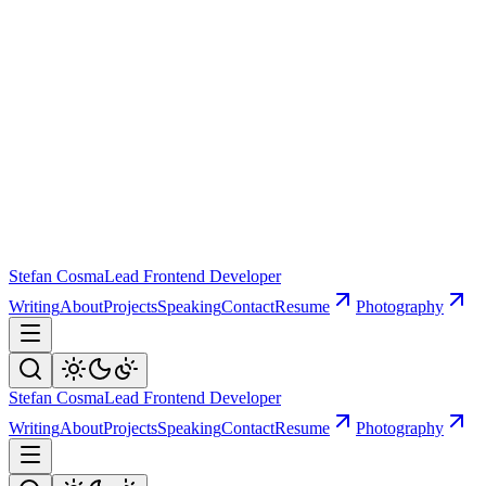
Stefan Cosma
Lead Frontend Developer
Writing
About
Projects
Speaking
Contact
Resume
Photography
Stefan Cosma
Lead Frontend Developer
Writing
About
Projects
Speaking
Contact
Resume
Photography