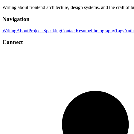
Writing about frontend architecture, design systems, and the craft of 
Navigation
Writing
About
Projects
Speaking
Contact
Resume
Photography
Tags
Auth
Connect