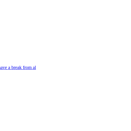
have a break from al