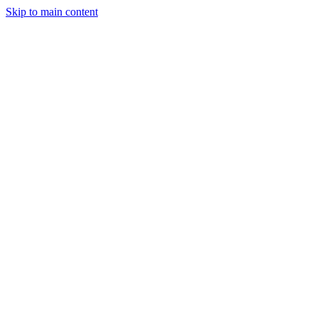
Skip to main content