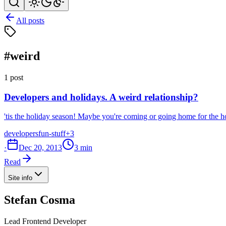
All posts
#weird
1 post
Developers and holidays. A weird relationship?
'tis the holiday season! Maybe you're coming or going home for the ho
developers
fun-stuff
+3
·
Dec 20, 2013
3 min
Read
Site info
Stefan Cosma
Lead Frontend Developer