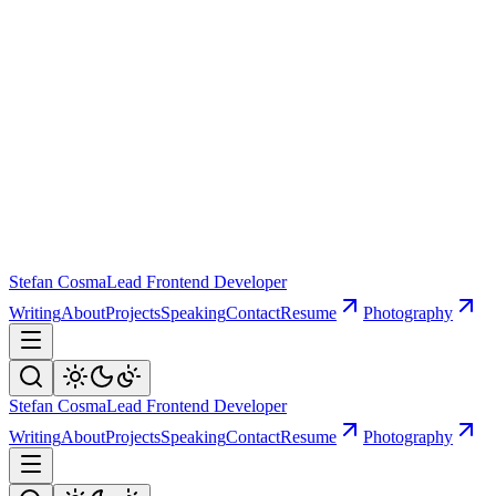
Stefan Cosma
Lead Frontend Developer
Writing
About
Projects
Speaking
Contact
Resume
Photography
Stefan Cosma
Lead Frontend Developer
Writing
About
Projects
Speaking
Contact
Resume
Photography