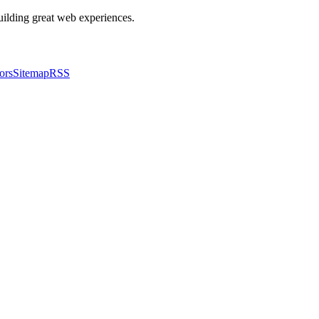
building great web experiences.
ors
Sitemap
RSS