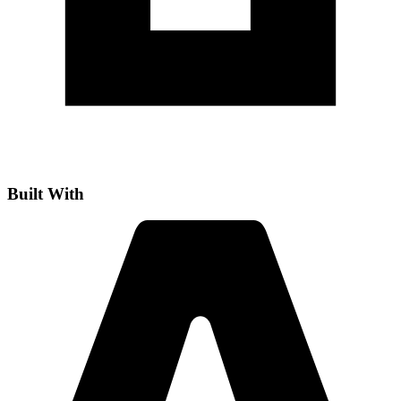
Built With