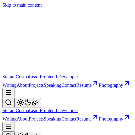
Skip to main content
Stefan Cosma
Lead Frontend Developer
Writing
About
Projects
Speaking
Contact
Resume
Photography
Stefan Cosma
Lead Frontend Developer
Writing
About
Projects
Speaking
Contact
Resume
Photography