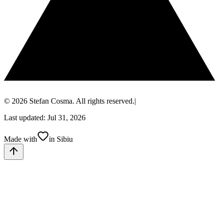
© 2026 Stefan Cosma. All rights reserved.
|
Last updated: Jul 31, 2026
Made with
in Sibiu