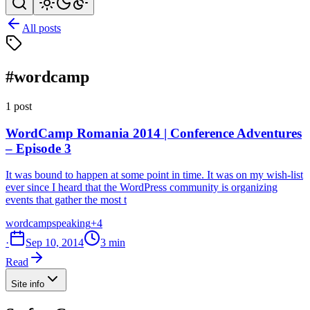
All posts
#wordcamp
1 post
WordCamp Romania 2014 | Conference Adventures
– Episode 3
It was bound to happen at some point in time. It was on my wish-list
ever since I heard that the WordPress community is organizing
events that gather the most t
wordcamp
speaking
+4
·
Sep 10, 2014
3 min
Read
Site info