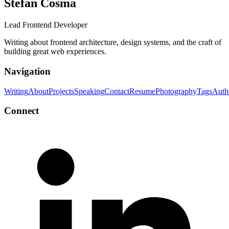
Stefan Cosma
Lead Frontend Developer
Writing about frontend architecture, design systems, and the craft of
building great web experiences.
Navigation
Writing
About
Projects
Speaking
Contact
Resume
Photography
Tags
Auth
Connect