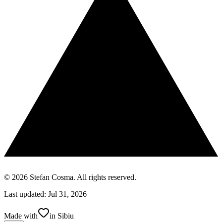
© 2026 Stefan Cosma. All rights reserved.
|
Last updated: Jul 31, 2026
Made with
in Sibiu