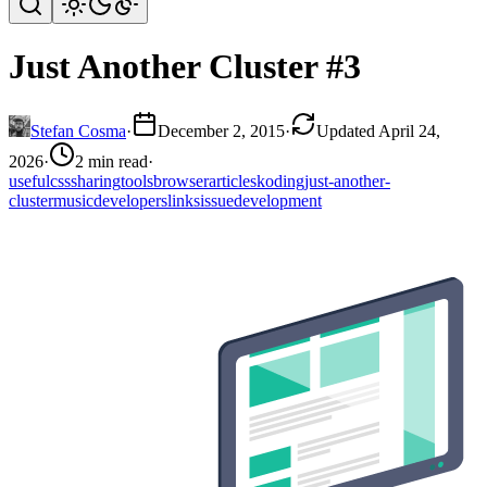
Just Another Cluster #3
Stefan Cosma
·
December 2, 2015
·
Updated April 24,
2026
·
2 min read
·
useful
css
sharing
tools
browser
articles
koding
just-another-
cluster
music
developers
links
issue
development