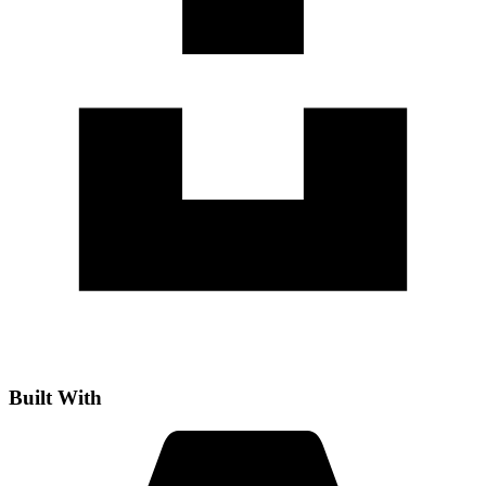
Built With