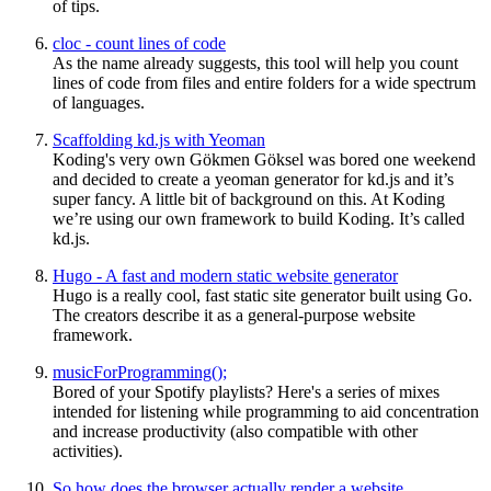
of tips.
cloc - count lines of code
As the name already suggests, this tool will help you count
lines of code from files and entire folders for a wide spectrum
of languages.
Scaffolding kd.js with Yeoman
Koding's very own Gökmen Göksel was bored one weekend
and decided to create a yeoman generator for kd.js and it’s
super fancy. A little bit of background on this. At Koding
we’re using our own framework to build Koding. It’s called
kd.js.
Hugo - A fast and modern static website generator
Hugo is a really cool, fast static site generator built using Go.
The creators describe it as a general-purpose website
framework.
musicForProgramming();
Bored of your Spotify playlists? Here's a series of mixes
intended for listening while programming to aid concentration
and increase productivity (also compatible with other
activities).
So how does the browser actually render a website