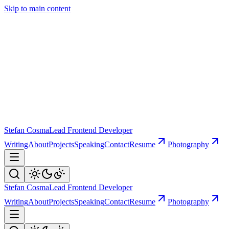
Skip to main content
Stefan Cosma
Lead Frontend Developer
Writing
About
Projects
Speaking
Contact
Resume
Photography
Stefan Cosma
Lead Frontend Developer
Writing
About
Projects
Speaking
Contact
Resume
Photography