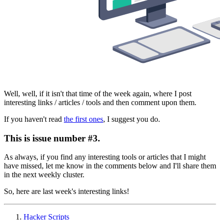
Well, well, if it isn't that time of the week again, where I post
interesting links / articles / tools and then comment upon them.
If you haven't read
the first ones
, I suggest you do.
This is issue number #3.
As always, if you find any interesting tools or articles that I might
have missed, let me know in the comments below and I'll share them
in the next weekly cluster.
So, here are last week's interesting links!
Hacker Scripts