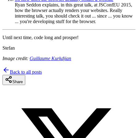
Ryan Seddon explains, in this great talk, at JSConfEU 2015,
how the browser actually renders your websites. Really
interesting talk, you should check it out ... since ... you know
... you're developing stuff for the browser.
Until next time, code long and prosper!
Stefan
Image credit:
Guillaume Kurkdjian
Back to all posts
Share