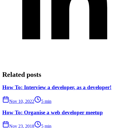
Related posts
How To: Interview a developer, as a developer!
Nov 10, 2022
5 min
How To: Organise a web developer meetup
Nov 23, 2018
5 min