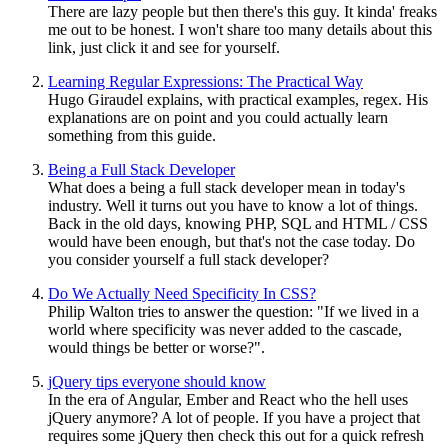
There are lazy people but then there's this guy. It kinda' freaks
me out to be honest. I won't share too many details about this
link, just click it and see for yourself.
Learning Regular Expressions: The Practical Way
Hugo Giraudel explains, with practical examples, regex. His
explanations are on point and you could actually learn
something from this guide.
Being a Full Stack Developer
What does a being a full stack developer mean in today's
industry. Well it turns out you have to know a lot of things.
Back in the old days, knowing PHP, SQL and HTML / CSS
would have been enough, but that's not the case today. Do
you consider yourself a full stack developer?
Do We Actually Need Specificity In CSS?
Philip Walton tries to answer the question: "If we lived in a
world where specificity was never added to the cascade,
would things be better or worse?".
jQuery tips everyone should know
In the era of Angular, Ember and React who the hell uses
jQuery anymore? A lot of people. If you have a project that
requires some jQuery then check this out for a quick refresh