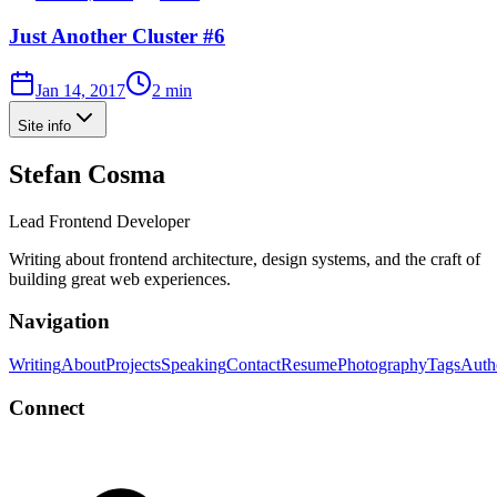
Just Another Cluster #6
Jan 14, 2017
2 min
Site info
Stefan Cosma
Lead Frontend Developer
Writing about frontend architecture, design systems, and the craft of
building great web experiences.
Navigation
Writing
About
Projects
Speaking
Contact
Resume
Photography
Tags
Auth
Connect