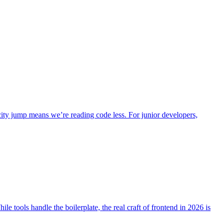
city jump means we’re reading code less. For junior developers,
le tools handle the boilerplate, the real craft of frontend in 2026 is