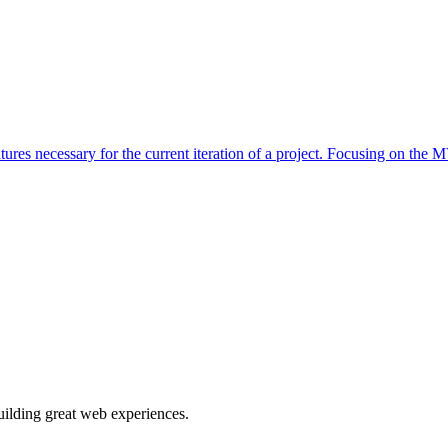
s necessary for the current iteration of a project. Focusing on the M
building great web experiences.