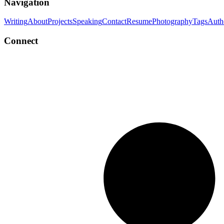
Navigation
Writing
About
Projects
Speaking
Contact
Resume
Photography
Tags
Auth
Connect