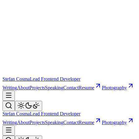
Stefan Cosma
Lead Frontend Developer
Writing
About
Projects
Speaking
Contact
Resume
Photography
Stefan Cosma
Lead Frontend Developer
Writing
About
Projects
Speaking
Contact
Resume
Photography