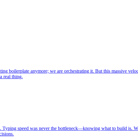
ng boilerplate anymore; we are orchestrating it. But this massive velo
 real thing.
lies. Typing speed was never the bottleneck—knowing what to build is. Whi
isions.