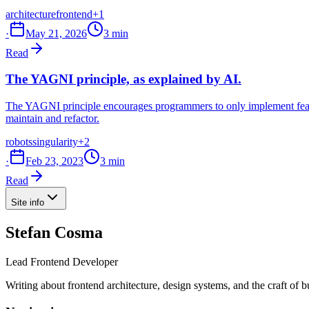
architecture
frontend
+1
·
May 21, 2026
3 min
Read
The YAGNI principle, as explained by AI.
The YAGNI principle encourages programmers to only implement feature
maintain and refactor.
robots
singularity
+2
·
Feb 23, 2023
3 min
Read
Site info
Stefan Cosma
Lead Frontend Developer
Writing about frontend architecture, design systems, and the craft of 