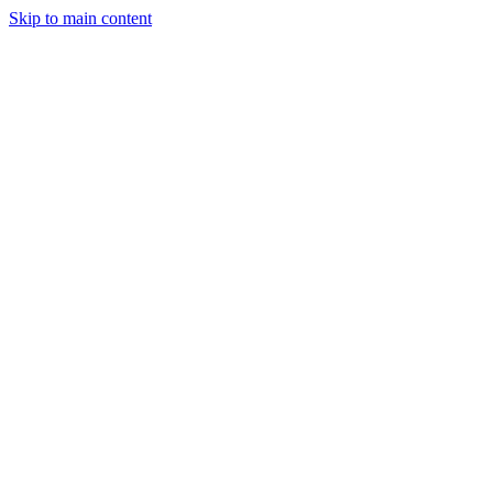
Skip to main content