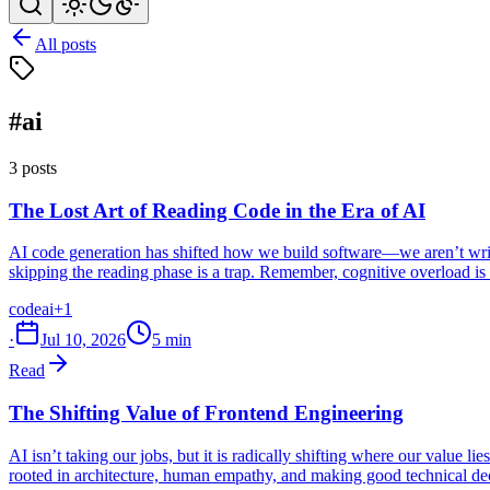
All posts
#ai
3 posts
The Lost Art of Reading Code in the Era of AI
AI code generation has shifted how we build software—we aren’t writi
skipping the reading phase is a trap. Remember, cognitive overload is a
code
ai
+1
·
Jul 10, 2026
5 min
Read
The Shifting Value of Frontend Engineering
AI isn’t taking our jobs, but it is radically shifting where our value 
rooted in architecture, human empathy, and making good technical dec