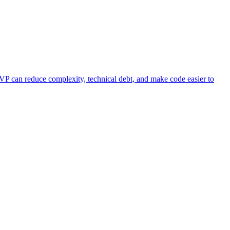
VP can reduce complexity, technical debt, and make code easier to