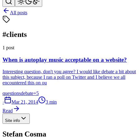
All posts
#clients
1 post
When is autoplay music acceptable on a website?
Interesting question, don't you agree? I would like debate a bit about
this subject, because I ran a poll on Twitter and I believe we all
encountered this on ou
questions
debate
+5
·
Mar 21, 2014
3 min
Read
Site info
Stefan Cosma