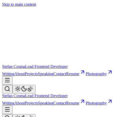
Skip to main content
Stefan Cosma
Lead Frontend Developer
Writing
About
Projects
Speaking
Contact
Resume
Photography
Stefan Cosma
Lead Frontend Developer
Writing
About
Projects
Speaking
Contact
Resume
Photography