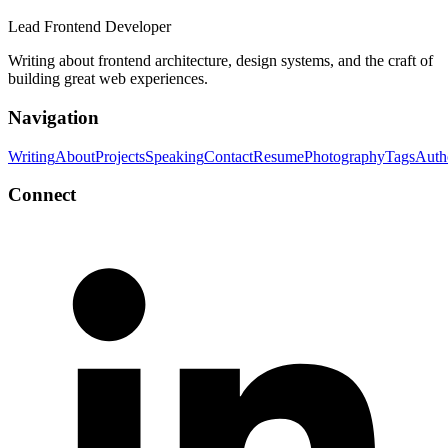
Lead Frontend Developer
Writing about frontend architecture, design systems, and the craft of
building great web experiences.
Navigation
Writing
About
Projects
Speaking
Contact
Resume
Photography
Tags
Auth
Connect