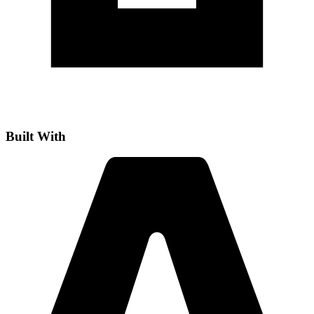
Built With