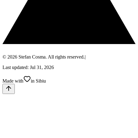
© 2026 Stefan Cosma. All rights reserved.
|
Last updated: Jul 31, 2026
Made with
in Sibiu