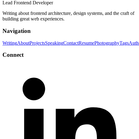
Lead Frontend Developer
Writing about frontend architecture, design systems, and the craft of
building great web experiences.
Navigation
Writing
About
Projects
Speaking
Contact
Resume
Photography
Tags
Auth
Connect