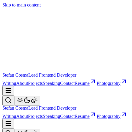
Skip to main content
Stefan Cosma
Lead Frontend Developer
Writing
About
Projects
Speaking
Contact
Resume
Photography
Stefan Cosma
Lead Frontend Developer
Writing
About
Projects
Speaking
Contact
Resume
Photography