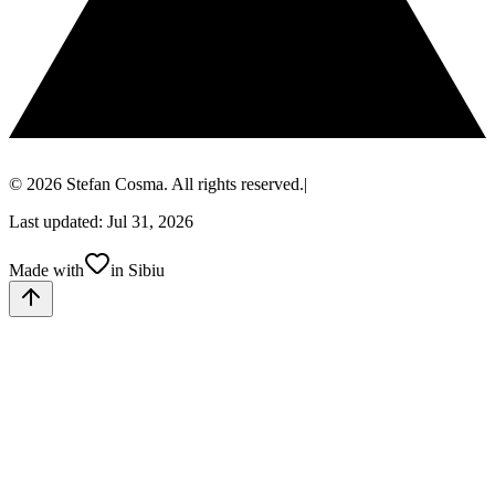
© 2026 Stefan Cosma. All rights reserved.
|
Last updated: Jul 31, 2026
Made with
in Sibiu