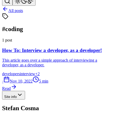
All posts
#coding
1 post
How To: Interview a developer, as a developer!
This article goes over a simple approach of interviewing a
developer, as a developer.
developers
interview
+2
·
Nov 10, 2022
5 min
Read
Site info
Stefan Cosma