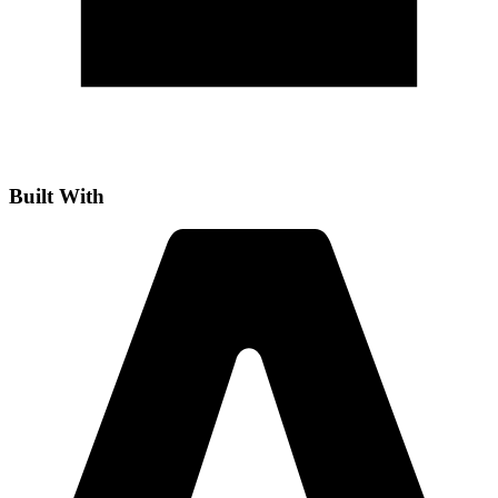
Built With