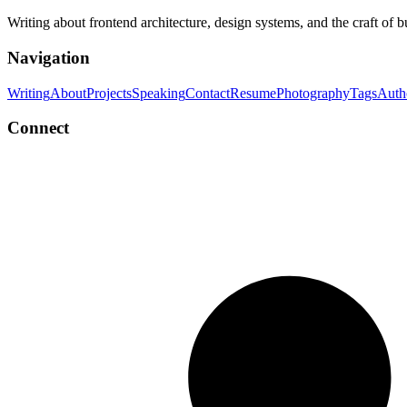
Writing about frontend architecture, design systems, and the craft of 
Navigation
Writing
About
Projects
Speaking
Contact
Resume
Photography
Tags
Auth
Connect