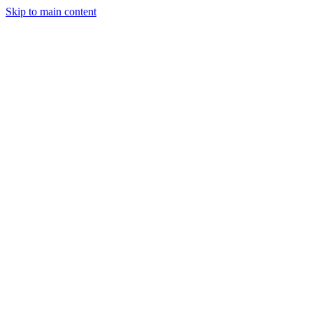
Skip to main content