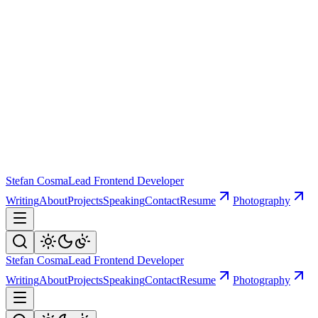
Stefan Cosma
Lead Frontend Developer
Writing
About
Projects
Speaking
Contact
Resume
Photography
Stefan Cosma
Lead Frontend Developer
Writing
About
Projects
Speaking
Contact
Resume
Photography