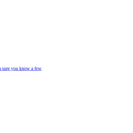
'm sure you know a few