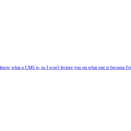
r, know what a CMS is, so I won't lecture you on what one is because I