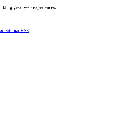
building great web experiences.
ors
Sitemap
RSS