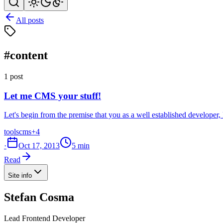
All posts
#content
1 post
Let me CMS your stuff!
Let's begin from the premise that you as a well established develope
tools
cms
+4
·
Oct 17, 2013
5 min
Read
Site info
Stefan Cosma
Lead Frontend Developer